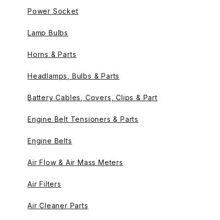
Power Socket
Lamp Bulbs
Horns & Parts
Headlamps, Bulbs & Parts
Battery Cables, Covers, Clips & Part
Engine Belt Tensioners & Parts
Engine Belts
Air Flow & Air Mass Meters
Air Filters
Air Cleaner Parts