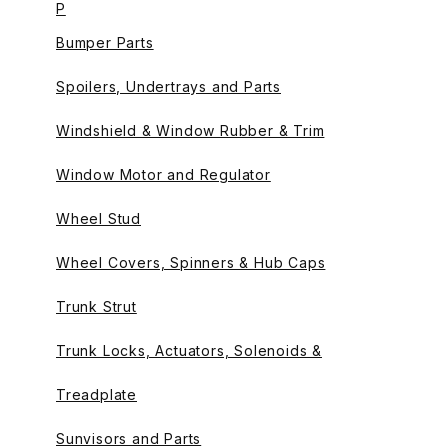
P
Bumper Parts
Spoilers, Undertrays and Parts
Windshield & Window Rubber & Trim
Window Motor and Regulator
Wheel Stud
Wheel Covers, Spinners & Hub Caps
Trunk Strut
Trunk Locks, Actuators, Solenoids &
Treadplate
Sunvisors and Parts