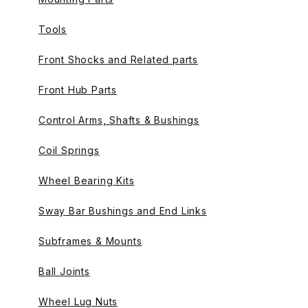
Tools
Front Shocks and Related parts
Front Hub Parts
Control Arms, Shafts & Bushings
Coil Springs
Wheel Bearing Kits
Sway Bar Bushings and End Links
Subframes & Mounts
Ball Joints
Wheel Lug Nuts