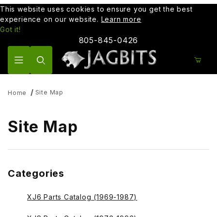
This website uses cookies to ensure you get the best
experience on our website.
Learn more
Got it!
805-845-0426
Product Search
Site Map
Home
Site Map
Categories
XJ6 Parts Catalog (1969-1987)