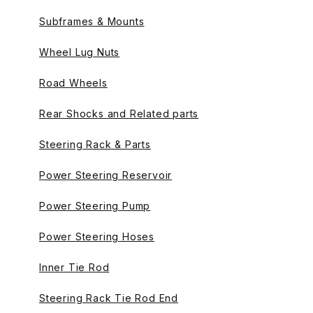
Subframes & Mounts
Wheel Lug Nuts
Road Wheels
Rear Shocks and Related parts
Steering Rack & Parts
Power Steering Reservoir
Power Steering Pump
Power Steering Hoses
Inner Tie Rod
Steering Rack Tie Rod End