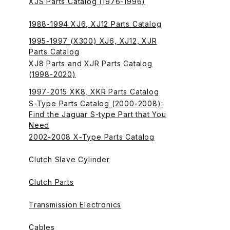
XJS Parts Catalog (1976-1996)
1988-1994 XJ6, XJ12 Parts Catalog
1995-1997 (X300) XJ6, XJ12, XJR
Parts Catalog
XJ8 Parts and XJR Parts Catalog
(1998-2020)
1997-2015 XK8, XKR Parts Catalog
S-Type Parts Catalog (2000-2008):
Find the Jaguar S-type Part that You
Need
2002-2008 X-Type Parts Catalog
Clutch Slave Cylinder
Clutch Parts
Transmission Electronics
Cables