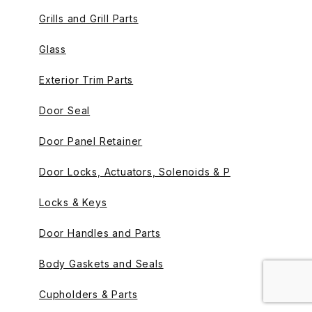
Grills and Grill Parts
Glass
Exterior Trim Parts
Door Seal
Door Panel Retainer
Door Locks, Actuators, Solenoids & P
Locks & Keys
Door Handles and Parts
Body Gaskets and Seals
Cupholders & Parts