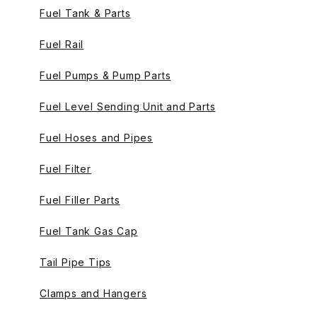
Fuel Tank & Parts
Fuel Rail
Fuel Pumps & Pump Parts
Fuel Level Sending Unit and Parts
Fuel Hoses and Pipes
Fuel Filter
Fuel Filler Parts
Fuel Tank Gas Cap
Tail Pipe Tips
Clamps and Hangers