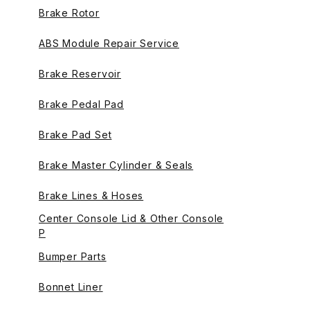
Brake Rotor
ABS Module Repair Service
Brake Reservoir
Brake Pedal Pad
Brake Pad Set
Brake Master Cylinder & Seals
Brake Lines & Hoses
Center Console Lid & Other Console
P
Bumper Parts
Bonnet Liner