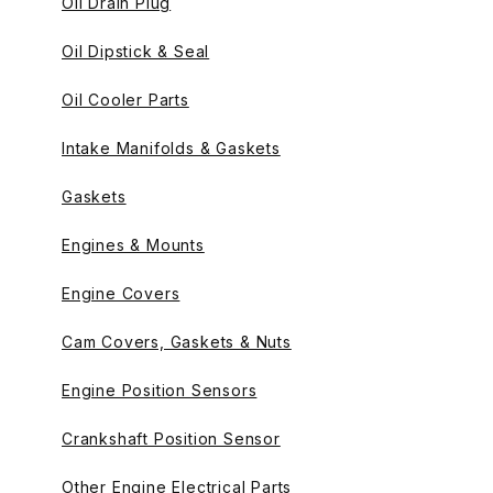
Oil Drain Plug
Oil Dipstick & Seal
Oil Cooler Parts
Intake Manifolds & Gaskets
Gaskets
Engines & Mounts
Engine Covers
Cam Covers, Gaskets & Nuts
Engine Position Sensors
Crankshaft Position Sensor
Other Engine Electrical Parts