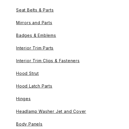
Seat Belts & Parts
Mirrors and Parts
Badges & Emblems
Interior Trim Parts
Interior Trim Clips & Fasteners
Hood Strut
Hood Latch Parts
Hinges
Headlamp Washer Jet and Cover
Body Panels