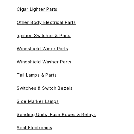
Cigar Lighter Parts
Other Body Electrical Parts
Ignition Switches & Parts
Windshield Wiper Parts
Windshield Washer Parts
Tail Lamps & Parts
Switches & Switch Bezels
Side Marker Lamps
Sending Units, Fuse Boxes & Relays
Seat Electronics