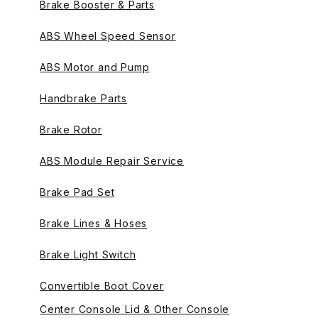
Brake Booster & Parts
ABS Wheel Speed Sensor
ABS Motor and Pump
Handbrake Parts
Brake Rotor
ABS Module Repair Service
Brake Pad Set
Brake Lines & Hoses
Brake Light Switch
Convertible Boot Cover
Center Console Lid & Other Console