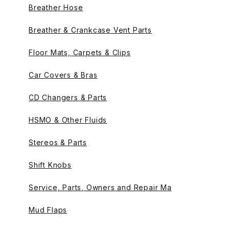
Breather Hose
Breather & Crankcase Vent Parts
Floor Mats, Carpets & Clips
Car Covers & Bras
CD Changers & Parts
HSMO & Other Fluids
Stereos & Parts
Shift Knobs
Service, Parts, Owners and Repair Ma
Mud Flaps