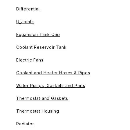
Differential
U_Joints
Expansion Tank Cap
Coolant Reservoir Tank
Electric Fans
Coolant and Heater Hoses & Pipes
Water Pumps, Gaskets and Parts
Thermostat and Gaskets
Thermostat Housing
Radiator