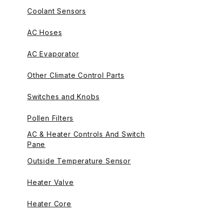
Coolant Sensors
AC Hoses
AC Evaporator
Other Climate Control Parts
Switches and Knobs
Pollen Filters
AC & Heater Controls And Switch
Pane
Outside Temperature Sensor
Heater Valve
Heater Core