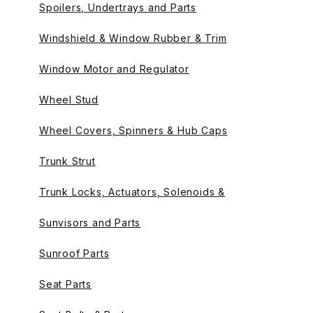
Spoilers, Undertrays and Parts
Windshield & Window Rubber & Trim
Window Motor and Regulator
Wheel Stud
Wheel Covers, Spinners & Hub Caps
Trunk Strut
Trunk Locks, Actuators, Solenoids &
Sunvisors and Parts
Sunroof Parts
Seat Parts