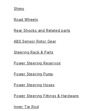
Shims
Road Wheels
Rear Shocks and Related parts
ABS Sensor Rotor Gear
Steering Rack & Parts
Power Steering Reservoir
Power Steering Pump
Power Steering Hoses
Power Steering Fittings & Hardware
Inner Tie Rod