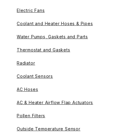
Electric Fans
Coolant and Heater Hoses & Pipes
Water Pumps, Gaskets and Parts
Thermostat and Gaskets
Radiator
Coolant Sensors
AC Hoses
AC & Heater Airflow Flap Actuators
Pollen Filters
Outside Temperature Sensor