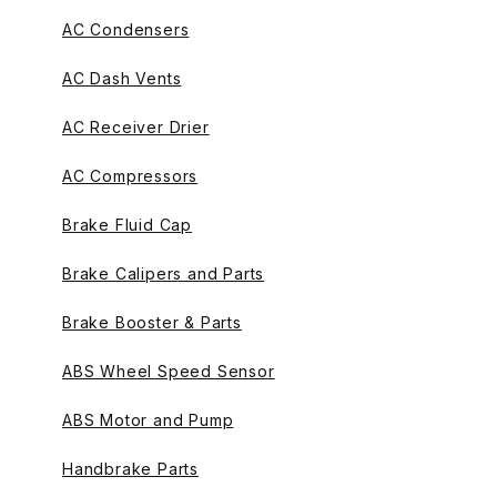
AC Condensers
AC Dash Vents
AC Receiver Drier
AC Compressors
Brake Fluid Cap
Brake Calipers and Parts
Brake Booster & Parts
ABS Wheel Speed Sensor
ABS Motor and Pump
Handbrake Parts