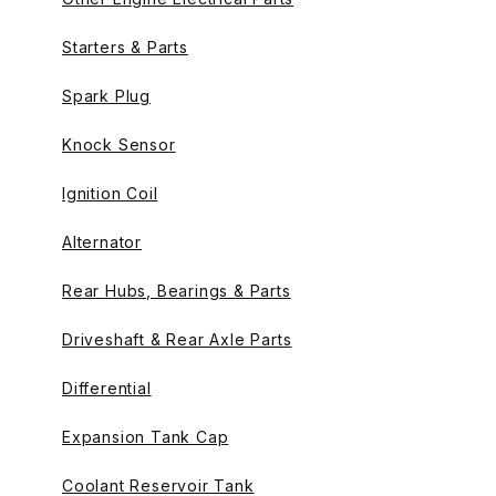
Starters & Parts
Spark Plug
Knock Sensor
Ignition Coil
Alternator
Rear Hubs, Bearings & Parts
Driveshaft & Rear Axle Parts
Differential
Expansion Tank Cap
Coolant Reservoir Tank