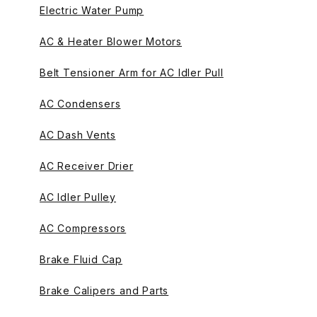
Electric Water Pump
AC & Heater Blower Motors
Belt Tensioner Arm for AC Idler Pull
AC Condensers
AC Dash Vents
AC Receiver Drier
AC Idler Pulley
AC Compressors
Brake Fluid Cap
Brake Calipers and Parts