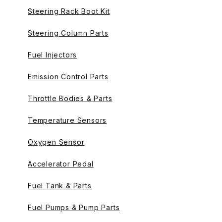
Steering Rack Boot Kit
Steering Column Parts
Fuel Injectors
Emission Control Parts
Throttle Bodies & Parts
Temperature Sensors
Oxygen Sensor
Accelerator Pedal
Fuel Tank & Parts
Fuel Pumps & Pump Parts