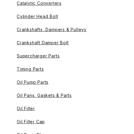
Catalytic Converters
Cylinder Head Bolt
Crankshafts, Dampers & Pulleys
Crankshaft Damper Bolt
Supercharger Parts
Timing Parts
Oil Pump Parts
Oil Pans, Gaskets & Parts
Oil Filter
Oil Filler Cap