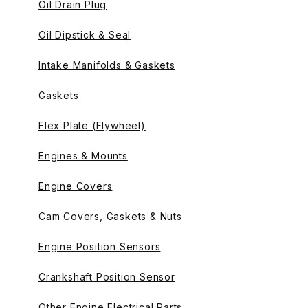
Oil Drain Plug
Oil Dipstick & Seal
Intake Manifolds & Gaskets
Gaskets
Flex Plate (Flywheel)
Engines & Mounts
Engine Covers
Cam Covers, Gaskets & Nuts
Engine Position Sensors
Crankshaft Position Sensor
Other Engine Electrical Parts