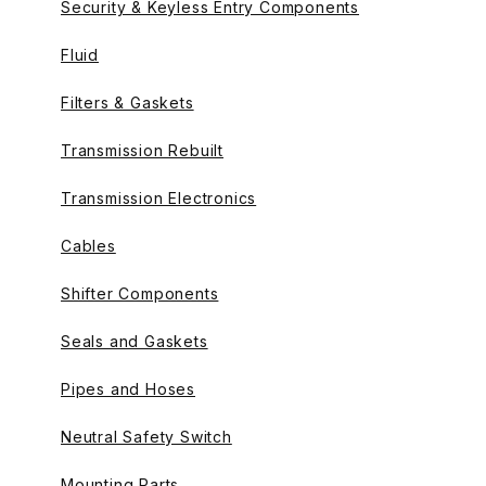
Security & Keyless Entry Components
Fluid
Filters & Gaskets
Transmission Rebuilt
Transmission Electronics
Cables
Shifter Components
Seals and Gaskets
Pipes and Hoses
Neutral Safety Switch
Mounting Parts