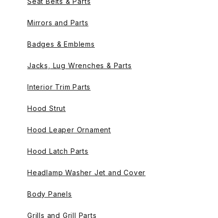
Seat Belts & Parts
Mirrors and Parts
Badges & Emblems
Jacks, Lug Wrenches & Parts
Interior Trim Parts
Hood Strut
Hood Leaper Ornament
Hood Latch Parts
Headlamp Washer Jet and Cover
Body Panels
Grills and Grill Parts