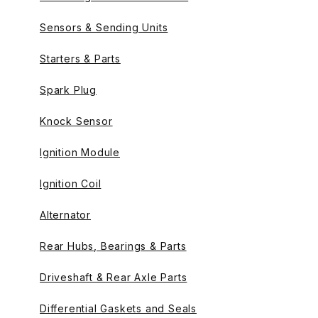
Sensors & Sending Units
Starters & Parts
Spark Plug
Knock Sensor
Ignition Module
Ignition Coil
Alternator
Rear Hubs, Bearings & Parts
Driveshaft & Rear Axle Parts
Differential Gaskets and Seals