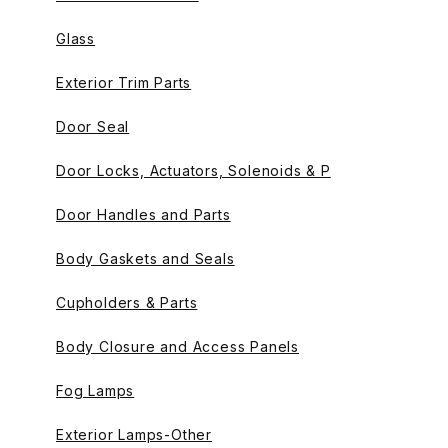
Glass
Exterior Trim Parts
Door Seal
Door Locks, Actuators, Solenoids & P
Door Handles and Parts
Body Gaskets and Seals
Cupholders & Parts
Body Closure and Access Panels
Fog Lamps
Exterior Lamps-Other