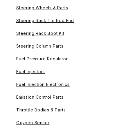
Steering Wheels & Parts
Steering Rack Tie Rod End
Steering Rack Boot Kit
Steering Column Parts
Fuel Pressure Regulator
Fuel Injectors
Fuel Injection Electronics
Emission Control Parts
Throttle Bodies & Parts
Oxygen Sensor