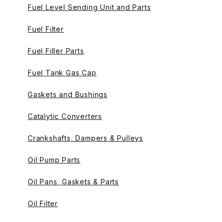
Fuel Level Sending Unit and Parts
Fuel Filter
Fuel Filler Parts
Fuel Tank Gas Cap
Gaskets and Bushings
Catalytic Converters
Crankshafts, Dampers & Pulleys
Oil Pump Parts
Oil Pans, Gaskets & Parts
Oil Filter