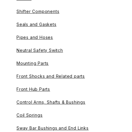
Shifter Components
Seals and Gaskets
Pipes and Hoses
Neutral Safety Switch
Mounting Parts
Front Shocks and Related parts
Front Hub Parts
Control Arms, Shafts & Bushings
Coil Springs
Sway Bar Bushings and End Links