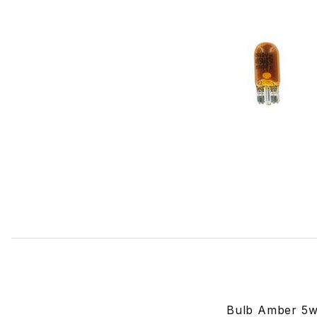
Thumbnail Filmstrip of Bulb Amber For Side Turn Signal 
Bulb Amber 5w