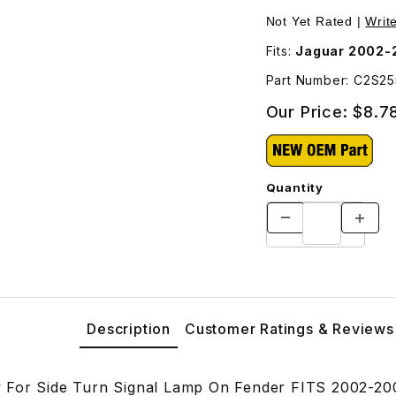
Lamp On Fender C2S25583 Images
Not Yet Rated |
Writ
Fits:
Jaguar 2002-
Part Number: C2S2
Our Price:
$8.7
Quantity
Description
Customer Ratings & Reviews
 For Side Turn Signal Lamp On Fender FITS 2002-20