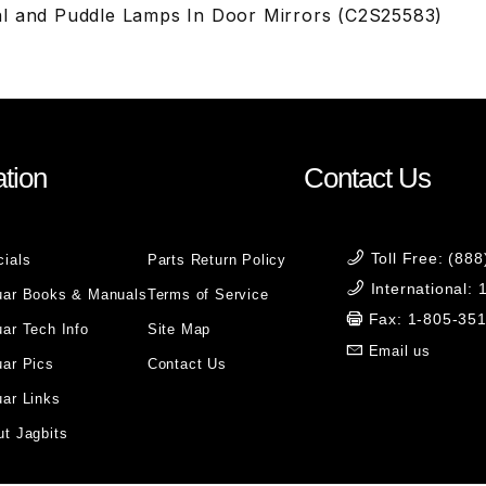
l and Puddle Lamps In Door Mirrors (C2S25583)
tion
Contact Us
Toll Free: (88
cials
Parts Return Policy
International:
uar Books & Manuals
Terms of Service
Fax: 1-805-35
ar Tech Info
Site Map
Email us
uar Pics
Contact Us
ar Links
t Jagbits