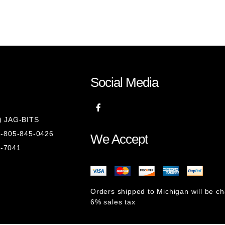
Social Media
8) JAG-BITS
 1-805-845-0426
We Accept
1-7041
Orders shipped to Michigan will be c
6% sales tax