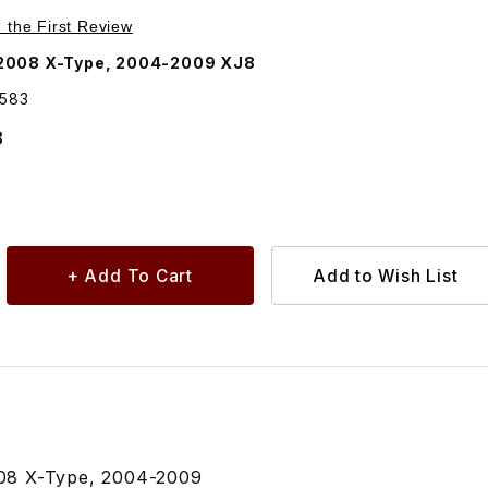
Purchase Bulb Amber For Side Turn Signal Lamp On Fender C2S25583
e the First Review
2008 X-Type, 2004-2009 XJ8
5583
8
08 X-Type, 2004-2009