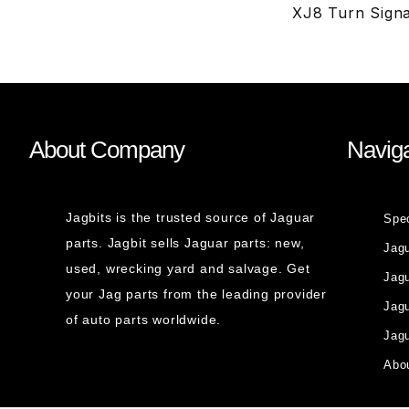
XJ8 Turn Signa
About Company
Naviga
Jagbits is the trusted source of Jaguar
Spe
parts. Jagbit sells Jaguar parts: new,
Jag
used, wrecking yard and salvage. Get
Jagu
your Jag parts from the leading provider
Jag
of auto parts worldwide.
Jagu
Abou