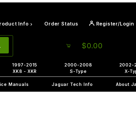
roduct Info
Order Status
Register/Login
$0.00
1997-2015
2000-2008
2002-
XK8 - XKR
S-Type
X-Ty
ice Manuals
Jaguar Tech Info
About J