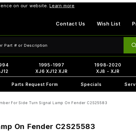
rience on our website.
Learn more
Contact Us
Wish List
P
ct Search
994
1995-1997
1998-2020
XJ12
XJ6 XJ12 XJR
XJ8 - XJR
Parts Request Form
Specials
Serv
mber For Side Turn Signal Lamp On Fender C2S25583
 Lamp On Fender C2S25583