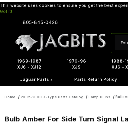
This website uses cookies to ensure you get the best expe
Got it!
805-845-0426
Produ
1969-1987
1976-96
1988-1
XJ6 - XJ12
XJS
XJ6 - 
Jaguar Parts
Parts Return Policy
Bulb A
Home
2002-2008 X-Type Parts Catalog
Lamp Bulbs
Bulb Amber For Side Turn Signal