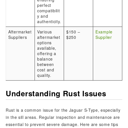
perfect
compatibilit
y and
authenticity.
Aftermarket
Various
$150 –
Example
Suppliers
aftermarket
$250
Supplier
options
available,
offering a
balance
between
cost and
quality.
Understanding Rust Issues
Rust is a common issue for the Jaguar S-Type, especially
in the sill areas. Regular inspection and maintenance are
essential to prevent severe damage. Here are some tips