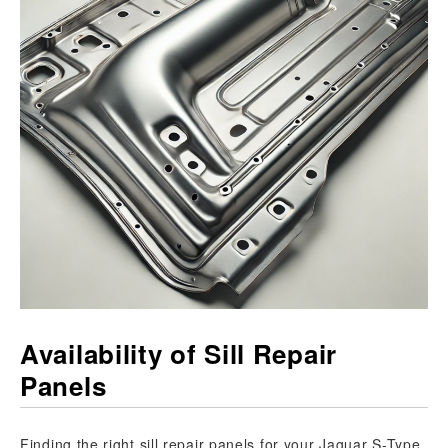
Availability of Sill Repair
Panels
Finding the right sill repair panels for your Jaguar S-Type