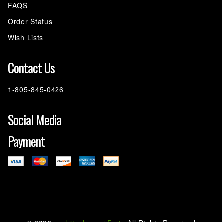
FAQS
Order Status
Wish Lists
Contact Us
1-805-845-0426
Social Media
Payment