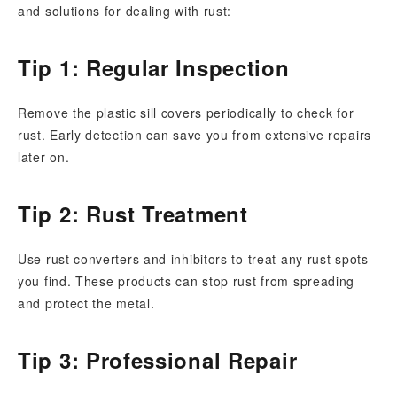
and solutions for dealing with rust:
Tip 1: Regular Inspection
Remove the plastic sill covers periodically to check for
rust. Early detection can save you from extensive repairs
later on.
Tip 2: Rust Treatment
Use rust converters and inhibitors to treat any rust spots
you find. These products can stop rust from spreading
and protect the metal.
Tip 3: Professional Repair