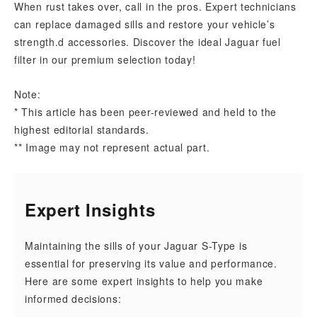
When rust takes over, call in the pros. Expert technicians
can replace damaged sills and restore your vehicle’s
strength.d accessories. Discover the ideal Jaguar fuel
filter in our premium selection today!
Note:
* This article has been peer-reviewed and held to the
highest editorial standards.
** Image may not represent actual part.
Expert Insights
Maintaining the sills of your Jaguar S-Type is
essential for preserving its value and performance.
Here are some expert insights to help you make
informed decisions: