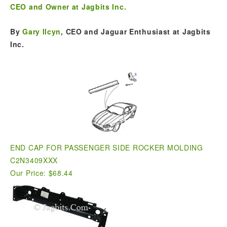
CEO and Owner at Jagbits Inc.
By
Gary Ilcyn
, CEO and Jaguar Enthusiast at Jagbits
Inc.
END CAP FOR PASSENGER SIDE ROCKER MOLDING
C2N3409XXX
Our Price: $68.44