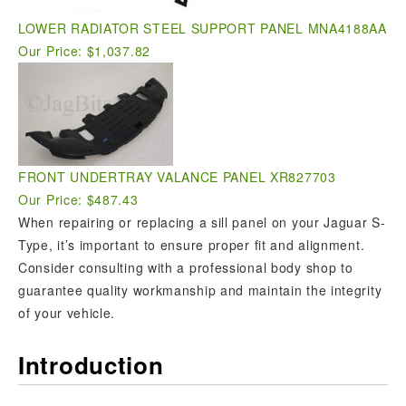
LOWER RADIATOR STEEL SUPPORT PANEL MNA4188AA
Our Price: $1,037.82
FRONT UNDERTRAY VALANCE PANEL XR827703
Our Price: $487.43
When repairing or replacing a sill panel on your Jaguar S-
Type, it’s important to ensure proper fit and alignment.
Consider consulting with a professional body shop to
guarantee quality workmanship and maintain the integrity
of your vehicle.
Introduction