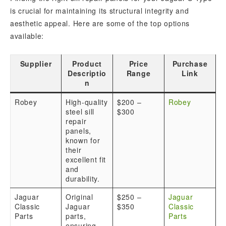
is crucial for maintaining its structural integrity and
aesthetic appeal. Here are some of the top options
available:
Supplier
Product
Price
Purchase
Descriptio
Range
Link
n
Robey
High-quality
$200 –
Robey
steel sill
$300
repair
panels,
known for
their
excellent fit
and
durability.
Jaguar
Original
$250 –
Jaguar
Classic
Jaguar
$350
Classic
Parts
parts,
Parts
ensuring