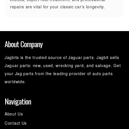
repairs are vital for your classic car’s longevity.
About Company
Jagbits is the trusted source of Jaguar parts. Jagbit sells
Jaguar parts: new, used, wrecking yard, and salvage. Get
your Jag parts from the leading provider of auto parts
worldwide.
Navigation
About Us
Contact Us