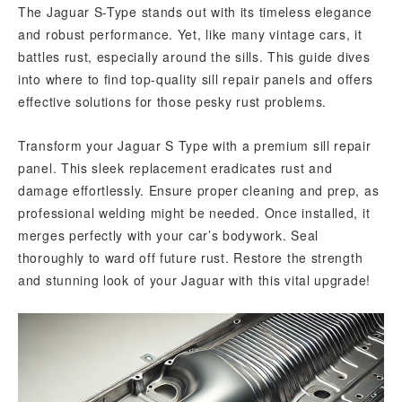
The Jaguar S-Type stands out with its timeless elegance
and robust performance. Yet, like many vintage cars, it
battles rust, especially around the sills. This guide dives
into where to find top-quality sill repair panels and offers
effective solutions for those pesky rust problems.
Transform your Jaguar S Type with a premium sill repair
panel. This sleek replacement eradicates rust and
damage effortlessly. Ensure proper cleaning and prep, as
professional welding might be needed. Once installed, it
merges perfectly with your car’s bodywork. Seal
thoroughly to ward off future rust. Restore the strength
and stunning look of your Jaguar with this vital upgrade!