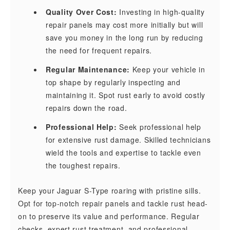
Quality Over Cost:
Investing in high-quality
repair panels may cost more initially but will
save you money in the long run by reducing
the need for frequent repairs.
Regular Maintenance:
Keep your vehicle in
top shape by regularly inspecting and
maintaining it. Spot rust early to avoid costly
repairs down the road.
Professional Help:
Seek professional help
for extensive rust damage. Skilled technicians
wield the tools and expertise to tackle even
the toughest repairs.
Keep your Jaguar S-Type roaring with pristine sills.
Opt for top-notch repair panels and tackle rust head-
on to preserve its value and performance. Regular
checks, expert rust treatment, and professional