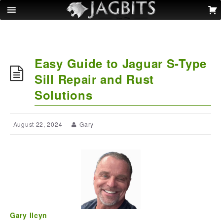
Easy Guide to Jaguar S-Type
Sill Repair and Rust
Solutions
August 22, 2024
Gary
Gary Ilcyn