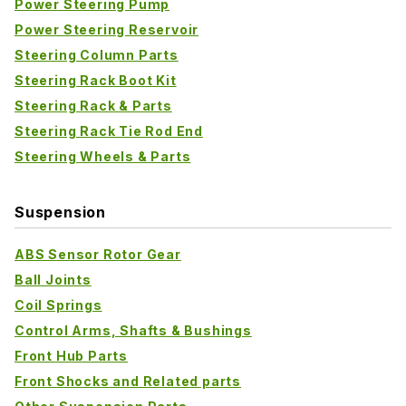
Power Steering Pump
Power Steering Reservoir
Steering Column Parts
Steering Rack Boot Kit
Steering Rack & Parts
Steering Rack Tie Rod End
Steering Wheels & Parts
Suspension
ABS Sensor Rotor Gear
Ball Joints
Coil Springs
Control Arms, Shafts & Bushings
Front Hub Parts
Front Shocks and Related parts