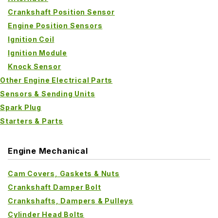
Crankshaft Position Sensor
Engine Position Sensors
Ignition Coil
Ignition Module
Knock Sensor
Other Engine Electrical Parts
Sensors & Sending Units
Spark Plug
Starters & Parts
Engine Mechanical
Cam Covers, Gaskets & Nuts
Crankshaft Damper Bolt
Crankshafts, Dampers & Pulleys
Cylinder Head Bolts