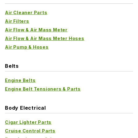
Air Cleaner Parts
Air Filters
Air Flow & Air Mass Meter
Air Flow & Air Mass Meter Hoses
Air Pump & Hoses
Belts
Engine Belts
Engine Belt Tensioners & Parts
Body Electrical
Cigar Lighter Parts
Cruise Control Parts