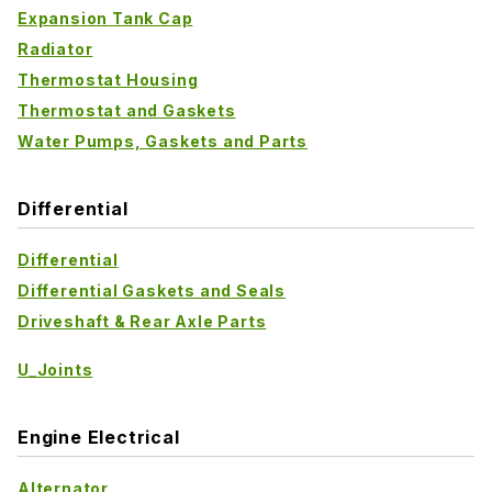
Expansion Tank Cap
Radiator
Thermostat Housing
Thermostat and Gaskets
Water Pumps, Gaskets and Parts
Differential
Differential
Differential Gaskets and Seals
Driveshaft & Rear Axle Parts
U_Joints
Engine Electrical
Alternator