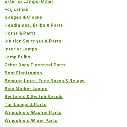
Exterior Lamps-Other
Fog Lamps
Gauges & Clocks
Headlamps, Bulbs & Parts
Horns & Parts
Ignition Switches & Parts
Interior Lamps
Lamp Bulbs
Other Body Electrical Parts
Seat Electronics
Sending Units, Fuse Boxes & Relays
Side Marker Lamps
Switches & Switch Bezels
Tail Lamps & Parts
Windshield Washer Parts
Windshield Wiper Parts