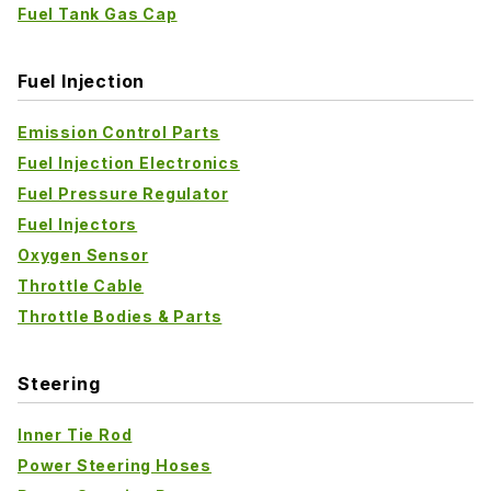
Fuel Tank Gas Cap
Fuel Injection
Emission Control Parts
Fuel Injection Electronics
Fuel Pressure Regulator
Fuel Injectors
Oxygen Sensor
Throttle Cable
Throttle Bodies & Parts
Steering
Inner Tie Rod
Power Steering Hoses