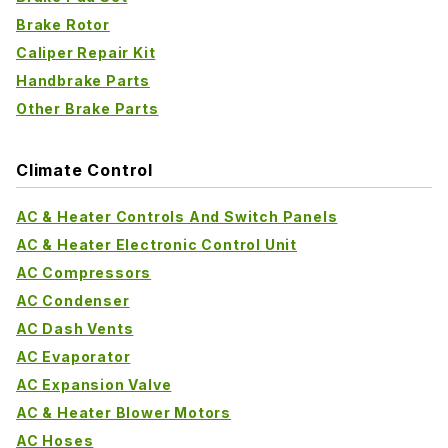
Brake Rotor
Caliper Repair Kit
Handbrake Parts
Other Brake Parts
Climate Control
AC & Heater Controls And Switch Panels
AC & Heater Electronic Control Unit
AC Compressors
AC Condenser
AC Dash Vents
AC Evaporator
AC Expansion Valve
AC & Heater Blower Motors
AC Hoses