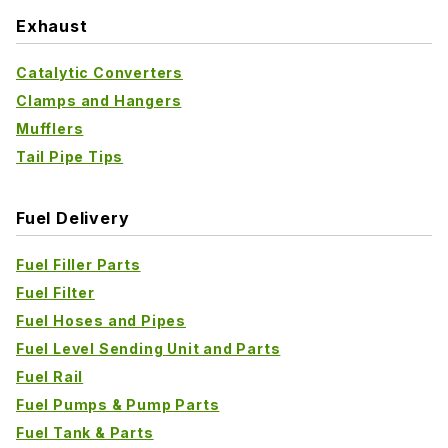
Exhaust
Catalytic Converters
Clamps and Hangers
Mufflers
Tail Pipe Tips
Fuel Delivery
Fuel Filler Parts
Fuel Filter
Fuel Hoses and Pipes
Fuel Level Sending Unit and Parts
Fuel Rail
Fuel Pumps & Pump Parts
Fuel Tank & Parts