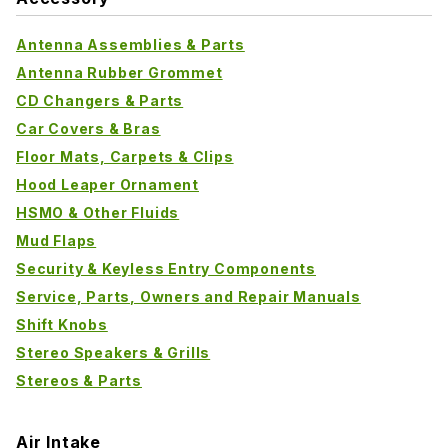
Antenna Assemblies & Parts
Antenna Rubber Grommet
CD Changers & Parts
Car Covers & Bras
Floor Mats, Carpets & Clips
Hood Leaper Ornament
HSMO & Other Fluids
Mud Flaps
Security & Keyless Entry Components
Service, Parts, Owners and Repair Manuals
Shift Knobs
Stereo Speakers & Grills
Stereos & Parts
Air Intake