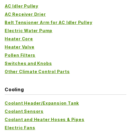
AC Idler Pulley
AC Receiver Drier
Belt Tensioner Arm for AC Idler Pulley
Electric Water Pump
Heater Core
Heater Valve
Pollen Filters
Switches and Knobs
Other Climate Control Parts
Cooling
Coolant Header/Expansion Tank
Coolant Sensors
Coolant and Heater Hoses & Pipes
Electric Fans