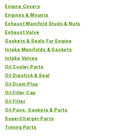
Engine Covers
Engines & Mounts
Exhaust Manifold Studs & Nuts
Exhaust Valve
Gaskets & Seals For Engine
Intake Manifolds & Gaskets
Intake Valves
Oil Cooler Parts
Oil Dipstick & Seal
Oil Drain Plug
Oil Filler Cap
Oil Filter
Oil Pans, Gaskets & Parts
SuperCharger Parts
Timing Parts