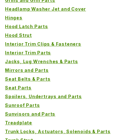
Grills and Grill Parts
Headlamp Washer Jet and Cover
Hinges
Hood Latch Parts
Hood Strut
Interior Trim Clips & Fasteners
Interior Trim Parts
Jacks, Lug Wrenches & Parts
Mirrors and Parts
Seat Belts & Parts
Seat Parts
Spoilers, Undertrays and Parts
Sunroof Parts
Sunvisors and Parts
Treadplate
Trunk Locks, Actuators, Solenoids & Parts