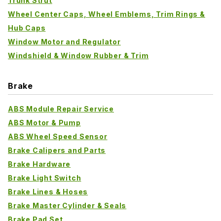
Trunk Strut
Wheel Center Caps, Wheel Emblems, Trim Rings &
Hub Caps
Window Motor and Regulator
Windshield & Window Rubber & Trim
Brake
ABS Module Repair Service
ABS Motor & Pump
ABS Wheel Speed Sensor
Brake Calipers and Parts
Brake Hardware
Brake Light Switch
Brake Lines & Hoses
Brake Master Cylinder & Seals
Brake Pad Set