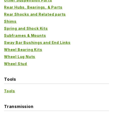
Other Suspension Parts
Rear Hubs, Bearings, & Parts
Rear Shocks and Related parts
Shims
Spring and Shock Kits
Subframes & Mounts
Sway Bar Bushings and End Links
Wheel Bearing Kits
Wheel Lug Nuts
Wheel Stud
Tools
Tools
Transmission