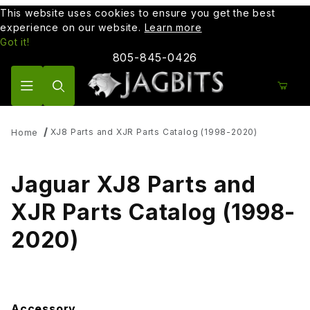
This website uses cookies to ensure you get the best
experience on our website.
Learn more
Got it!
805-845-0426
Product Search
XJ8 Parts and XJR Parts Catalog (1998-2020)
Home
Jaguar XJ8 Parts and
XJR Parts Catalog (1998-
2020)
Accessory