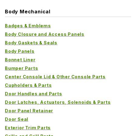
Body Mechanical
Badges & Emblems
Body Closure and Access Panels
Body Gaskets & Seals
Body Panels
Bonnet Liner
Bumper Parts
Center Console Lid & Other Console Parts
Cupholders & Parts
Door Handles and Parts
Door Latches, Actuators, Solenoids & Parts
Door Panel Retainer
Door Seal
Exterior Trim Parts