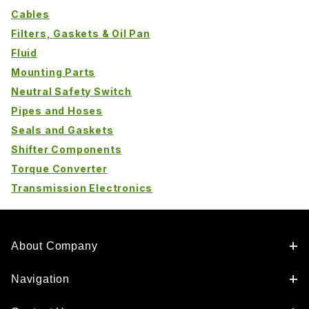
Cables
Filters, Gaskets & Oil Pan
Fluid
Mounting Parts
Neutral Safety Switch
Pipes and Hoses
Seals and Gaskets
Shifter Components
Torque Converter
Transmission Electronics
About Company
Navigation