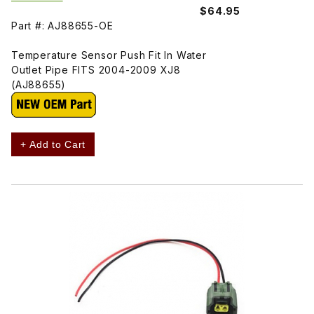
$64.95
Part #: AJ88655-OE
Temperature Sensor Push Fit In Water
Outlet Pipe FITS 2004-2009 XJ8
(AJ88655)
+ Add to Cart