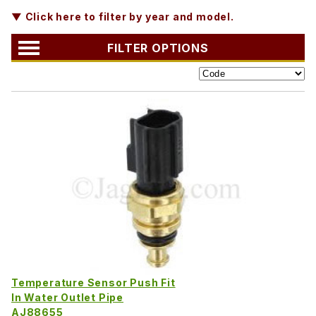
▼ Click here to filter by year and model.
FILTER OPTIONS
Temperature Sensor Push Fit
In Water Outlet Pipe
AJ88655