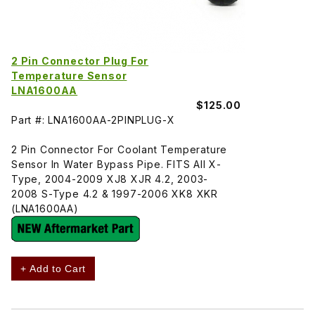
2 Pin Connector Plug For
Temperature Sensor
LNA1600AA
$125.00
Part #: LNA1600AA-2PINPLUG-X
2 Pin Connector For Coolant Temperature
Sensor In Water Bypass Pipe. FITS All X-
Type, 2004-2009 XJ8 XJR 4.2, 2003-
2008 S-Type 4.2 & 1997-2006 XK8 XKR
(LNA1600AA)
+ Add to Cart