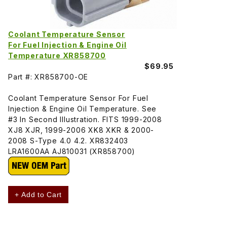
Coolant Temperature Sensor
For Fuel Injection & Engine Oil
Temperature XR858700
$69.95
Part #: XR858700-OE
Coolant Temperature Sensor For Fuel
Injection & Engine Oil Temperature. See
#3 In Second Illustration. FITS 1999-2008
XJ8 XJR, 1999-2006 XK8 XKR & 2000-
2008 S-Type 4.0 4.2. XR832403
LRA1600AA AJ810031 (XR858700)
+ Add to Cart