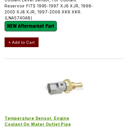
Reservoir FITS 1995-1997 XJ6 XJR, 1998-
2003 XJ8 XJR, 1997-2006 XK8 XKR.
(LNA5740AB)
+ Add to Cart
Temperature Sensor, Engine
Coolant On Water Outlet Pipe