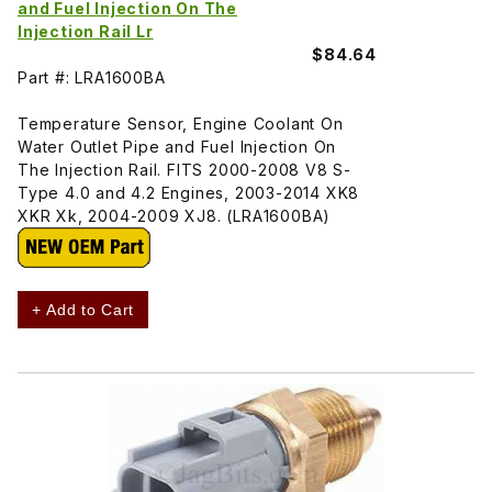
and Fuel Injection On The
Injection Rail Lr
$84.64
Part #: LRA1600BA
Temperature Sensor, Engine Coolant On
Water Outlet Pipe and Fuel Injection On
The Injection Rail. FITS 2000-2008 V8 S-
Type 4.0 and 4.2 Engines, 2003-2014 XK8
XKR Xk, 2004-2009 XJ8. (LRA1600BA)
+ Add to Cart