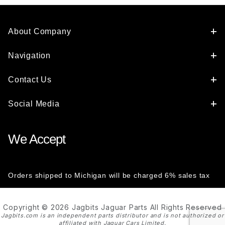
About Company
Navigation
Contact Us
Social Media
We Accept
Orders shipped to Michigan will be charged 6% sales tax
Copyright © 2026 Jagbits Jaguar Parts All Rights Reserved
Jagbits.com is an independent parts distributor and is not authorized or
affiliated with Jaguar Cars Limited.