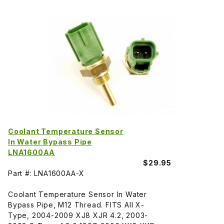
Coolant Temperature Sensor
In Water Bypass Pipe
LNA1600AA
$29.95
Part #: LNA1600AA-X
Coolant Temperature Sensor In Water
Bypass Pipe, M12 Thread. FITS All X-
Type, 2004-2009 XJ8 XJR 4.2, 2003-