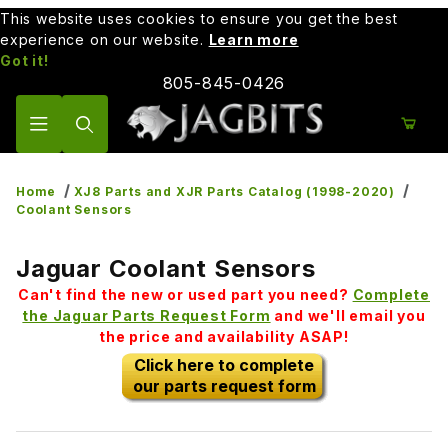
This website uses cookies to ensure you get the best
experience on our website.
Learn more
Got it!
805-845-0426
Product Search
Home
XJ8 Parts and XJR Parts Catalog (1998-2020)
Coolant Sensors
Jaguar Coolant Sensors
Can't find the new or used part you need?
Complete
the Jaguar Parts Request Form
and we'll email you
the price and availability ASAP!
Click here to complete
our parts request form