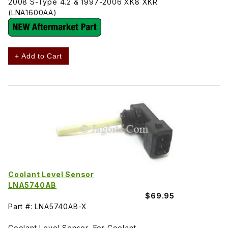
2008 S-Type 4.2 & 1997-2006 XK8 XKR
(LNA1600AA)
+ Add to Cart
Coolant Level Sensor
LNA5740AB
$69.95
Part #: LNA5740AB-X
Coolant Level Sensor, For Coolant