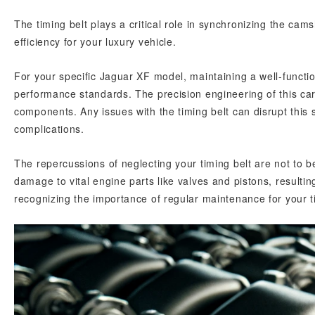
The timing belt plays a critical role in synchronizing the ca
efficiency for your luxury vehicle.
For your specific Jaguar XF model, maintaining a well-function
performance standards. The precision engineering of this car
components. Any issues with the timing belt can disrupt this 
complications.
The repercussions of neglecting your timing belt are not to be 
damage to vital engine parts like valves and pistons, resultin
recognizing the importance of regular maintenance for your ti