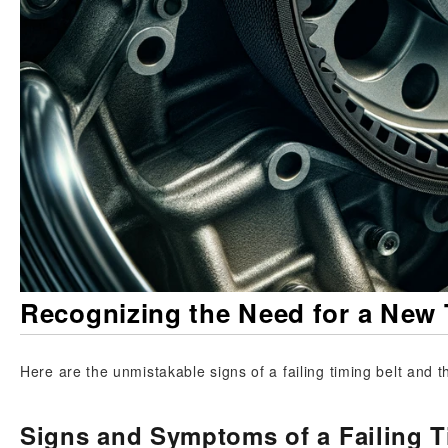
Recognizing the Need for a New 
Here are the unmistakable signs of a failing timing belt and th
Signs and Symptoms of a Failing T