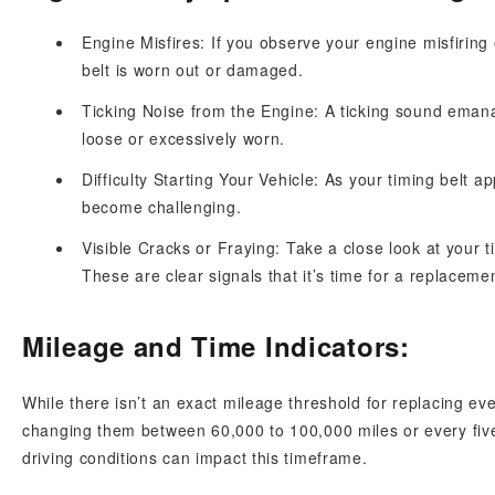
Engine Misfires: If you observe your engine misfiring 
belt is worn out or damaged.
Ticking Noise from the Engine: A ticking sound emana
loose or excessively worn.
Difficulty Starting Your Vehicle: As your timing belt 
become challenging.
Visible Cracks or Fraying: Take a close look at your t
These are clear signals that it’s time for a replaceme
Mileage and Time Indicators:
While there isn’t an exact mileage threshold for replacing 
changing them between 60,000 to 100,000 miles or every fiv
driving conditions can impact this timeframe.