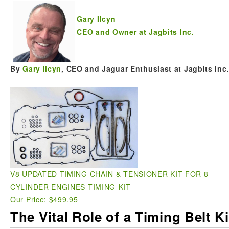
Gary Ilcyn
CEO and Owner at Jagbits Inc.
By
Gary Ilcyn
, CEO and Jaguar Enthusiast at Jagbits Inc
V8 UPDATED TIMING CHAIN & TENSIONER KIT FOR 8
CYLINDER ENGINES TIMING-KIT
Our Price: $499.95
The Vital Role of a Timing Belt K