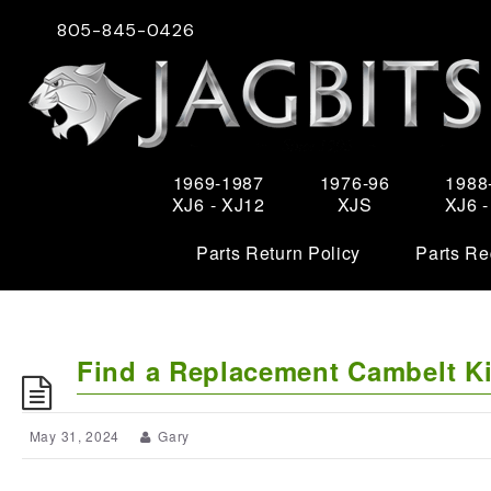
805-845-0426
1969-1987
1976-96
1988
XJ6 - XJ12
XJS
XJ6 
Parts Return Policy
Parts Re
Find a Replacement Cambelt Ki
May 31, 2024
Gary