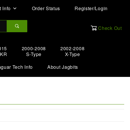
 Info
Order Status
Register/Login
Check Out
015
2000-2008
2002-2008
XKR
S-Type
X-Type
aguar Tech Info
About Jagbits