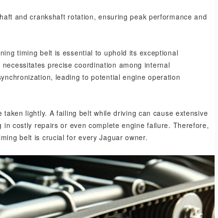
mshaft and crankshaft rotation, ensuring peak performance and
ing timing belt is essential to uphold its exceptional
 necessitates precise coordination among internal
synchronization, leading to potential engine operation
taken lightly. A failing belt while driving can cause extensive
g in costly repairs or even complete engine failure. Therefore,
ming belt is crucial for every Jaguar owner.