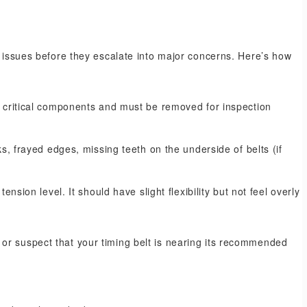
l issues before they escalate into major concerns. Here’s how
e critical components and must be removed for inspection
s, frayed edges, missing teeth on the underside of belts (if
nsion level. It should have slight flexibility but not feel overly
or suspect that your timing belt is nearing its recommended