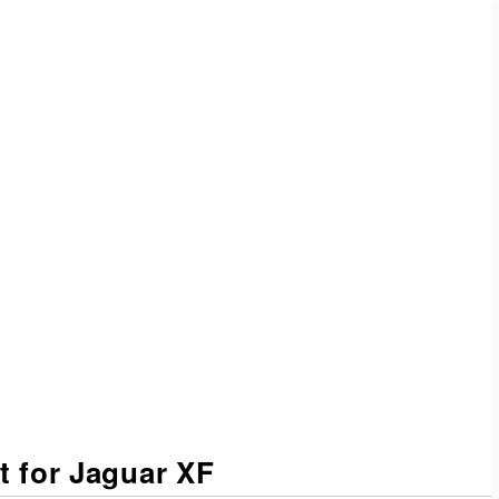
.
it for Jaguar XF