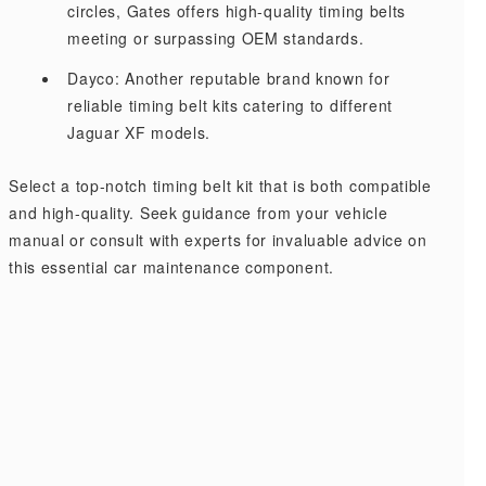
circles, Gates offers high-quality timing belts
meeting or surpassing OEM standards.
Dayco: Another reputable brand known for
reliable timing belt kits catering to different
Jaguar XF models.
Select a top-notch timing belt kit that is both compatible
and high-quality. Seek guidance from your vehicle
manual or consult with experts for invaluable advice on
this essential car maintenance component.