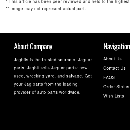
* This article has been peer-reviewed and held to the highest
** Image may not represent actual part.
About Company
Navigatio
About Us
Jagbits is the trusted source of Jaguar
parts. Jagbit sells Jaguar parts: new,
Contact Us
used, wrecking yard, and salvage. Get
FAQS
your Jag parts from the leading
Order Status
provider of auto parts worldwide.
Wish Lists