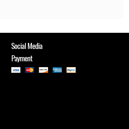
Social Media
Payment