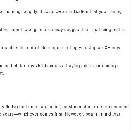
or running roughly, it could be an indication that your timing
ting from the engine area may suggest that the timing belt is
approaches its end-of-life stage, starting your Jaguar XF may
iming belt for any visible cracks, fraying edges, or damage.
nt.
every timing belt on a Jag model, most manufacturers recommend
e years—whichever comes first. However, bear in mind that