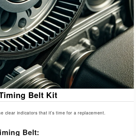
Timing Belt Kit
e clear indicators that it’s time for a replacement.
iming Belt: