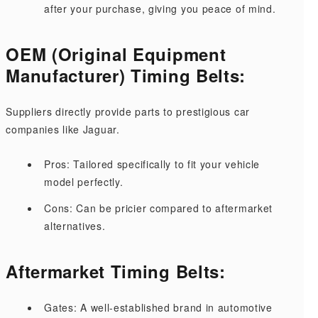
after your purchase, giving you peace of mind.
OEM (Original Equipment
Manufacturer) Timing Belts:
Suppliers directly provide parts to prestigious car
companies like Jaguar.
Pros: Tailored specifically to fit your vehicle
model perfectly.
Cons: Can be pricier compared to aftermarket
alternatives.
Aftermarket Timing Belts:
Gates: A well-established brand in automotive