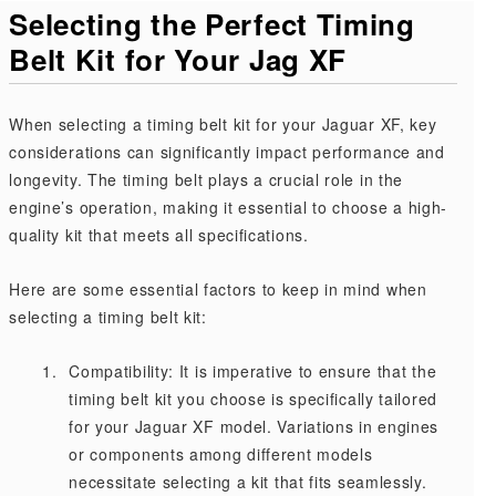
Selecting the Perfect Timing
Belt Kit for Your Jag XF
When selecting a timing belt kit for your Jaguar XF, key
considerations can significantly impact performance and
longevity. The timing belt plays a crucial role in the
engine’s operation, making it essential to choose a high-
quality kit that meets all specifications.
Here are some essential factors to keep in mind when
selecting a timing belt kit:
Compatibility: It is imperative to ensure that the
timing belt kit you choose is specifically tailored
for your Jaguar XF model. Variations in engines
or components among different models
necessitate selecting a kit that fits seamlessly.