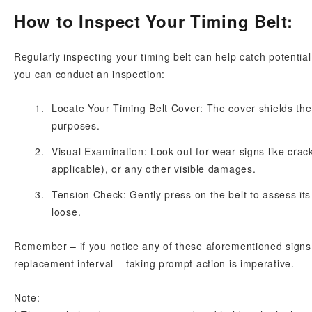
How to Inspect Your Timing Belt:
Regularly inspecting your timing belt can help catch potentia
you can conduct an inspection:
Locate Your Timing Belt Cover: The cover shields th
purposes.
Visual Examination: Look out for wear signs like crack
applicable), or any other visible damages.
Tension Check: Gently press on the belt to assess its te
loose.
Remember – if you notice any of these aforementioned signs 
replacement interval – taking prompt action is imperative.
Note: