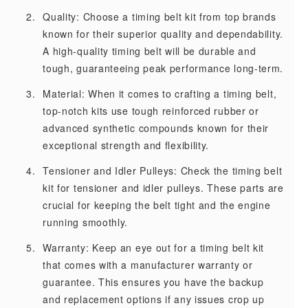
Quality: Choose a timing belt kit from top brands
known for their superior quality and dependability.
A high-quality timing belt will be durable and
tough, guaranteeing peak performance long-term.
Material: When it comes to crafting a timing belt,
top-notch kits use tough reinforced rubber or
advanced synthetic compounds known for their
exceptional strength and flexibility.
Tensioner and Idler Pulleys: Check the timing belt
kit for tensioner and idler pulleys. These parts are
crucial for keeping the belt tight and the engine
running smoothly.
Warranty: Keep an eye out for a timing belt kit
that comes with a manufacturer warranty or
guarantee. This ensures you have the backup
and replacement options if any issues crop up