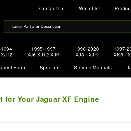
Contact Us
Wish List
Product
-1994
1995-1997
1998-2020
1997-2
- XJ12
XJ6 XJ12 XJR
XJ8 - XJR
XK8 - 
quest Form
Specials
Service Manuals
J
t for Your Jaguar XF Engine