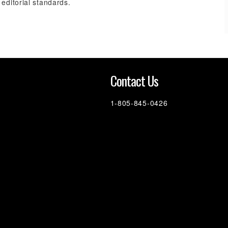
 editorial standards.
n
Contact Us
1-805-845-0426