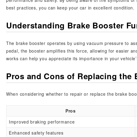
performance and safety. By being aware of the symptoms of f
best practices, you can keep your car in excellent condition.
Understanding Brake Booster Fun
The brake booster operates by using vacuum pressure to assi
pedal, the booster amplifies this force, allowing for easier
works can help you appreciate its importance in your vehicle
Pros and Cons of Replacing the 
When considering whether to repair or replace the brake boos
Pros
Improved braking performance
Enhanced safety features