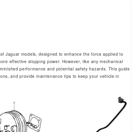
.
 of Jaguar models, designed to enhance the force applied to
more effective stopping power. However, like any mechanical
iminished performance and potential safety hazards. This guide
options, and provide maintenance tips to keep your vehicle in