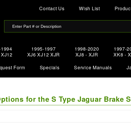
Contact Us
Wish List
Product
-1994
1995-1997
1998-2020
1997-2
- XJ12
XJ6 XJ12 XJR
XJ8 - XJR
XK8 - 
quest Form
Specials
Service Manuals
J
tions for the S Type Jaguar Brake 