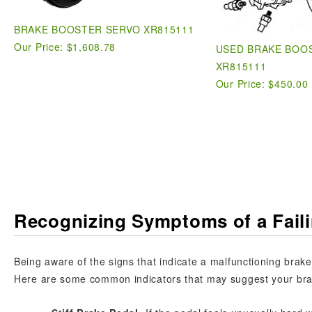
BRAKE BOOSTER SERVO XR815111
Our Price:
$1,608.78
USED BRAKE BOO
XR815111
Our Price: $450.00
Recognizing Symptoms of a Fail
Being aware of the signs that indicate a malfunctioning brake 
Here are some common indicators that may suggest your brak