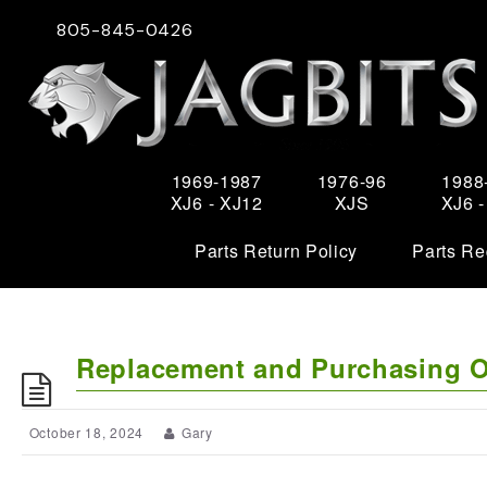
805-845-0426
1969-1987
1976-96
1988
XJ6 - XJ12
XJS
XJ6 
Parts Return Policy
Parts Re
Replacement and Purchasing Op
October 18, 2024
Gary