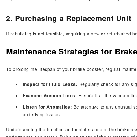
2. Purchasing a Replacement Unit
If rebuilding is not feasible, acquiring a new or refurbished b
Maintenance Strategies for Brak
To prolong the lifespan of your brake booster, regular mainte
Inspect for Fluid Leaks:
Regularly check for any sig
Examine Vacuum Lines:
Ensure that the vacuum line
Listen for Anomalies:
Be attentive to any unusual s
underlying issues.
Understanding the function and maintenance of the brake assi