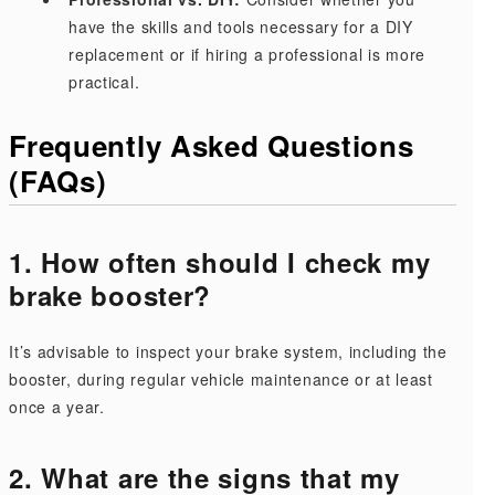
have the skills and tools necessary for a DIY
replacement or if hiring a professional is more
practical.
Frequently Asked Questions
(FAQs)
1. How often should I check my
brake booster?
It’s advisable to inspect your brake system, including the
booster, during regular vehicle maintenance or at least
once a year.
2. What are the signs that my