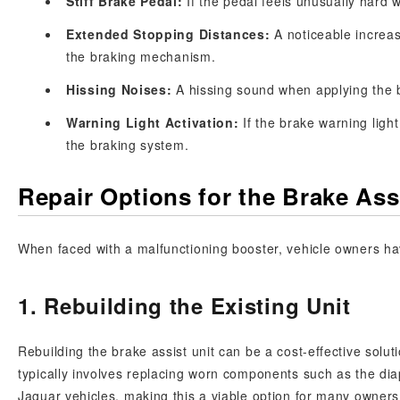
Stiff Brake Pedal:
If the pedal feels unusually hard 
Extended Stopping Distances:
A noticeable increas
the braking mechanism.
Hissing Noises:
A hissing sound when applying the 
Warning Light Activation:
If the brake warning light
the braking system.
Repair Options for the Brake As
When faced with a malfunctioning booster, vehicle owners hav
1. Rebuilding the Existing Unit
Rebuilding the brake assist unit can be a cost-effective soluti
typically involves replacing worn components such as the diap
Jaguar vehicles, making this a viable option for many owners