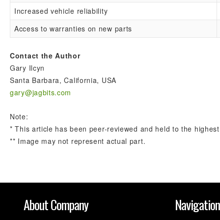
Increased vehicle reliability
Access to warranties on new parts
Contact the Author
Gary Ilcyn
Santa Barbara, California, USA
gary@jagbits.com
Note:
* This article has been peer-reviewed and held to the highest
** Image may not represent actual part.
About Company
Navigatio