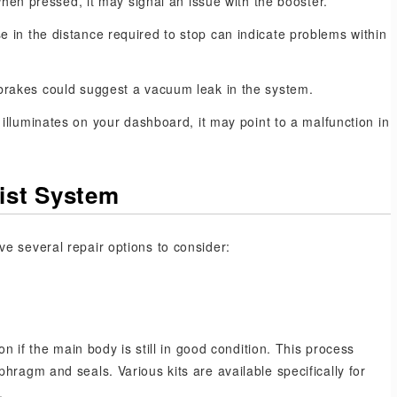
when pressed, it may signal an issue with the booster.
e in the distance required to stop can indicate problems within
brakes could suggest a vacuum leak in the system.
 illuminates on your dashboard, it may point to a malfunction in
sist System
e several repair options to consider:
on if the main body is still in good condition. This process
hragm and seals. Various kits are available specifically for
.