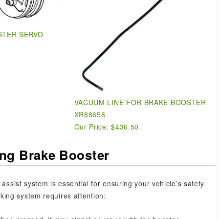
STER SERVO
VACUUM LINE FOR BRAKE BOOSTER
XR88658
Our Price:
$436.50
ing Brake Booster
assist system is essential for ensuring your vehicle’s safety.
ing system requires attention: