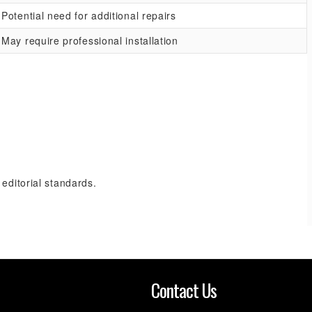
Potential need for additional repairs
May require professional installation
 editorial standards.
n
Contact Us