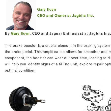
Gary Ilcyn
CEO and Owner at Jagbits Inc.
By
Gary Ilcyn
, CEO and Jaguar Enthusiast at Jagbits Inc
The brake booster is a crucial element in the braking system
the brake pedal. This amplification allows for smoother and 
component, the booster can wear out over time, leading to d
will help you identify signs of a failing unit, explore repair 
optimal condition.