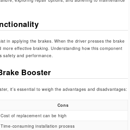
ailure, exploring repair options, and adhering to maintenance
ctionality
st in applying the brakes. When the driver presses the brake
 and more effective braking. Understanding how this component
’s safety and performance.
Brake Booster
ter, it’s essential to weigh the advantages and disadvantages:
Cons
Cost of replacement can be high
Time-consuming installation process