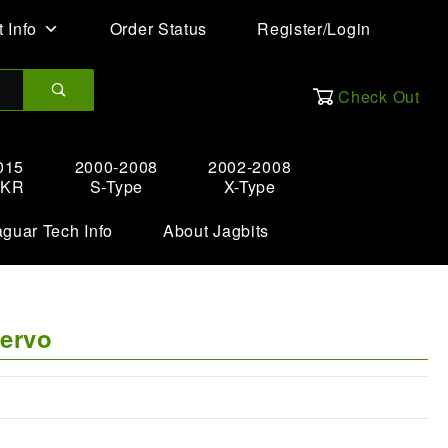
 Info
Order Status
Register/Login
Check Out
015
2000-2008
2002-2008
XKR
S-Type
X-Type
aguar Tech Info
About Jagbits
Servo