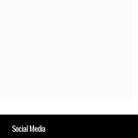
Social Media