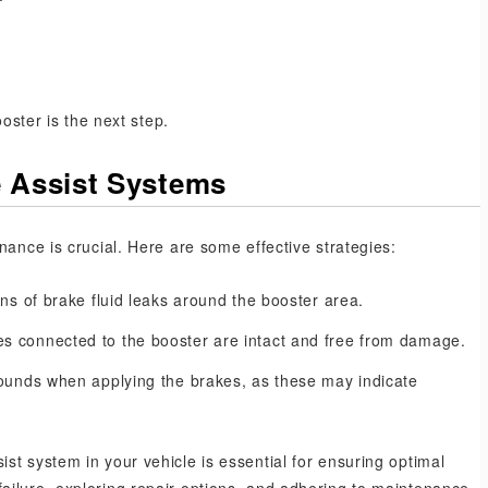
ooster is the next step.
e Assist Systems
nance is crucial. Here are some effective strategies:
ns of brake fluid leaks around the booster area.
s connected to the booster are intact and free from damage.
ounds when applying the brakes, as these may indicate
st system in your vehicle is essential for ensuring optimal