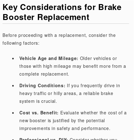
Key Considerations for Brake
Booster Replacement
Before proceeding with a replacement, consider the
following factors:
Vehicle Age and Mileage:
Older vehicles or
those with high mileage may benefit more from a
complete replacement.
Driving Conditions:
If you frequently drive in
heavy traffic or hilly areas, a reliable brake
system is crucial.
Cost vs. Benefit:
Evaluate whether the cost of a
new booster is justified by the potential
improvements in safety and performance.
Professional vs. DIY:
Consider whether you