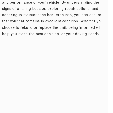
and performance of your vehicle. By understanding the
signs of a failing booster, exploring repair options, and
adhering to maintenance best practices, you can ensure
that your car remains in excellent condition. Whether you
choose to rebuild or replace the unit, being informed will
help you make the best decision for your driving needs.