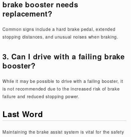
brake booster needs
replacement?
Common signs include a hard brake pedal, extended
stopping distances, and unusual noises when braking.
3. Can I drive with a failing brake
booster?
While it may be possible to drive with a failing booster, it
is not recommended due to the increased risk of brake
failure and reduced stopping power.
Last Word
Maintaining the brake assist system is vital for the safety