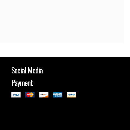
Social Media
Payment