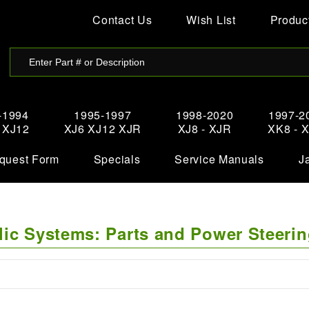
Contact Us
Wish List
Product
-1994
1995-1997
1998-2020
1997-2
- XJ12
XJ6 XJ12 XJR
XJ8 - XJR
XK8 - 
quest Form
Specials
Service Manuals
J
lic Systems: Parts and Power Steeri