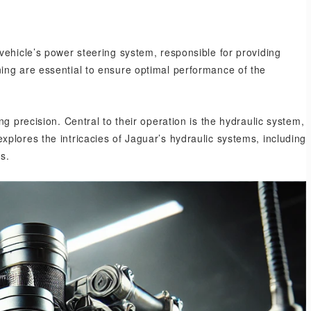
vehicle’s power steering system, responsible for providing
ing are essential to ensure optimal performance of the
g precision. Central to their operation is the hydraulic system,
plores the intricacies of Jaguar’s hydraulic systems, including
s.