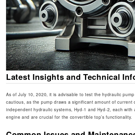
Latest Insights and Technical In
As of July 10, 2020, it is advisable to test the hydraulic pu
cautious, as the pump draws a significant amount of current 
independent hydraulic systems, Hyd-1 and Hyd-2, each with a
engine and are crucial for the convertible top’s functionality.
Common Issues and Maintenance