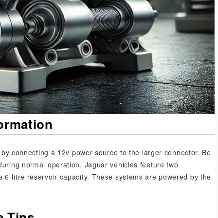
formation
mp by connecting a 12v power source to the larger connector. Be
during normal operation. Jaguar vehicles feature two
 6-litre reservoir capacity. These systems are powered by the
 Tips