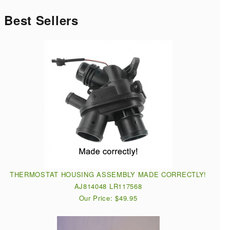
Best Sellers
THERMOSTAT HOUSING ASSEMBLY MADE CORRECTLY!
AJ814048 LR117568
Our Price: $49.95