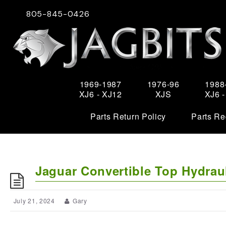
805-845-0426
1969-1987
1976-96
1988
XJ6 - XJ12
XJS
XJ6 
Parts Return Policy
Parts Re
Jaguar Convertible Top Hydrau
July 21, 2024
Gary