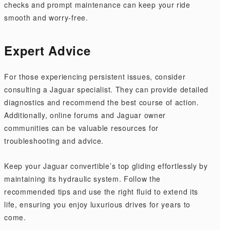
checks and prompt maintenance can keep your ride
smooth and worry-free.
Expert Advice
For those experiencing persistent issues, consider
consulting a Jaguar specialist. They can provide detailed
diagnostics and recommend the best course of action.
Additionally, online forums and Jaguar owner
communities can be valuable resources for
troubleshooting and advice.
Keep your Jaguar convertible’s top gliding effortlessly by
maintaining its hydraulic system. Follow the
recommended tips and use the right fluid to extend its
life, ensuring you enjoy luxurious drives for years to
come.