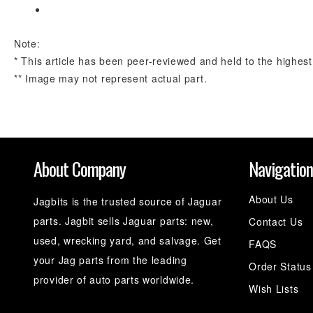
Note:
* This article has been peer-reviewed and held to the highest
** Image may not represent actual part.
About Company
Navigatio
About Us
Jagbits is the trusted source of Jaguar
parts. Jagbit sells Jaguar parts: new,
Contact Us
used, wrecking yard, and salvage. Get
FAQS
your Jag parts from the leading
Order Status
provider of auto parts worldwide.
Wish Lists