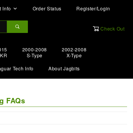
 Info
Order Status
Register/Login
Check Out
015
2000-2008
2002-2008
XKR
S-Type
X-Type
aguar Tech Info
About Jagbits
ng FAQs