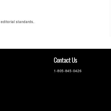
 editorial standards.
n
Contact Us
1-805-845-0426