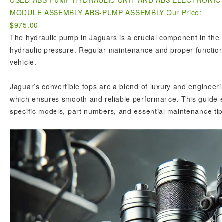
USED ABS PUMP HYDRAULIC UNIT AND ABS ELECTRONIC
MODULE ASSEMBLY ABS-PUMP ASSEMBLY
Our Price:
$975.00
The hydraulic pump in Jaguars is a crucial component in the 
hydraulic pressure. Regular maintenance and proper function
vehicle.
Jaguar’s convertible tops are a blend of luxury and engineerin
which ensures smooth and reliable performance. This guide ex
specific models, part numbers, and essential maintenance tip