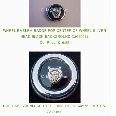
WHEEL EMBLEM BADGE FOR CENTER OF WHEEL SILVER
HEAD BLACK BACKGROUND C2C30081
Our Price: $16.95
HUB CAP, STAINLESS STEEL, INCLUDES C42191 EMBLEM
CAC9820