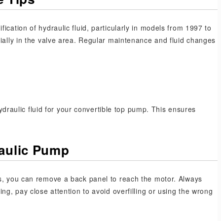
ication of hydraulic fluid, particularly in models from 1997 to
cially in the valve area. Regular maintenance and fluid changes
aulic fluid for your convertible top pump. This ensures
raulic Pump
ls, you can remove a back panel to reach the motor. Always
ng, pay close attention to avoid overfilling or using the wrong