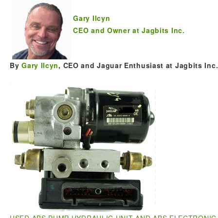
Gary Ilcyn
CEO and Owner at Jagbits Inc.
By
Gary Ilcyn
, CEO and Jaguar Enthusiast at Jagbits Inc