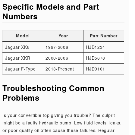
Specific Models and Part
Numbers
Model
Year
Part Number
Jaguar XK8
1997-2006
HJD1234
Jaguar XKR
2000-2006
HJD5678
Jaguar F-Type
2013-Present
HJD9101
Troubleshooting Common
Problems
Is your convertible top giving you trouble? The culprit
might be a faulty hydraulic pump. Low fluid levels, leaks,
or poor-quality oil often cause these failures. Regular