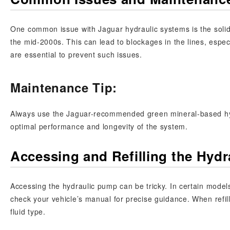
One common issue with Jaguar hydraulic systems is the solidif
the mid-2000s. This can lead to blockages in the lines, espe
are essential to prevent such issues.
Maintenance Tip:
Always use the Jaguar-recommended green mineral-based hydr
optimal performance and longevity of the system.
Accessing and Refilling the Hyd
Accessing the hydraulic pump can be tricky. In certain mode
check your vehicle’s manual for precise guidance. When refilli
fluid type.