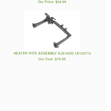
Our Price: $54.95
HEATER PIPE ASSEMBLY AJ814053 LR122710
Our Cost: $79.95