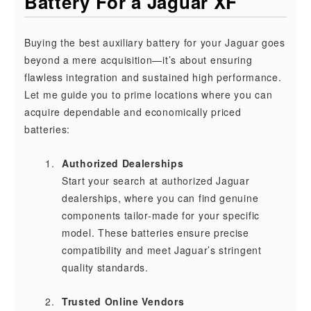
Battery For a Jaguar XF
Buying the best auxiliary battery for your Jaguar goes
beyond a mere acquisition—it’s about ensuring
flawless integration and sustained high performance.
Let me guide you to prime locations where you can
acquire dependable and economically priced
batteries:
Authorized Dealerships
Start your search at authorized Jaguar
dealerships, where you can find genuine
components tailor-made for your specific
model. These batteries ensure precise
compatibility and meet Jaguar’s stringent
quality standards.
Trusted Online Vendors