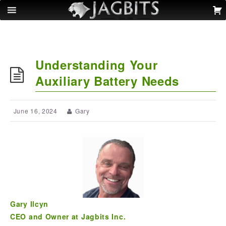
Understanding Your
Auxiliary Battery Needs
June 16, 2024
Gary
Gary Ilcyn
CEO and Owner at Jagbits Inc.