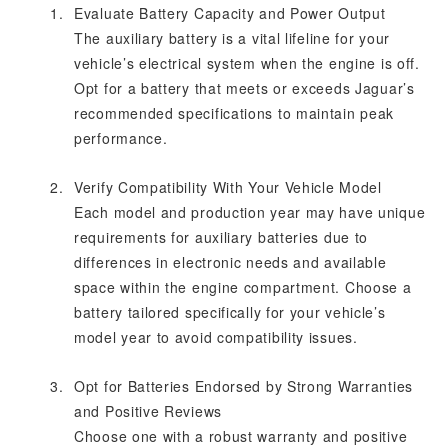
Evaluate Battery Capacity and Power Output
The auxiliary battery is a vital lifeline for your
vehicle’s electrical system when the engine is off.
Opt for a battery that meets or exceeds Jaguar’s
recommended specifications to maintain peak
performance.
Verify Compatibility With Your Vehicle Model
Each model and production year may have unique
requirements for auxiliary batteries due to
differences in electronic needs and available
space within the engine compartment. Choose a
battery tailored specifically for your vehicle’s
model year to avoid compatibility issues.
Opt for Batteries Endorsed by Strong Warranties
and Positive Reviews
Choose one with a robust warranty and positive