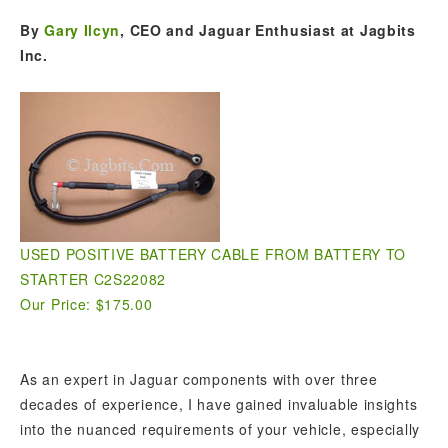
By
Gary Ilcyn
, CEO and Jaguar Enthusiast at Jagbits
Inc.
USED POSITIVE BATTERY CABLE FROM BATTERY TO
STARTER C2S22082
Our Price: $175.00
As an expert in Jaguar components with over three
decades of experience, I have gained invaluable insights
into the nuanced requirements of your vehicle, especially