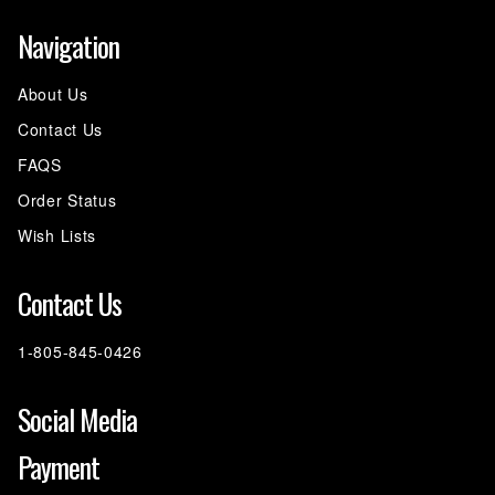
Navigation
About Us
Contact Us
FAQS
Order Status
Wish Lists
Contact Us
1-805-845-0426
Social Media
Payment