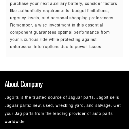
purchase your next auxiliary battery, consider factors
like authenticity requirements, budget limitations,
urgency levels, and personal shopping preferences.
Remember, a wise investment in this essential
component guarantees optimal performance from
your luxurious ride while protecting against
unforeseen interruptions due to power issues.
About Company
Jagbits is the trusted source of Jaguar parts. Jagbit sells
Jaguar parts: new, used, wrecking yard, and salvage. Get
your Jag parts from the leading provider of auto parts
worldwide.