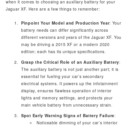
when it comes to choosing an auxiliary battery for your
Jaguar XF. Here are a few things to remember:
Pinpoint Your Model and Production Year
: Your
battery needs can differ significantly across
different versions and years of the Jaguar XF. You
may be driving a 2015 XF or a modern 2020
edition; each has its unique specifications.
Grasp the Critical Role of an Auxiliary Battery
:
The auxiliary battery is not just another part; it is
essential for fueling your car’s secondary
electrical systems. It powers up the infotainment
display, ensures flawless operation of interior
lights and memory settings, and protects your
main vehicle battery from unnecessary strain.
Spot Early Warning Signs of Battery Failure
:
Noticeable dimming of your car’s interior