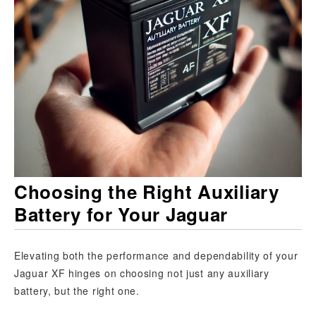
Choosing the Right Auxiliary
Battery for Your Jaguar
Elevating both the performance and dependability of your
Jaguar XF hinges on choosing not just any auxiliary
battery, but the right one.