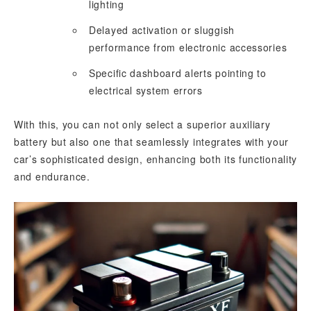
lighting
Delayed activation or sluggish
performance from electronic accessories
Specific dashboard alerts pointing to
electrical system errors
With this, you can not only select a superior auxiliary
battery but also one that seamlessly integrates with your
car’s sophisticated design, enhancing both its functionality
and endurance.