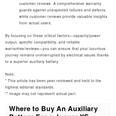
customer reviews. A comprehensive warranty
guards against unexpected failures and defects,
while customer reviews provide valuable insights
from actual users.
By focusing on these critical factors—capacity/power
output, specific compatibility, and reliable
warranties/reviews—you can ensure that your luxurious
journey remains uninterrupted by electrical issues thanks
to a superior auxiliary battery.
Note:
* This article has been peer-reviewed and held to the
highest editorial standards.
** Image may not represent actual part.
Where to Buy An Auxiliary