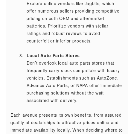
Explore online vendors like Jagbits, which
offer numerous sellers providing competitive
pricing on both OEM and aftermarket
batteries. Prioritize vendors with stellar
ratings and robust reviews to avoid
counterfeit or inferior products.
Local Auto Parts Stores
Don’t overlook local auto parts stores that
frequently carry stock compatible with luxury
vehicles. Establishments such as AutoZone,
Advance Auto Parts, or NAPA offer immediate
purchasing solutions without the wait
associated with delivery.
Each avenue presents its own benefits, from assured
quality at dealerships to attractive prices online and
immediate availability locally. When deciding where to