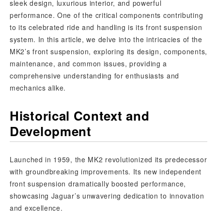
sleek design, luxurious interior, and powerful
performance. One of the critical components contributing
to its celebrated ride and handling is its front suspension
system. In this article, we delve into the intricacies of the
MK2’s front suspension, exploring its design, components,
maintenance, and common issues, providing a
comprehensive understanding for enthusiasts and
mechanics alike.
Historical Context and
Development
Launched in 1959, the MK2 revolutionized its predecessor
with groundbreaking improvements. Its new independent
front suspension dramatically boosted performance,
showcasing Jaguar’s unwavering dedication to innovation
and excellence.