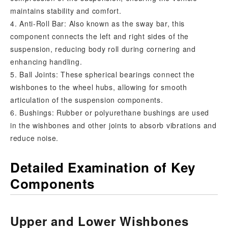
maintains stability and comfort.
4. Anti-Roll Bar: Also known as the sway bar, this
component connects the left and right sides of the
suspension, reducing body roll during cornering and
enhancing handling.
5. Ball Joints: These spherical bearings connect the
wishbones to the wheel hubs, allowing for smooth
articulation of the suspension components.
6. Bushings: Rubber or polyurethane bushings are used
in the wishbones and other joints to absorb vibrations and
reduce noise.
Detailed Examination of Key
Components
Upper and Lower Wishbones