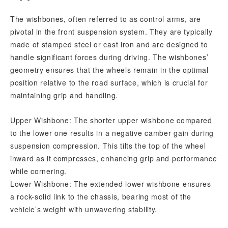
The wishbones, often referred to as control arms, are
pivotal in the front suspension system. They are typically
made of stamped steel or cast iron and are designed to
handle significant forces during driving. The wishbones’
geometry ensures that the wheels remain in the optimal
position relative to the road surface, which is crucial for
maintaining grip and handling.
Upper Wishbone: The shorter upper wishbone compared
to the lower one results in a negative camber gain during
suspension compression. This tilts the top of the wheel
inward as it compresses, enhancing grip and performance
while cornering.
Lower Wishbone: The extended lower wishbone ensures
a rock-solid link to the chassis, bearing most of the
vehicle’s weight with unwavering stability.