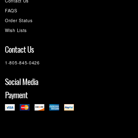
Contact Us
FAQS
Order Status
Wish Lists
Contact Us
1-805-845-0426
Social Media
Payment