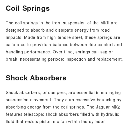
Coil Springs
The coil springs in the front suspension of the MKII are
designed to absorb and dissipate energy from road
impacts. Made from high-tensile steel, these springs are
calibrated to provide a balance between ride comfort and
handling performance. Over time, springs can sag or
break, necessitating periodic inspection and replacement.
Shock Absorbers
Shock absorbers, or dampers, are essential in managing
suspension movement. They curb excessive bouncing by
absorbing energy from the coil springs. The Jaguar MK2
features telescopic shock absorbers filled with hydraulic
fluid that resists piston motion within the cylinder.