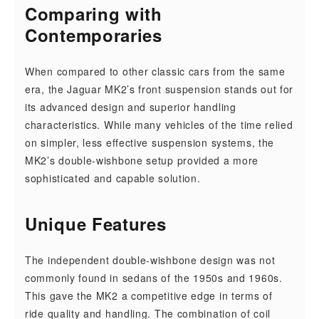
Comparing with
Contemporaries
When compared to other classic cars from the same
era, the Jaguar MK2’s front suspension stands out for
its advanced design and superior handling
characteristics. While many vehicles of the time relied
on simpler, less effective suspension systems, the
MK2’s double-wishbone setup provided a more
sophisticated and capable solution.
Unique Features
The independent double-wishbone design was not
commonly found in sedans of the 1950s and 1960s.
This gave the MK2 a competitive edge in terms of
ride quality and handling. The combination of coil