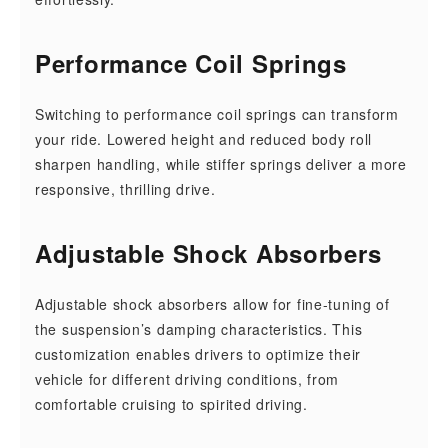
Performance Coil Springs
Switching to performance coil springs can transform
your ride. Lowered height and reduced body roll
sharpen handling, while stiffer springs deliver a more
responsive, thrilling drive.
Adjustable Shock Absorbers
Adjustable shock absorbers allow for fine-tuning of
the suspension’s damping characteristics. This
customization enables drivers to optimize their
vehicle for different driving conditions, from
comfortable cruising to spirited driving.