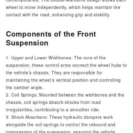
wheel to move independently, which helps maintain tire
contact with the road, enhancing grip and stability.
Components of the Front
Suspension
1. Upper and Lower Wishbones: The core of the
suspension, these control arms connect the wheel hubs to
the vehicle’s chassis. They are responsible for
maintaining the wheel’s vertical position and controlling
the camber angle.
2. Coil Springs: Mounted between the wishbones and the
chassis, coil springs absorb shocks from road
irregularities, contributing to a smoother ride.
3. Shock Absorbers: These hydraulic dampers work
alongside the coil springs to control the rebound and
compression of the suspension, ensuring the vehicle