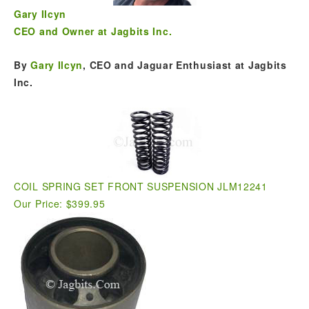
Gary Ilcyn
CEO and Owner at Jagbits Inc.
By
Gary Ilcyn
, CEO and Jaguar Enthusiast at Jagbits
Inc.
COIL SPRING SET FRONT SUSPENSION JLM12241
Our Price: $399.95