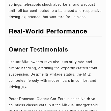
springs, telescopic shock absorbers, and a robust
anti-roll bar contributed to a balanced and responsive
driving experience that was rare for its class.
Real-World Performance
Owner Testimonials
Jaguar MK2 owners rave about its silky ride and
nimble handling, crediting the expertly crafted front
suspension. Despite its vintage status, the MK2
competes fiercely with modern cars in comfort and
driving joy.
Peter Donovan, Classic Car Enthusiast: “I’ve driven
countless classic cars, but the MK2 is unforgettable.