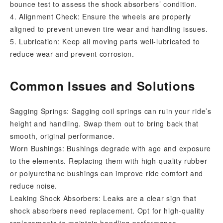
bounce test to assess the shock absorbers’ condition.
4. Alignment Check: Ensure the wheels are properly
aligned to prevent uneven tire wear and handling issues.
5. Lubrication: Keep all moving parts well-lubricated to
reduce wear and prevent corrosion.
Common Issues and Solutions
Sagging Springs: Sagging coil springs can ruin your ride’s
height and handling. Swap them out to bring back that
smooth, original performance.
Worn Bushings: Bushings degrade with age and exposure
to the elements. Replacing them with high-quality rubber
or polyurethane bushings can improve ride comfort and
reduce noise.
Leaking Shock Absorbers: Leaks are a clear sign that
shock absorbers need replacement. Opt for high-quality