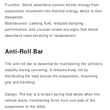
Function: Shock absorbers convert kinetic energy from
suspension movement into thermal energy, which is then
dissipated.
Maintenance: Leaking fluid, reduced damping
performance, and unusual noises are signs that shock
absorbers need servicing or replacement.
Anti-Roll Bar
The anti-roll bar is essential for maintaining the vehicle’s
stability during cornering. It reduces body roll by
distributing the load across the suspension, improving
grip and handling.
Design: The bar is a torsion spring that twists when the
vehicle leans, transferring force from one side of the
suspension to the other.