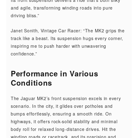
Its front suspension delivers a ride that’s both silky
and agile, transforming winding roads into pure
driving bliss.”
Janet Sonith, Vintage Car Racer: “The MK2 grips the
track like a beast. Its suspension hugs every corner,
inspiring me to push harder with unwavering
confidence.”
Performance in Various
Conditions
The Jaguar MK2’s front suspension excels in every
scenario. In the city, it glides over potholes and
bumps effortlessly, ensuring a smooth ride. On
highways, it offers rock-solid stability and minimal
body roll for relaxed long-distance drives. Hit the
winding roads or racetrack, and its precision and