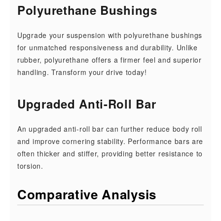
Polyurethane Bushings
Upgrade your suspension with polyurethane bushings
for unmatched responsiveness and durability. Unlike
rubber, polyurethane offers a firmer feel and superior
handling. Transform your drive today!
Upgraded Anti-Roll Bar
An upgraded anti-roll bar can further reduce body roll
and improve cornering stability. Performance bars are
often thicker and stiffer, providing better resistance to
torsion.
Comparative Analysis