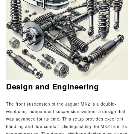
Design and Engineering
The front suspension of the Jaguar MK2 is a double-
wishbone, independent suspension system, a design that
was advanced for its time. This setup provides excellent
handling and ride comfort, distinguishing the MK2 from its
contemporaries. The double-wishbone design allows each