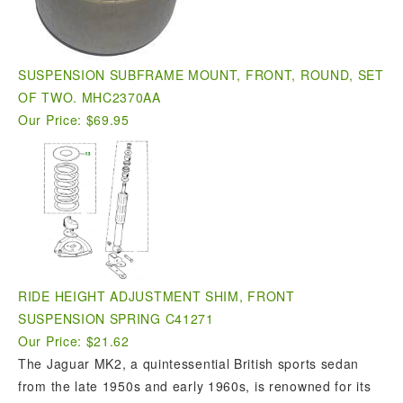
SUSPENSION SUBFRAME MOUNT, FRONT, ROUND, SET
OF TWO. MHC2370AA
Our Price: $69.95
RIDE HEIGHT ADJUSTMENT SHIM, FRONT
SUSPENSION SPRING C41271
Our Price: $21.62
The Jaguar MK2, a quintessential British sports sedan
from the late 1950s and early 1960s, is renowned for its