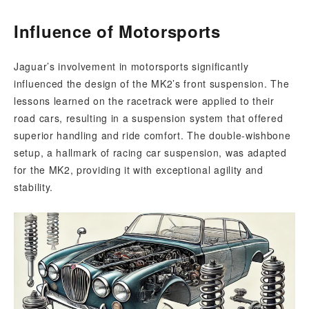
Influence of Motorsports
Jaguar’s involvement in motorsports significantly
influenced the design of the MK2’s front suspension. The
lessons learned on the racetrack were applied to their
road cars, resulting in a suspension system that offered
superior handling and ride comfort. The double-wishbone
setup, a hallmark of racing car suspension, was adapted
for the MK2, providing it with exceptional agility and
stability.