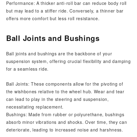
Performance: A thicker anti-roll bar can reduce body roll
but may lead to a stiffer ride. Conversely, a thinner bar
offers more comfort but less roll resistance.
Ball Joints and Bushings
Ball joints and bushings are the backbone of your
suspension system, offering crucial flexibility and damping
for a seamless ride.
Ball Joints: These components allow for the pivoting of
the wishbones relative to the wheel hub. Wear and tear
can lead to play in the steering and suspension,
necessitating replacement.
Bushings: Made from rubber or polyurethane, bushings
absorb minor vibrations and shocks. Over time, they can
deteriorate, leading to increased noise and harshness.