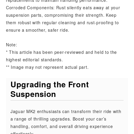
replacements to maintain handling performance.
Corroded Components: Rust silently eats away at your
suspension parts, compromising their strength. Keep
them robust with regular cleaning and rust-proofing to
ensure a smoother, safer ride.
Note:
* This article has been peer-reviewed and held to the
highest editorial standards.
** Image may not represent actual part.
Upgrading the Front
Suspension
Jaguar MK2 enthusiasts can transform their ride with
a range of thrilling upgrades. Boost your car’s
handling, comfort, and overall driving experience
effortlessly.