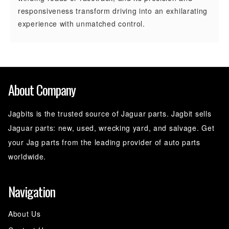
responsiveness transform driving into an exhilarating
experience with unmatched control.
About Company
Jagbits is the trusted source of Jaguar parts. Jagbit sells
Jaguar parts: new, used, wrecking yard, and salvage. Get
your Jag parts from the leading provider of auto parts
worldwide.
Navigation
About Us