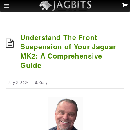
Understand The Front
Suspension of Your Jaguar
MK2: A Comprehensive
Guide
July 2, 2024
Gary