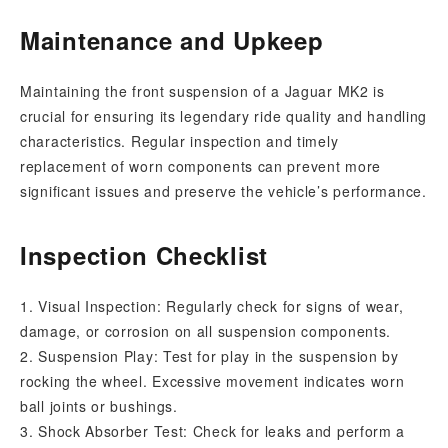
Maintenance and Upkeep
Maintaining the front suspension of a Jaguar MK2 is
crucial for ensuring its legendary ride quality and handling
characteristics. Regular inspection and timely
replacement of worn components can prevent more
significant issues and preserve the vehicle’s performance.
Inspection Checklist
1. Visual Inspection: Regularly check for signs of wear,
damage, or corrosion on all suspension components.
2. Suspension Play: Test for play in the suspension by
rocking the wheel. Excessive movement indicates worn
ball joints or bushings.
3. Shock Absorber Test: Check for leaks and perform a