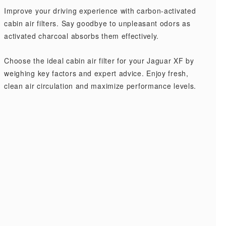
Improve your driving experience with carbon-activated
cabin air filters. Say goodbye to unpleasant odors as
activated charcoal absorbs them effectively.
Choose the ideal cabin air filter for your Jaguar XF by
weighing key factors and expert advice. Enjoy fresh,
clean air circulation and maximize performance levels.