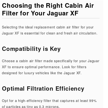
Choosing the Right Cabin Air
Filter for Your Jaguar XF
Selecting the ideal replacement cabin air filter for your
Jaguar XF is essential for clean and fresh air circulation.
Compatibility is Key
Choose a cabin air filter made specifically for your Jaguar
XF to ensure optimal performance. Look for filters
designed for luxury vehicles like the Jaguar XF.
Optimal Filtration Efficiency
Opt for a high-efficiency filter that captures at least 99%
of particles as tiny as 0.3 microns.