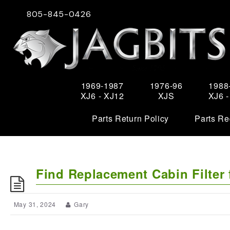
805-845-0426
1969-1987
1976-96
1988
XJ6 - XJ12
XJS
XJ6 
Parts Return Policy
Parts Re
Find Replacement Cabin Filter 
May 31, 2024
Gary