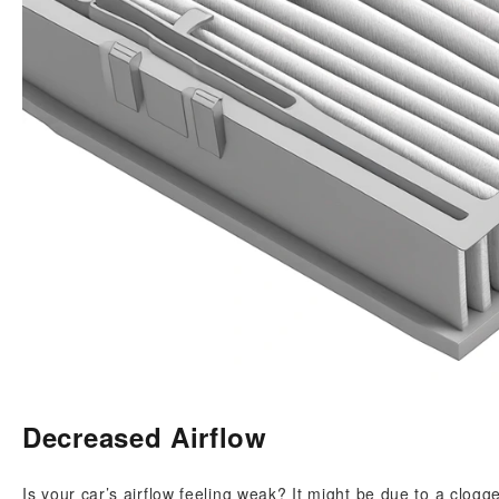
Decreased Airflow
Is your car’s airflow feeling weak? It might be due to a clogged 