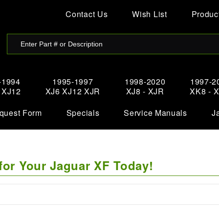
Contact Us
Wish List
Product
-1994
1995-1997
1998-2020
1997-2
- XJ12
XJ6 XJ12 XJR
XJ8 - XJR
XK8 - 
quest Form
Specials
Service Manuals
J
for Your Jaguar XF Today!