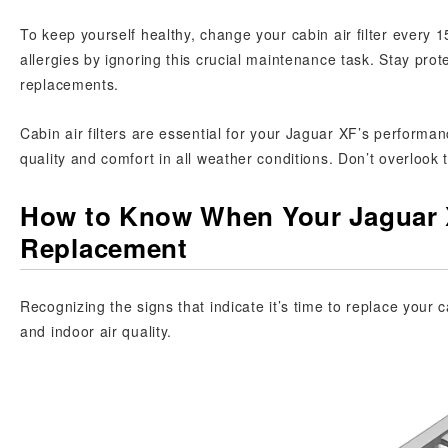
To keep yourself healthy, change your cabin air filter every 1
allergies by ignoring this crucial maintenance task. Stay prot
replacements.
Cabin air filters are essential for your Jaguar XF’s performanc
quality and comfort in all weather conditions. Don’t overlook 
How to Know When Your Jaguar X
Replacement
Recognizing the signs that indicate it’s time to replace your c
and indoor air quality.