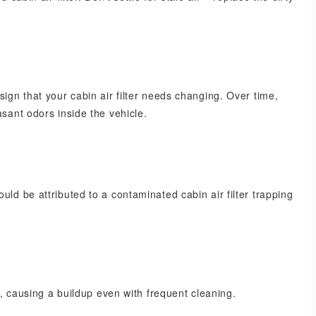
sign that your cabin air filter needs changing. Over time,
asant odors inside the vehicle.
uld be attributed to a contaminated cabin air filter trapping
ly, causing a buildup even with frequent cleaning.