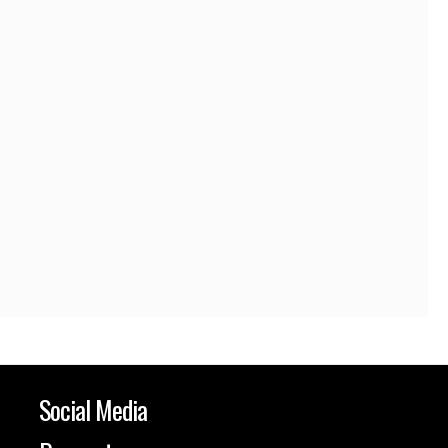
Social Media