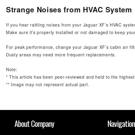
Strange Noises from HVAC System
If you hear rattling noises from your Jaguar XF’s HVAC system,
Make sure it’s properly installed or not damaged to keep you
For peak performance, change your Jaguar XF’s cabin air filt
Dusty areas may need more frequent replacements.
Note:
* This article has been peer-reviewed and held to the highest
** Image may not represent actual part.
About Company
Navigatio