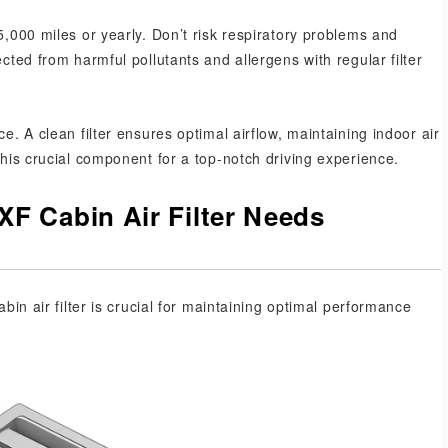
5,000 miles or yearly. Don’t risk respiratory problems and
ected from harmful pollutants and allergens with regular filter
e. A clean filter ensures optimal airflow, maintaining indoor air
this crucial component for a top-notch driving experience.
F Cabin Air Filter Needs
abin air filter is crucial for maintaining optimal performance