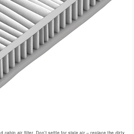
cabin air filter. Don’t settle for stale air – replace the dirty