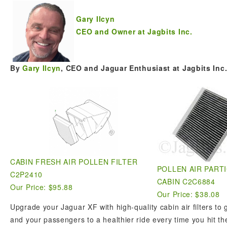
Gary Ilcyn
CEO and Owner at Jagbits Inc.
By
Gary Ilcyn
, CEO and Jaguar Enthusiast at Jagbits Inc
CABIN FRESH AIR POLLEN FILTER
POLLEN AIR PARTI
C2P2410
CABIN C2C6884
Our Price: $95.88
Our Price: $38.08
Upgrade your Jaguar XF with high-quality cabin air filters to
and your passengers to a healthier ride every time you hit th