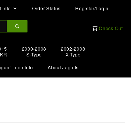
 Info
Order Status
Register/Login
Check Out
015
2000-2008
2002-2008
XKR
S-Type
X-Type
aguar Tech Info
About Jagbits