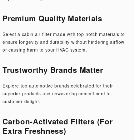
Premium Quality Materials
Select a cabin air filter made with top-notch materials to
ensure longevity and durability without hindering airflow
or causing harm to your HVAC system.
Trustworthy Brands Matter
Explore top automotive brands celebrated for their
superior products and unwavering commitment to
customer delight.
Carbon-Activated Filters (For
Extra Freshness)