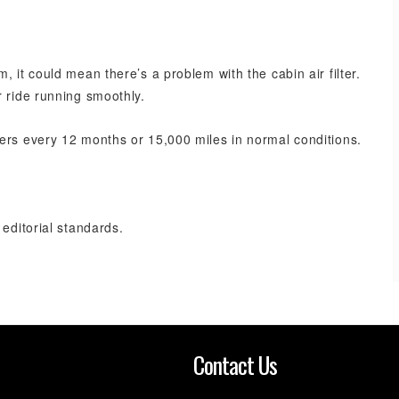
 it could mean there’s a problem with the cabin air filter.
r ride running smoothly.
ers every 12 months or 15,000 miles in normal conditions.
 editorial standards.
n
Contact Us