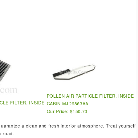
.
POLLEN AIR PARTICLE FILTER, INSIDE
CLE FILTER, INSIDE
CABIN MJD6863AA
Our Price: $150.73
 guarantee a clean and fresh interior atmosphere. Treat yourself
e road.