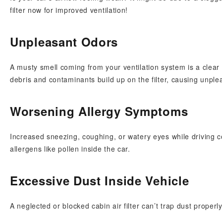
filter now for improved ventilation!
Unpleasant Odors
A musty smell coming from your ventilation system is a clear 
debris and contaminants build up on the filter, causing unple
Worsening Allergy Symptoms
Increased sneezing, coughing, or watery eyes while driving co
allergens like pollen inside the car.
Excessive Dust Inside Vehicle
A neglected or blocked cabin air filter can’t trap dust proper