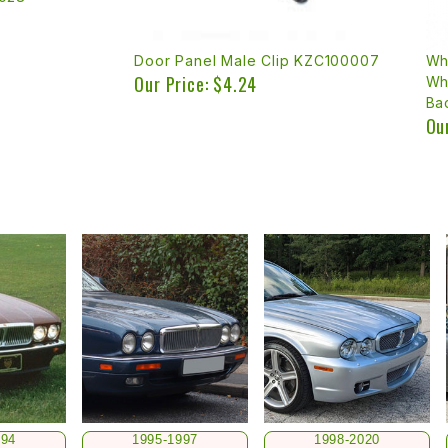
Door Panel Male Clip KZC100007
Wh
Our Price: $4.24
Wh
Ba
Ou
994
1995-1997
1998-2020