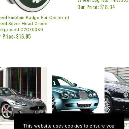
Wheel Lug Nut T4N3355
Our Price: $18.34
eel Emblem Badge For Center of
eel Silver Head Green
ckground C2C30080
r Price: $16.95
This website uses cookies to ensure you
2002
1997-2015
2000-2008