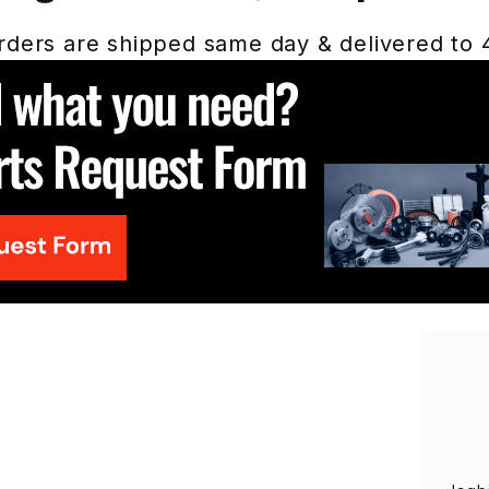
ders are shipped same day & delivered to 48