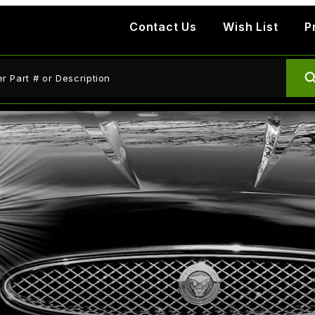
Contact Us
Wish List
P
ct Search