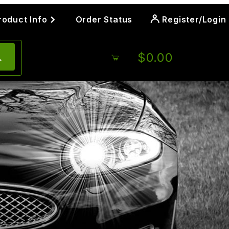
roduct Info
Order Status
Register/Login
$0.00