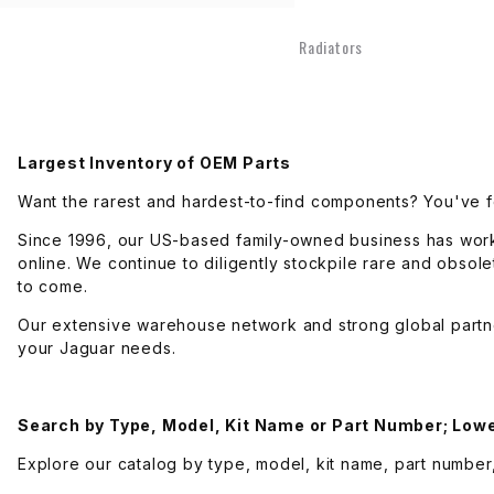
Engine Electrical
Radiators
Engine Mechanical
Exhaust
Largest Inventory of OEM Parts
Want the rarest and hardest-to-find components? You've f
Fuel Delivery
Since 1996, our US-based family-owned business has wor
online. We continue to diligently stockpile rare and obso
to come.
Fuel Injection
Our extensive warehouse network and strong global partn
your Jaguar needs.
Steering
Suspension
Search by Type, Model, Kit Name or Part Number;
Lowe
Explore our catalog by type, model, kit name, part number,
Tools