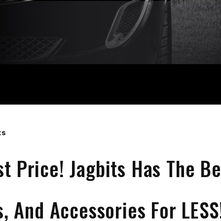
ts
st Price! Jagbits Has The Be
s, And Accessories For LESS