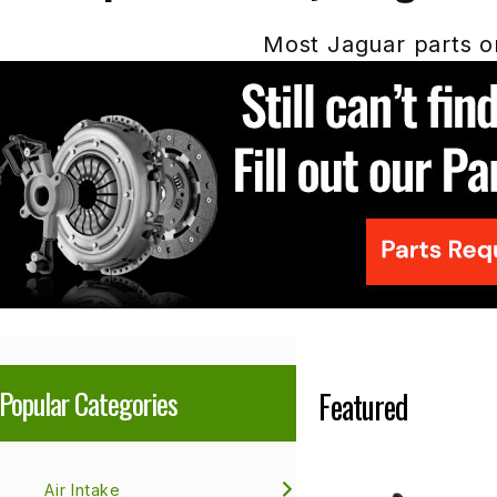
Most Jaguar parts or
Popular Categories
Featured
Air Intake