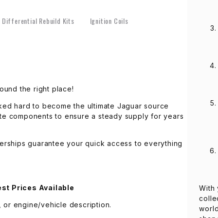
Differential Rebuild Kits
Ignition Coils
ound the right place!
ked hard to become the ultimate Jaguar source
lete components to ensure a steady supply for years
erships guarantee your quick access to everything
st Prices Available
With 
colle
 or engine/vehicle description.
world