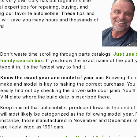
its very own Gary has put together some
al expert tips for repairing, buying, and
g our favorite automobile. These tips and
s will save you many hours and thousands of
rs!
Don't waste time scrolling through parts catalogs!
Just use 
handy search box.
If you know the exact name of the part
type it in. It's the fastest way to find it.
Know the exact year and model of your car.
Knowing the 
make and model is key to making the correct purchase. You
easily find out by checking the driver-side door jamb. You'll
VIN plate where the build date is inscribed there.
Keep in mind that automobiles produced towards the end of
will most likely be categorized as the following model year. 
instance, those manufactured in November and December o
are likely listed as 1991 cars.