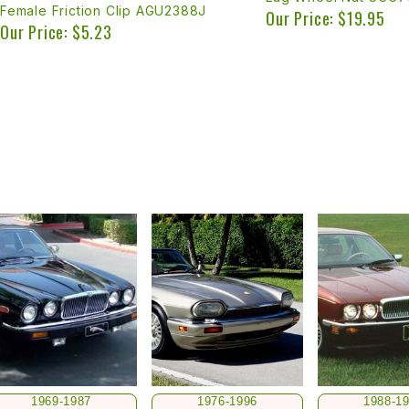
Female Friction Clip AGU2388J
Our Price: $19.95
Our Price: $5.23
1969-1987
1976-1996
1988-1