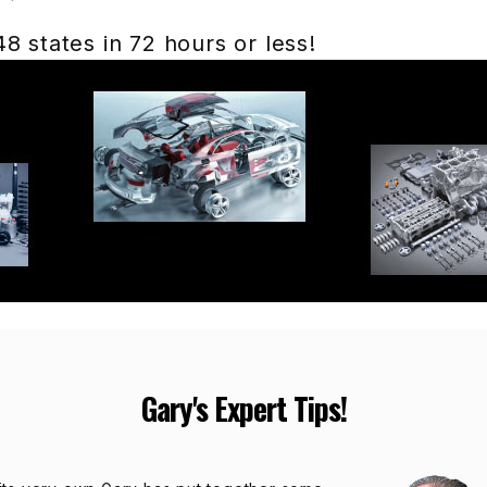
 states in 72 hours or less!
Gary's Expert Tips!