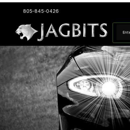
805-845-0426
Produ