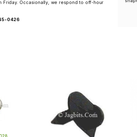
shap
Friday. Occasionally, we respond to off-hour
845-0426
028