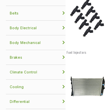
Belts
Body Electrical
Body Mechanical
Fuel Injectors
Brakes
Climate Control
Cooling
Differential