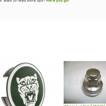
e. Want to read more tips?
Here you go!