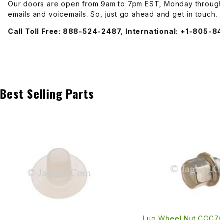
Our doors are open from 9am to 7pm EST, Monday through 
emails and voicemails. So, just go ahead and get in touch.
Transmission
Call Toll Free: 888-524-2487, International: +1-805-
Best Selling Parts
Lug Wheel Nut CCC7