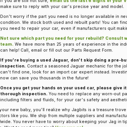
If you are still not sure,
email us the last 6 digits of your 
make sure to reply with your car's precise year and model.
Don't worry if the part you need is no longer available in n
condition. We stock both used and rebuilt parts! You can fin
you need to repair your car, even if manufacturers quit mak
Not sure which part you need for your rebuild? Consult w
team.
We have more than 25 years of experience in the ind
can help! Call, email or fill out our Parts Request Form.
If you're buying a used Jaguar, don't skip doing a pre-bu
inspection.
Contact a seasoned Jaguar mechanic for the job
can't find one, look for an import car expert instead. Invest
now can save you thousands in the future!
Once you get your hands on your used car, please give it
thorough inspection.
You need to replace any worn-out pa
including filters and fluids, for your car's safety and aestheti
your new baby, you'll realize why Jagbits is a treasure trove
ctors like you. We ship from multiple suppliers and manufactu
wide. You never have to worry about keeping your Jag in ti