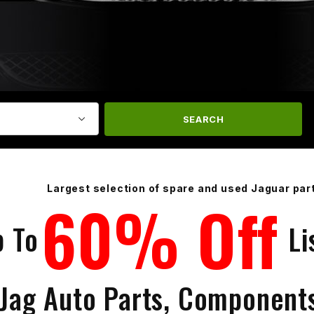
SEARCH
Largest selection of spare and used Jaguar par
60% Off
p To
Li
 Jag Auto Parts, Component