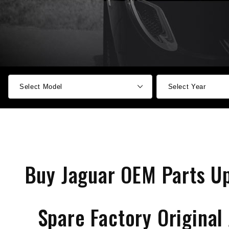
Buy Jaguar OEM Parts U
Spare Factory Original