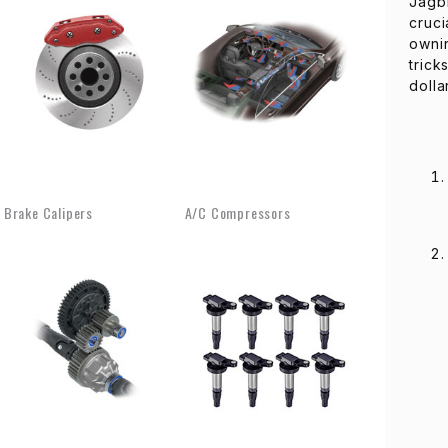
Jagb
cruci
ownin
trick
dolla
Brake Calipers
A/C Compressors