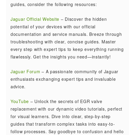
guides, consider the following resources:
Jaguar Official Website
– Discover the hidden
potential of your devices with our official
documentation and service manuals. Breeze through
troubleshooting with clear, concise guides. Master
every step with expert tips to keep everything running
flawlessly. Get the insights you need—instantly!
Jaguar Forum
– A passionate community of Jaguar
enthusiasts exchanging expert tips and invaluable
advice.
YouTube
– Unlock the secrets of EGR valve
replacement with our dynamic video tutorials, perfect
for visual learners. Dive into clear, step-by-step
guides that transform complex tasks into easy-to-
follow processes. Say goodbye to confusion and hello