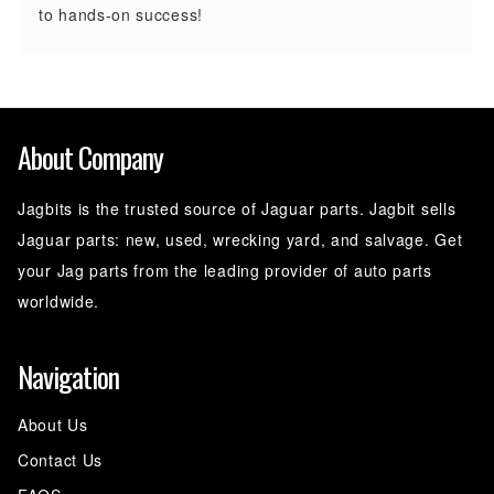
to hands-on success!
About Company
Jagbits is the trusted source of Jaguar parts. Jagbit sells
Jaguar parts: new, used, wrecking yard, and salvage. Get
your Jag parts from the leading provider of auto parts
worldwide.
Navigation
About Us
Contact Us