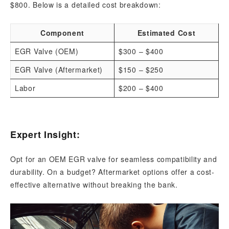
$800. Below is a detailed cost breakdown:
Component
Estimated Cost
EGR Valve (OEM)
$300 – $400
EGR Valve (Aftermarket)
$150 – $250
Labor
$200 – $400
Expert Insight:
Opt for an OEM EGR valve for seamless compatibility and
durability. On a budget? Aftermarket options offer a cost-
effective alternative without breaking the bank.