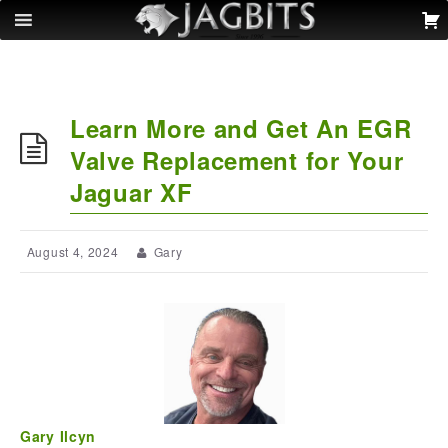
Learn More and Get An EGR
Valve Replacement for Your
Jaguar XF
August 4, 2024
Gary
Gary Ilcyn