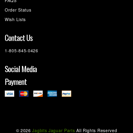
FAQS
Order Status
Wish Lists
Contact Us
1-805-845-0426
Social Media
Payment
©
2026
Jagbits Jaguar Parts
All Rights Reserved