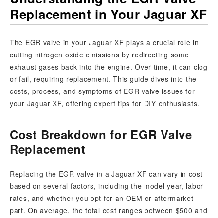
Replacement in Your Jaguar XF
The EGR valve in your Jaguar XF plays a crucial role in
cutting nitrogen oxide emissions by redirecting some
exhaust gases back into the engine. Over time, it can clog
or fail, requiring replacement. This guide dives into the
costs, process, and symptoms of EGR valve issues for
your Jaguar XF, offering expert tips for DIY enthusiasts.
Cost Breakdown for EGR Valve
Replacement
Replacing the EGR valve in a Jaguar XF can vary in cost
based on several factors, including the model year, labor
rates, and whether you opt for an OEM or aftermarket
part. On average, the total cost ranges between $500 and