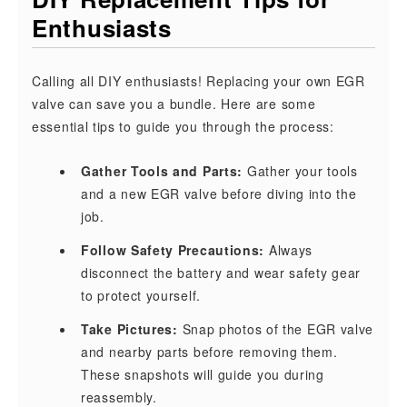
Enthusiasts
Calling all DIY enthusiasts! Replacing your own EGR
valve can save you a bundle. Here are some
essential tips to guide you through the process:
Gather Tools and Parts:
Gather your tools
and a new EGR valve before diving into the
job.
Follow Safety Precautions:
Always
disconnect the battery and wear safety gear
to protect yourself.
Take Pictures:
Snap photos of the EGR valve
and nearby parts before removing them.
These snapshots will guide you during
reassembly.