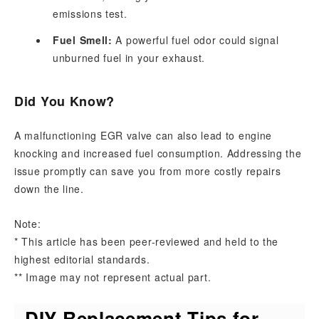
emissions test.
Fuel Smell:
A powerful fuel odor could signal
unburned fuel in your exhaust.
Did You Know?
A malfunctioning EGR valve can also lead to engine
knocking and increased fuel consumption. Addressing the
issue promptly can save you from more costly repairs
down the line.
Note:
* This article has been peer-reviewed and held to the
highest editorial standards.
** Image may not represent actual part.
DIY Replacement Tips for