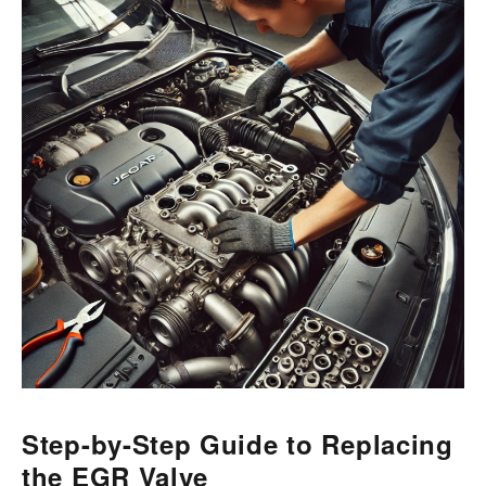
Step-by-Step Guide to Replacing
the EGR Valve