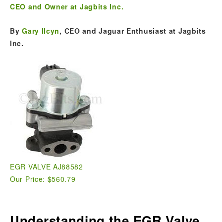
CEO and Owner at Jagbits Inc.
By
Gary Ilcyn
, CEO and Jaguar Enthusiast at Jagbits
Inc.
EGR VALVE AJ88582
Our Price: $560.79
Understanding the EGR Valve