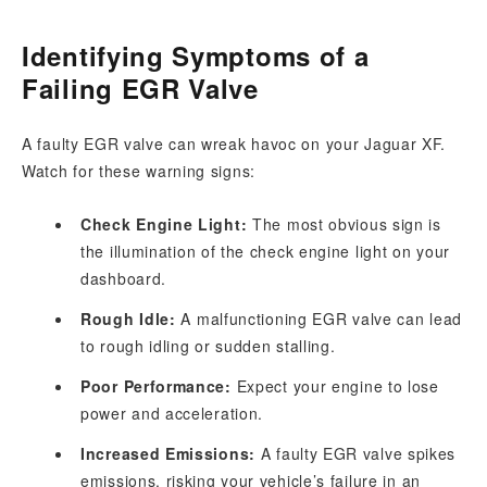
Identifying Symptoms of a
Failing EGR Valve
A faulty EGR valve can wreak havoc on your Jaguar XF.
Watch for these warning signs:
Check Engine Light:
The most obvious sign is
the illumination of the check engine light on your
dashboard.
Rough Idle:
A malfunctioning EGR valve can lead
to rough idling or sudden stalling.
Poor Performance:
Expect your engine to lose
power and acceleration.
Increased Emissions:
A faulty EGR valve spikes
emissions, risking your vehicle’s failure in an