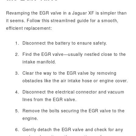
Revamping the EGR valve in a Jaguar XF is simpler than
it seems. Follow this streamlined guide for a smooth,
efficient replacement:
Disconnect the battery to ensure safety.
Find the EGR valve—usually nestled close to the
intake manifold.
Clear the way to the EGR valve by removing
obstacles like the air intake hose or engine cover.
Disconnect the electrical connector and vacuum
lines from the EGR valve.
Remove the bolts securing the EGR valve to the
engine.
Gently detach the EGR valve and check for any