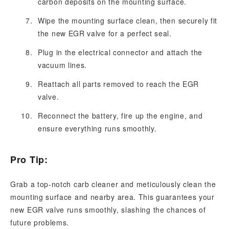
carbon deposits on the mounting surface.
Wipe the mounting surface clean, then securely fit
the new EGR valve for a perfect seal.
Plug in the electrical connector and attach the
vacuum lines.
Reattach all parts removed to reach the EGR
valve.
Reconnect the battery, fire up the engine, and
ensure everything runs smoothly.
Pro Tip:
Grab a top-notch carb cleaner and meticulously clean the
mounting surface and nearby area. This guarantees your
new EGR valve runs smoothly, slashing the chances of
future problems.