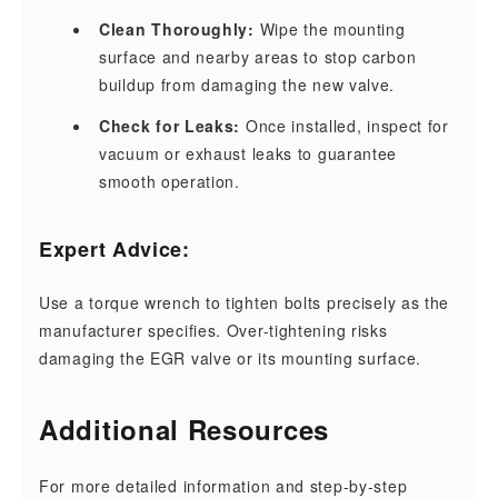
Clean Thoroughly:
Wipe the mounting
surface and nearby areas to stop carbon
buildup from damaging the new valve.
Check for Leaks:
Once installed, inspect for
vacuum or exhaust leaks to guarantee
smooth operation.
Expert Advice:
Use a torque wrench to tighten bolts precisely as the
manufacturer specifies. Over-tightening risks
damaging the EGR valve or its mounting surface.
Additional Resources
For more detailed information and step-by-step