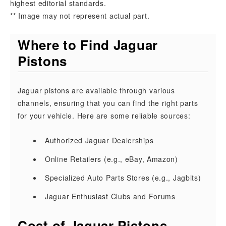
highest editorial standards.
** Image may not represent actual part.
Where to Find Jaguar
Pistons
Jaguar pistons are available through various
channels, ensuring that you can find the right parts
for your vehicle. Here are some reliable sources:
Authorized Jaguar Dealerships
Online Retailers (e.g., eBay, Amazon)
Specialized Auto Parts Stores (e.g., Jagbits)
Jaguar Enthusiast Clubs and Forums
Cost of Jaguar Pistons