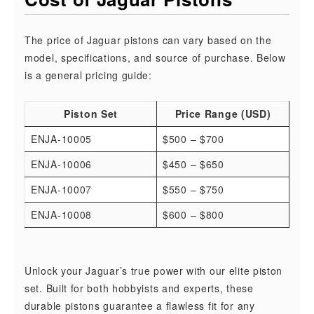
The price of Jaguar pistons can vary based on the
model, specifications, and source of purchase. Below
is a general pricing guide:
Piston Set
Price Range (USD)
ENJA-10005
$500 – $700
ENJA-10006
$450 – $650
ENJA-10007
$550 – $750
ENJA-10008
$600 – $800
Unlock your Jaguar’s true power with our elite piston
set. Built for both hobbyists and experts, these
durable pistons guarantee a flawless fit for any