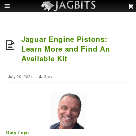
Jaguar Engine Pistons:
Learn More and Find An
Available Kit
July 20, 2024
Gary
Gary Ilcyn