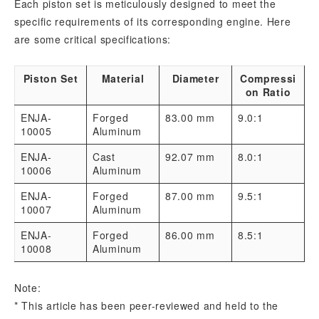
Each piston set is meticulously designed to meet the
specific requirements of its corresponding engine. Here
are some critical specifications:
Piston Set
Material
Diameter
Compressi
on Ratio
ENJA-
Forged
83.00 mm
9.0:1
10005
Aluminum
ENJA-
Cast
92.07 mm
8.0:1
10006
Aluminum
ENJA-
Forged
87.00 mm
9.5:1
10007
Aluminum
ENJA-
Forged
86.00 mm
8.5:1
10008
Aluminum
Note:
* This article has been peer-reviewed and held to the