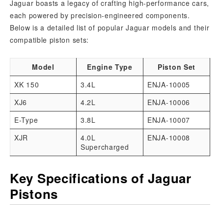
Jaguar boasts a legacy of crafting high-performance cars,
each powered by precision-engineered components.
Below is a detailed list of popular Jaguar models and their
compatible piston sets:
Model
Engine Type
Piston Set
XK 150
3.4L
ENJA-10005
XJ6
4.2L
ENJA-10006
E-Type
3.8L
ENJA-10007
XJR
4.0L
ENJA-10008
Supercharged
Key Specifications of Jaguar
Pistons