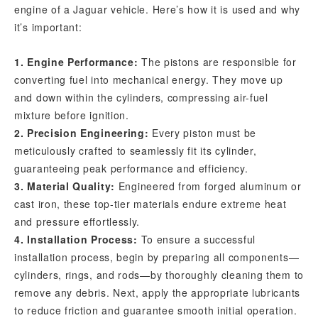
engine of a Jaguar vehicle. Here’s how it is used and why
it’s important:
1. Engine Performance:
The pistons are responsible for
converting fuel into mechanical energy. They move up
and down within the cylinders, compressing air-fuel
mixture before ignition.
2. Precision Engineering:
Every piston must be
meticulously crafted to seamlessly fit its cylinder,
guaranteeing peak performance and efficiency.
3. Material Quality:
Engineered from forged aluminum or
cast iron, these top-tier materials endure extreme heat
and pressure effortlessly.
4. Installation Process:
To ensure a successful
installation process, begin by preparing all components—
cylinders, rings, and rods—by thoroughly cleaning them to
remove any debris. Next, apply the appropriate lubricants
to reduce friction and guarantee smooth initial operation.