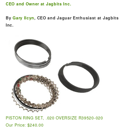
CEO and Owner at Jagbits Inc.
By
Gary Ilcyn
, CEO and Jaguar Enthusiast at Jagbits
Inc.
PISTON RING SET, .020 OVERSIZE R39520-020
Our Price: $240.00