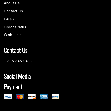
About Us
Contact Us
FAQS
Order Status
Wish Lists
Contact Us
1-805-845-0426
Social Media
Payment