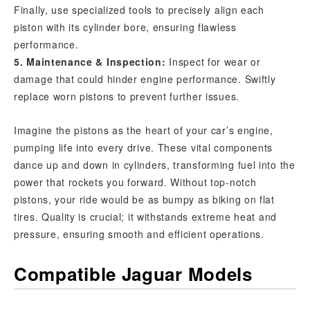
Finally, use specialized tools to precisely align each
piston with its cylinder bore, ensuring flawless
performance.
5. Maintenance & Inspection:
Inspect for wear or
damage that could hinder engine performance. Swiftly
replace worn pistons to prevent further issues.
Imagine the pistons as the heart of your car’s engine,
pumping life into every drive. These vital components
dance up and down in cylinders, transforming fuel into the
power that rockets you forward. Without top-notch
pistons, your ride would be as bumpy as biking on flat
tires. Quality is crucial; it withstands extreme heat and
pressure, ensuring smooth and efficient operations.
Compatible Jaguar Models