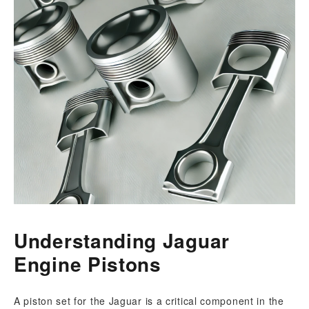
Understanding Jaguar
Engine Pistons
A piston set for the Jaguar is a critical component in the