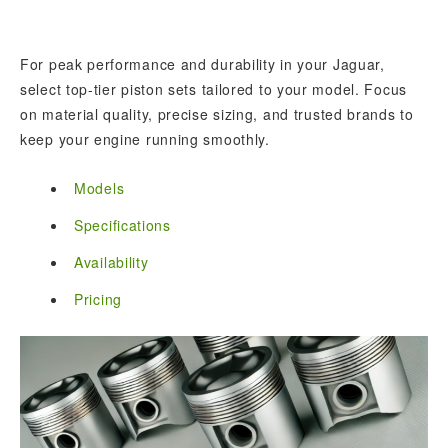
For peak performance and durability in your Jaguar,
select top-tier piston sets tailored to your model. Focus
on material quality, precise sizing, and trusted brands to
keep your engine running smoothly.
Models
Specifications
Availability
Pricing