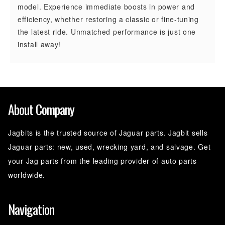
model. Experience immediate boosts in power and
efficiency, whether restoring a classic or fine-tuning
the latest ride. Unmatched performance is just one
install away!
About Company
Jagbits is the trusted source of Jaguar parts. Jagbit sells
Jaguar parts: new, used, wrecking yard, and salvage. Get
your Jag parts from the leading provider of auto parts
worldwide.
Navigation