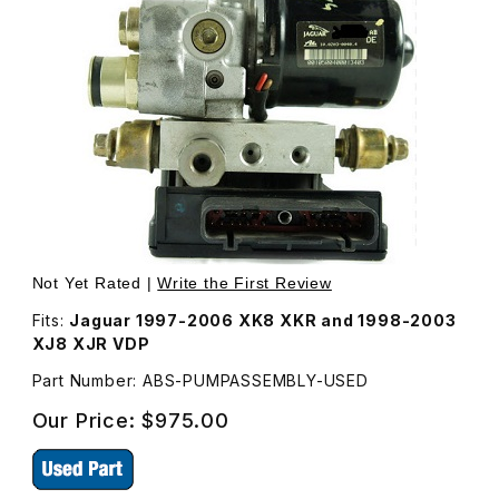
Thumbnail Filmstrip of USED ABS Pump Hydraulic Unit an
Not Yet Rated |
Write the First Review
Fits:
Jaguar 1997-2006 XK8 XKR and 1998-2003
XJ8 XJR VDP
Part Number: ABS-PUMPASSEMBLY-USED
Our Price:
$975.00