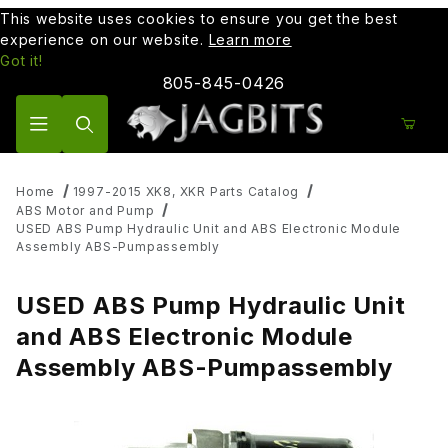
This website uses cookies to ensure you get the best
experience on our website.
Learn more
Got it!
805-845-0426
Product Search
Home
1997-2015 XK8, XKR Parts Catalog
ABS Motor and Pump
USED ABS Pump Hydraulic Unit and ABS Electronic Module
Assembly ABS-Pumpassembly
USED ABS Pump Hydraulic Unit
and ABS Electronic Module
Assembly ABS-Pumpassembly