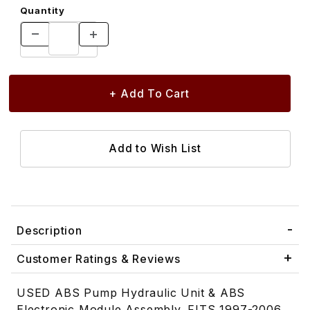
Quantity
Description
Customer Ratings & Reviews
USED ABS Pump Hydraulic Unit & ABS
Electronic Module Assembly. FITS 1997-2006