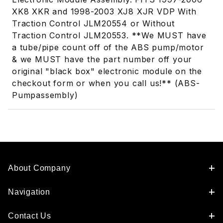
XK8 XKR and 1998-2003 XJ8 XJR VDP With
Traction Control JLM20554 or Without
Traction Control JLM20553. **We MUST have
a tube/pipe count off of the ABS pump/motor
& we MUST have the part number off your
original "black box" electronic module on the
checkout form or when you call us!** (ABS-
Pumpassembly)
About Company
Navigation
Contact Us