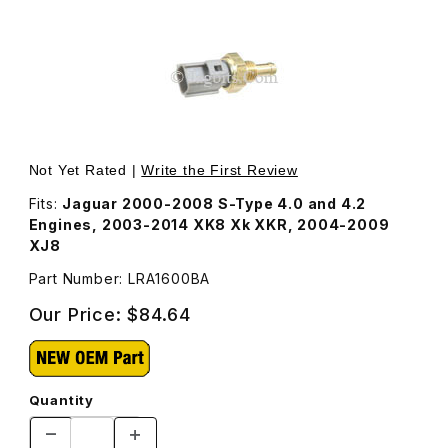
Thumbnail Filmstrip of Temperature Sensor, Engine Coolant
Not Yet Rated |
Write the First Review
Fits:
Jaguar 2000-2008 S-Type 4.0 and 4.2
Engines, 2003-2014 XK8 Xk XKR, 2004-2009
XJ8
Part Number: LRA1600BA
Our Price:
$84.64
Quantity