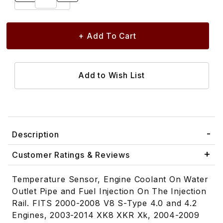
Description
Customer Ratings & Reviews
Temperature Sensor, Engine Coolant On Water
Outlet Pipe and Fuel Injection On The Injection
Rail. FITS 2000-2008 V8 S-Type 4.0 and 4.2
Engines, 2003-2014 XK8 XKR Xk, 2004-2009