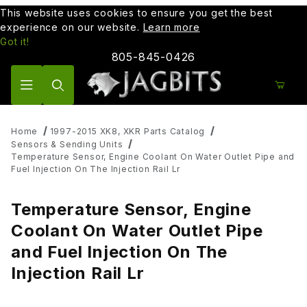
This website uses cookies to ensure you get the best
experience on our website.
Learn more
Got it!
805-845-0426
Product Search
Home
1997-2015 XK8, XKR Parts Catalog
Sensors & Sending Units
Temperature Sensor, Engine Coolant On Water Outlet Pipe and
Fuel Injection On The Injection Rail Lr
Temperature Sensor, Engine
Coolant On Water Outlet Pipe
and Fuel Injection On The
Injection Rail Lr