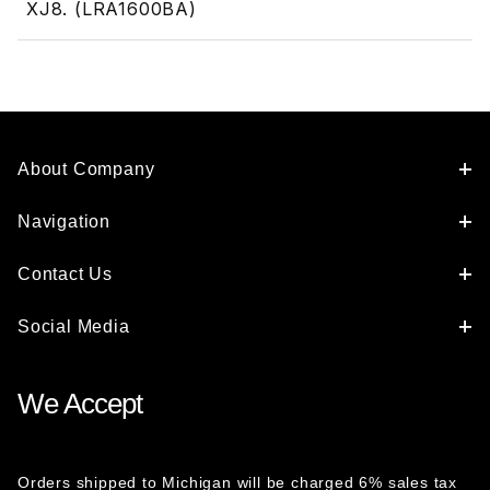
XJ8. (LRA1600BA)
About Company
Navigation
Contact Us
Social Media
We Accept
Orders shipped to Michigan will be charged 6% sales tax