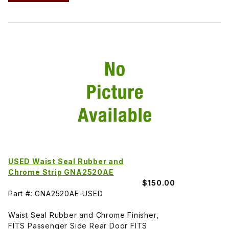
USED Waist Seal Rubber and
Chrome Strip GNA2520AE
$150.00
Part #: GNA2520AE-USED
Waist Seal Rubber and Chrome Finisher,
FITS Passenger Side Rear Door FITS