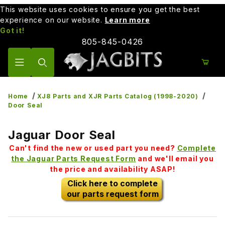
This website uses cookies to ensure you get the best
experience on our website.
Learn more
Got it!
805-845-0426
Product Search
Home
XJ8 Parts and XJR Parts Catalog (1998-2020)
Door Seal
Jaguar Door Seal
Can't find the new or used part you need?
Complete
the Jaguar Parts Request Form
and we'll email you
the price and availability ASAP!
Click here to complete
our parts request form