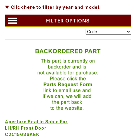
▼ Click here to filter by year and model.
FILTER OPTIONS
Aperture Seal In Sable For
LH/RH Front Door
C2C15636AEK