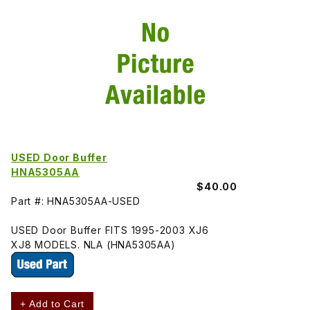
USED Door Buffer
HNA5305AA
$40.00
Part #: HNA5305AA-USED
USED Door Buffer FITS 1995-2003 XJ6
XJ8 MODELS. NLA (HNA5305AA)
+ Add to Cart