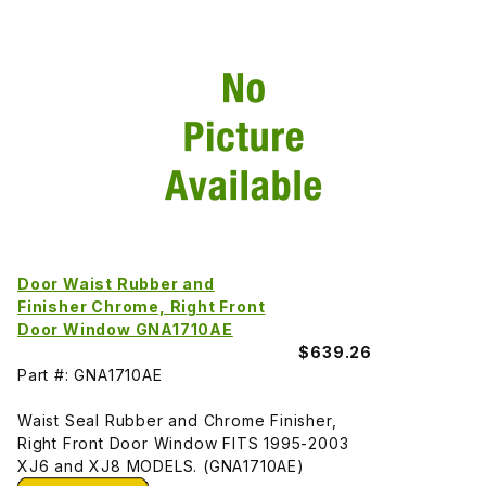
Door Waist Rubber and
Finisher Chrome, Right Front
Door Window GNA1710AE
$639.26
Part #: GNA1710AE
Waist Seal Rubber and Chrome Finisher,
Right Front Door Window FITS 1995-2003
XJ6 and XJ8 MODELS. (GNA1710AE)