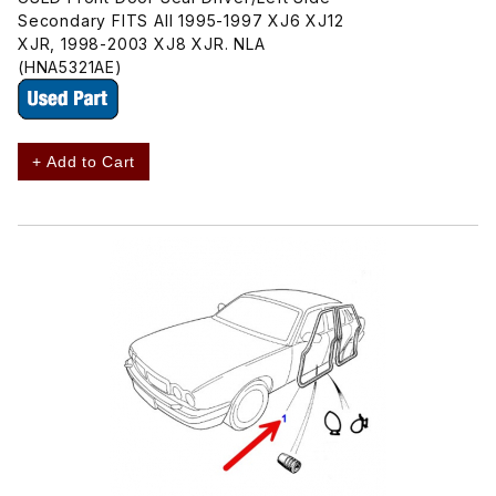
Secondary FITS All 1995-1997 XJ6 XJ12
XJR, 1998-2003 XJ8 XJR. NLA
(HNA5321AE)
+ Add to Cart