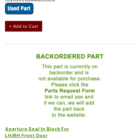
+ Add to Cart
Aperture Seal In Black For
LH/RH Front Door