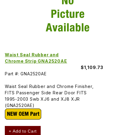
Waist Seal Rubber and
Chrome Strip GNA2520AE
$1,109.73
Part #: GNA2520AE
Waist Seal Rubber and Chrome Finisher,
FITS Passenger Side Rear Door FITS
1995-2003 Swb XJ6 and XJ8 XJR
(GNA2520AE)
+ Add to Cart