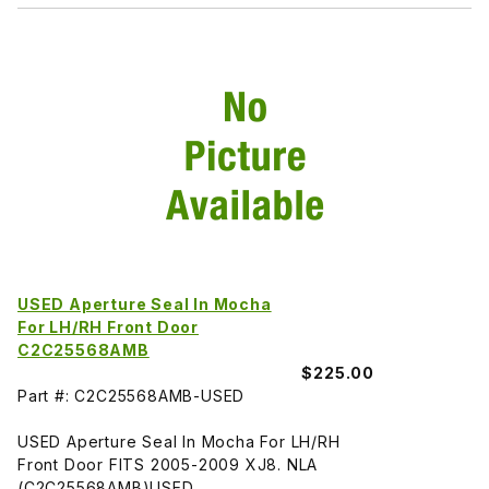
USED Aperture Seal In Mocha
For LH/RH Front Door
C2C25568AMB
$225.00
Part #: C2C25568AMB-USED
USED Aperture Seal In Mocha For LH/RH
Front Door FITS 2005-2009 XJ8. NLA
(C2C25568AMB)USED