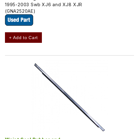
1995-2003 Swb XJ6 and XJ8 XJR
(GNA2520AE)
+ Add to Cart