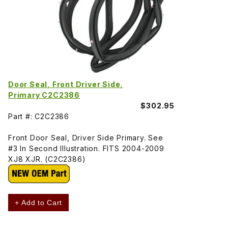
Door Seal, Front Driver Side,
Primary C2C2386
$302.95
Part #: C2C2386
Front Door Seal, Driver Side Primary. See
#3 In Second Illustration. FITS 2004-2009
XJ8 XJR. (C2C2386)
+ Add to Cart