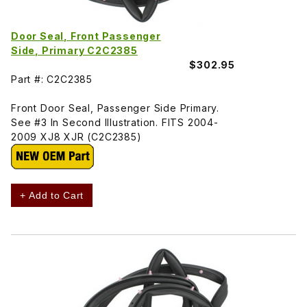
Door Seal, Front Passenger
Side, Primary C2C2385
$302.95
Part #: C2C2385
Front Door Seal, Passenger Side Primary.
See #3 In Second Illustration. FITS 2004-
2009 XJ8 XJR (C2C2385)
+ Add to Cart