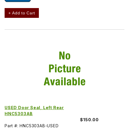
+ Add to Cart
USED Door Seal, Left Rear
HNC5303AB
$150.00
Part #: HNC5303AB-USED