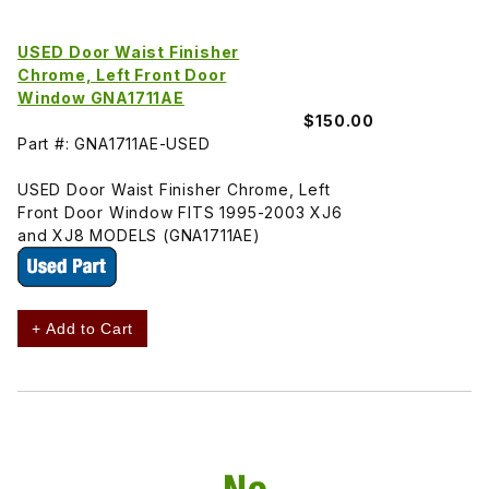
USED Door Waist Finisher
Chrome, Left Front Door
Window GNA1711AE
$150.00
Part #: GNA1711AE-USED
USED Door Waist Finisher Chrome, Left
Front Door Window FITS 1995-2003 XJ6
and XJ8 MODELS (GNA1711AE)
+ Add to Cart