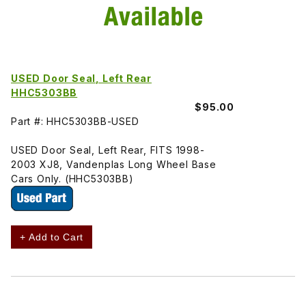
USED Door Seal, Left Rear
HHC5303BB
$95.00
Part #: HHC5303BB-USED
USED Door Seal, Left Rear, FITS 1998-
2003 XJ8, Vandenplas Long Wheel Base
Cars Only. (HHC5303BB)
+ Add to Cart