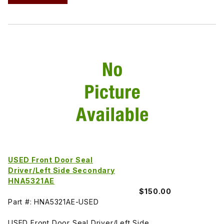
USED Front Door Seal
Driver/Left Side Secondary
HNA5321AE
$150.00
Part #: HNA5321AE-USED
USED Front Door Seal Driver/Left Side