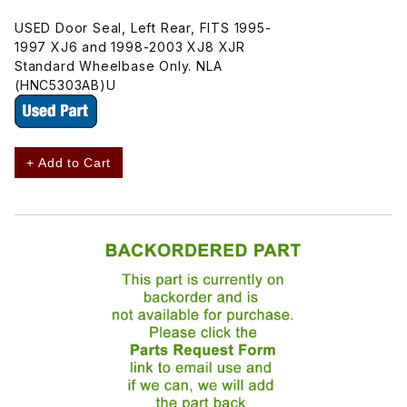
USED Door Seal, Left Rear, FITS 1995-
1997 XJ6 and 1998-2003 XJ8 XJR
Standard Wheelbase Only. NLA
(HNC5303AB)U
+ Add to Cart