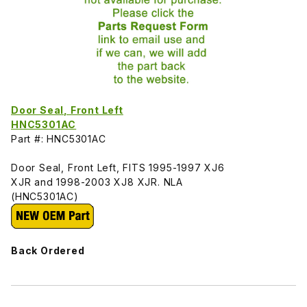
Door Seal, Front Left
HNC5301AC
Part #: HNC5301AC
Door Seal, Front Left, FITS 1995-1997 XJ6
XJR and 1998-2003 XJ8 XJR. NLA
(HNC5301AC)
Back Ordered