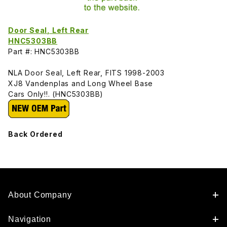
Door Seal, Left Rear
HNC5303BB
Part #: HNC5303BB
NLA Door Seal, Left Rear, FITS 1998-2003
XJ8 Vandenplas and Long Wheel Base
Cars Only!!. (HNC5303BB)
Back Ordered
About Company
Navigation