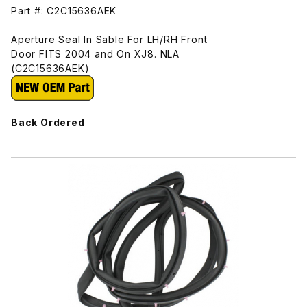
Part #: C2C15636AEK
Aperture Seal In Sable For LH/RH Front
Door FITS 2004 and On XJ8. NLA
(C2C15636AEK)
Back Ordered