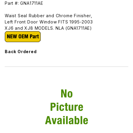
Part #: GNA1711AE
Waist Seal Rubber and Chrome Finisher,
Left Front Door Window FITS 1995-2003
XJ6 and XJ8 MODELS. NLA (GNA1711AE)
Back Ordered