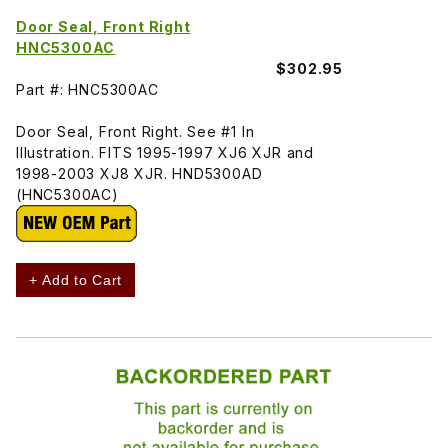
Door Seal, Front Right
HNC5300AC
$302.95
Part #: HNC5300AC
Door Seal, Front Right. See #1 In
Illustration. FITS 1995-1997 XJ6 XJR and
1998-2003 XJ8 XJR. HND5300AD
(HNC5300AC)
+ Add to Cart