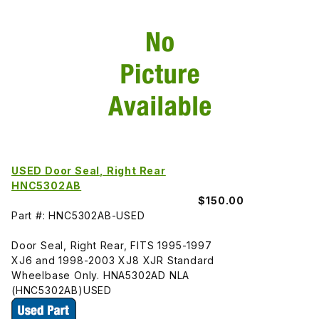
USED Door Seal, Right Rear
HNC5302AB
$150.00
Part #: HNC5302AB-USED
Door Seal, Right Rear, FITS 1995-1997
XJ6 and 1998-2003 XJ8 XJR Standard
Wheelbase Only. HNA5302AD NLA
(HNC5302AB)USED