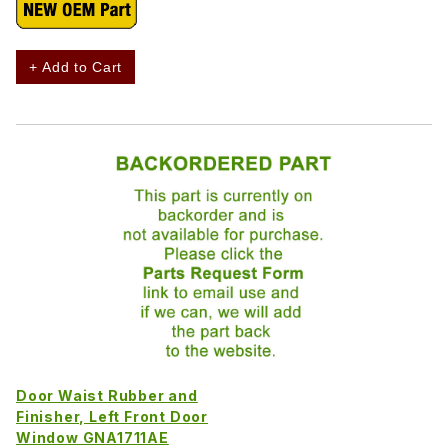
+ Add to Cart
Door Waist Rubber and
Finisher, Left Front Door
Window GNA1711AE