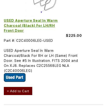
USED Aperture Seal In Warm
Charcoal (Black) For LH/RH
Front Door
$225.00
Part #: C2C40006LEG-USED
USED Aperture Seal In Warm
Charcoal/Black For RH or LH (Same) Front
Door. See #5 In Illustration. FITS 2004 and
On XJ8. Replaces C2C25568LEG NLA
(C2C40006LEG)
+ Add to Cart