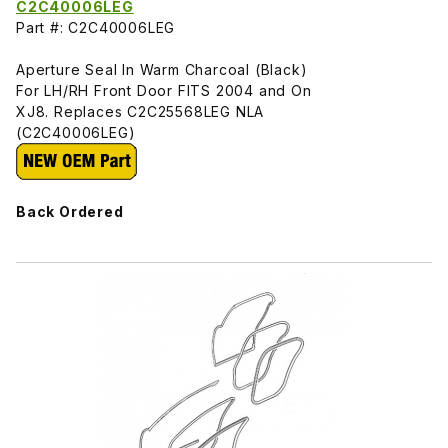
C2C40006LEG
Part #: C2C40006LEG
Aperture Seal In Warm Charcoal (Black)
For LH/RH Front Door FITS 2004 and On
XJ8. Replaces C2C25568LEG NLA
(C2C40006LEG)
Back Ordered