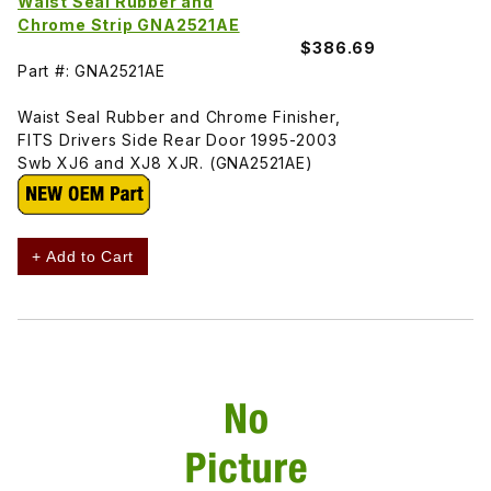
Waist Seal Rubber and
Chrome Strip GNA2521AE
$386.69
Part #: GNA2521AE
Waist Seal Rubber and Chrome Finisher,
FITS Drivers Side Rear Door 1995-2003
Swb XJ6 and XJ8 XJR. (GNA2521AE)
+ Add to Cart