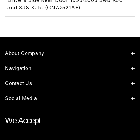
Drivers Side Rear Door 1995-2003 Swb XJ6
and XJ8 XJR. (GNA2521AE)
About Company
Navigation
Contact Us
Social Media
We Accept