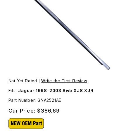
Thumbnail Filmstrip of Waist Seal Rubber and Chrome Str
Purchase Waist Seal Rubber and Chrome Strip GNA
Not Yet Rated |
Write the First Review
Fits:
Jaguar 1998-2003 Swb XJ8 XJR
Part Number: GNA2521AE
Our Price:
$386.69