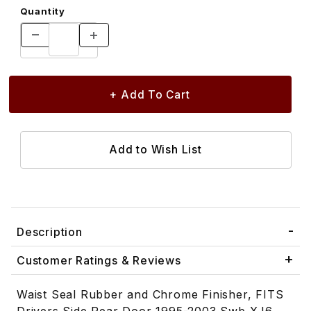
Quantity
Description
Customer Ratings & Reviews
Waist Seal Rubber and Chrome Finisher, FITS