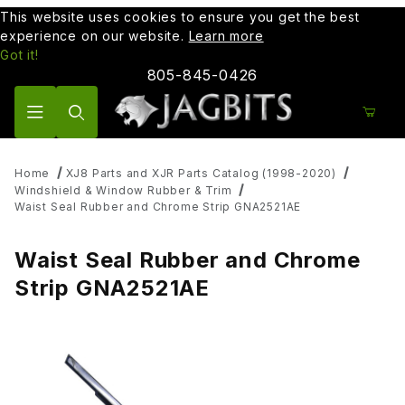
This website uses cookies to ensure you get the best
experience on our website.
Learn more
Got it!
805-845-0426
Product Search
Home
XJ8 Parts and XJR Parts Catalog (1998-2020)
Windshield & Window Rubber & Trim
Waist Seal Rubber and Chrome Strip GNA2521AE
Waist Seal Rubber and Chrome
Strip GNA2521AE