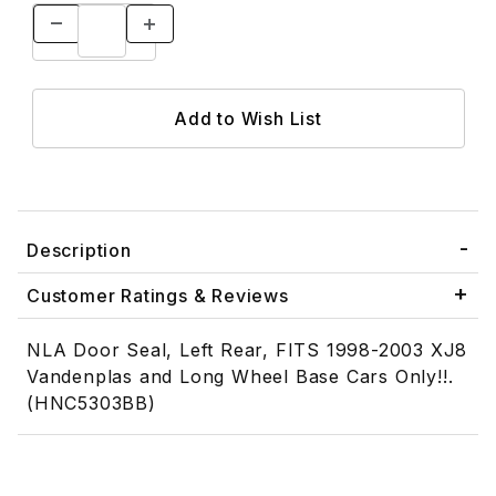
Description
Customer Ratings & Reviews
NLA Door Seal, Left Rear, FITS 1998-2003 XJ8
Vandenplas and Long Wheel Base Cars Only!!.
(HNC5303BB)