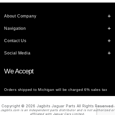
About Company
Navigation
Contact Us
Social Media
We Accept
Orders shipped to Michigan will be charged 6% sales tax
Copyright © 2026 Jagbits Jaguar Parts All Rights Reserved
Jagbits.com is an independent parts distributor and is not authorized or
affiliated with Jaguar Cars Limited.