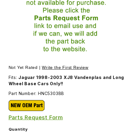
Thumbnail Filmstrip of Door Seal, Left Rear HNC5303BB I
Purchase Door Seal, Left Rear HNC5303BB
Not Yet Rated |
Write the First Review
Fits:
Jaguar 1998-2003 XJ8 Vandenplas and Long
Wheel Base Cars Only!!
Part Number: HNC5303BB
Parts Request Form
Quantity