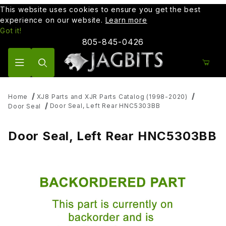
This website uses cookies to ensure you get the best
experience on our website.
Learn more
Got it!
805-845-0426
Product Search
Home
XJ8 Parts and XJR Parts Catalog (1998-2020)
Door Seal, Left Rear HNC5303BB
Door Seal
Door Seal, Left Rear HNC5303BB