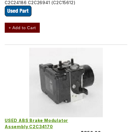
C2C24186 C2C26941 (C2C15612)
+ Add to Cart
USED ABS Brake Modulator
Assembly C2C34170