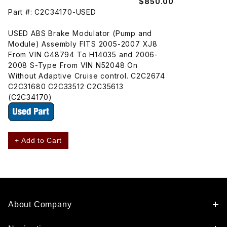
$850.00
Part #: C2C34170-USED
USED ABS Brake Modulator (Pump and
Module) Assembly FITS 2005-2007 XJ8
From VIN G48794 To H14035 and 2006-
2008 S-Type From VIN N52048 On
Without Adaptive Cruise control. C2C2674
C2C31680 C2C33512 C2C35613
(C2C34170)
+ Add to Cart
About Company