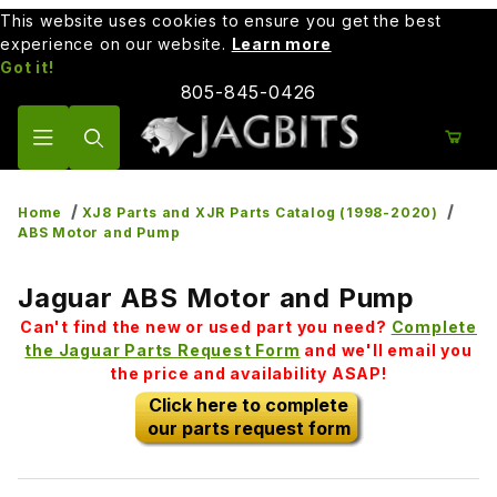
This website uses cookies to ensure you get the best
experience on our website.
Learn more
Got it!
805-845-0426
Product Search
Home
XJ8 Parts and XJR Parts Catalog (1998-2020)
ABS Motor and Pump
Jaguar ABS Motor and Pump
Can't find the new or used part you need?
Complete
the Jaguar Parts Request Form
and we'll email you
the price and availability ASAP!
Click here to complete
our parts request form