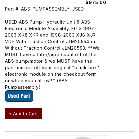
$975.00
Part #: ABS-PUMPASSEMBLY-USED
USED ABS Pump Hydraulic Unit & ABS
Electronic Module Assembly. FITS 1997-
2006 XK8 XKR and 1998-2003 XJ8 XJR
VDP With Traction Control JLM20554 or
Without Traction Control JLM20553. **We
MUST have a tube/pipe count off of the
ABS pump/motor & we MUST have the
part number off your original "black box"
electronic module on the checkout form
or when you call us!** (ABS-
Pumpassembly)
+ Add to Cart