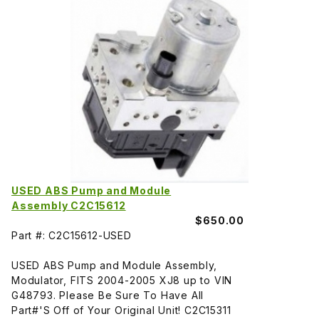
USED ABS Pump and Module
Assembly C2C15612
$650.00
Part #: C2C15612-USED
USED ABS Pump and Module Assembly,
Modulator, FITS 2004-2005 XJ8 up to VIN
G48793. Please Be Sure To Have All
Part#'S Off of Your Original Unit! C2C15311