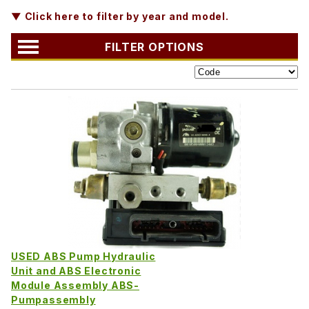
▼ Click here to filter by year and model.
FILTER OPTIONS
USED ABS Pump Hydraulic
Unit and ABS Electronic
Module Assembly ABS-
Pumpassembly