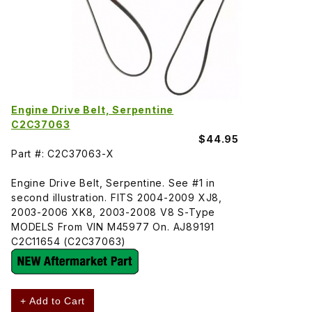
Engine Drive Belt, Serpentine
C2C37063
$44.95
Part #: C2C37063-X
Engine Drive Belt, Serpentine. See #1 in
second illustration. FITS 2004-2009 XJ8,
2003-2006 XK8, 2003-2008 V8 S-Type
MODELS From VIN M45977 On. AJ89191
C2C11654 (C2C37063)
+ Add to Cart