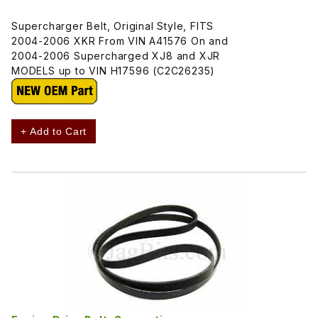
Supercharger Belt, Original Style, FITS
2004-2006 XKR From VIN A41576 On and
2004-2006 Supercharged XJ8 and XJR
MODELS up to VIN H17596 (C2C26235)
+ Add to Cart