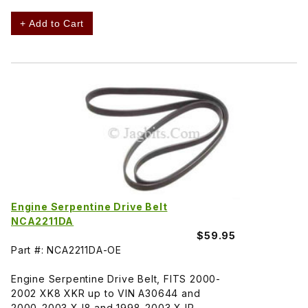
+ Add to Cart
Engine Serpentine Drive Belt
NCA2211DA
$59.95
Part #: NCA2211DA-OE
Engine Serpentine Drive Belt, FITS 2000-
2002 XK8 XKR up to VIN A30644 and
2000-2003 XJ8 and 1998-2003 XJR.