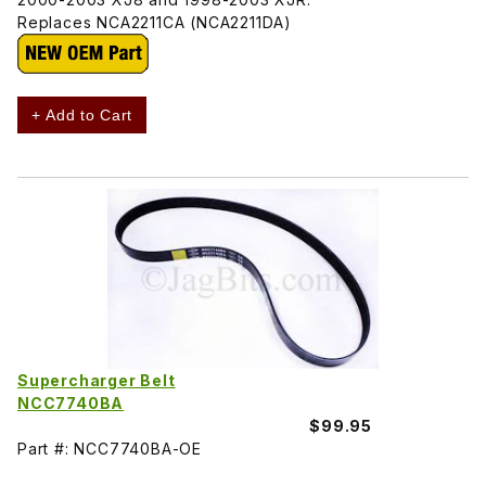
Replaces NCA2211CA (NCA2211DA)
+ Add to Cart
Supercharger Belt
NCC7740BA
$99.95
Part #: NCC7740BA-OE