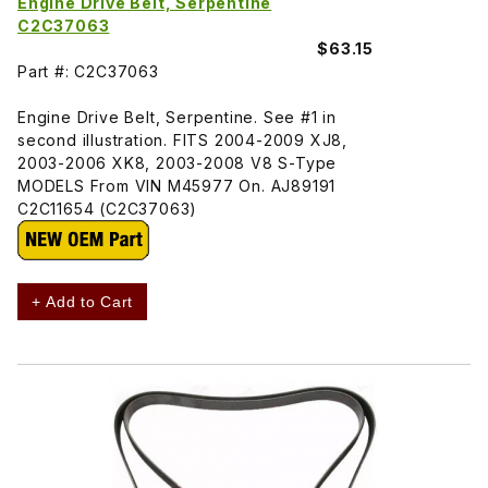
Engine Drive Belt, Serpentine
C2C37063
$63.15
Part #: C2C37063
Engine Drive Belt, Serpentine. See #1 in
second illustration. FITS 2004-2009 XJ8,
2003-2006 XK8, 2003-2008 V8 S-Type
MODELS From VIN M45977 On. AJ89191
C2C11654 (C2C37063)
+ Add to Cart