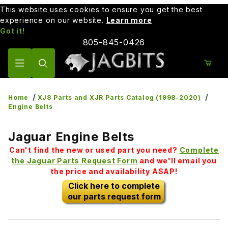
This website uses cookies to ensure you get the best
experience on our website.
Learn more
Got it!
805-845-0426
Product Search
Home
XJ8 Parts and XJR Parts Catalog (1998-2020)
Engine Belts
Jaguar Engine Belts
Can't find the new or used part you need?
Complete
the Jaguar Parts Request Form
and we'll email you
the price and availability ASAP!
Click here to complete
our parts request form