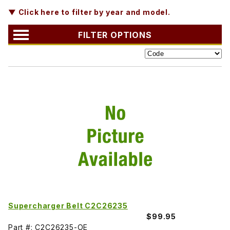
▼ Click here to filter by year and model.
FILTER OPTIONS
Supercharger Belt C2C26235
$99.95
Part #: C2C26235-OE