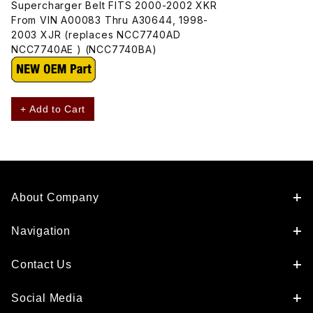
Supercharger Belt FITS 2000-2002 XKR
From VIN A00083 Thru A30644, 1998-
2003 XJR (replaces NCC7740AD
NCC7740AE ) (NCC7740BA)
+ Add to Cart
About Company
Navigation
Contact Us
Social Media