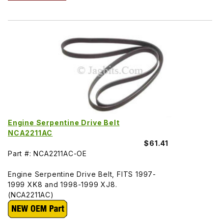
Engine Serpentine Drive Belt
NCA2211AC
$61.41
Part #: NCA2211AC-OE
Engine Serpentine Drive Belt, FITS 1997-
1999 XK8 and 1998-1999 XJ8.
(NCA2211AC)