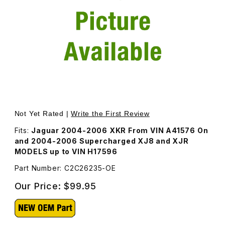
Thumbnail Filmstrip of Supercharger Belt C2C26235 Image
Purchase Supercharger Belt C2C26235
Not Yet Rated |
Write the First Review
Fits:
Jaguar 2004-2006 XKR From VIN A41576 On
and 2004-2006 Supercharged XJ8 and XJR
MODELS up to VIN H17596
Part Number: C2C26235-OE
Our Price:
$99.95