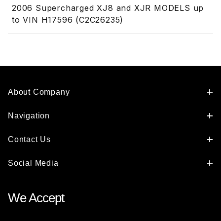
2006 Supercharged XJ8 and XJR MODELS up
to VIN H17596 (C2C26235)
About Company
Navigation
Contact Us
Social Media
We Accept