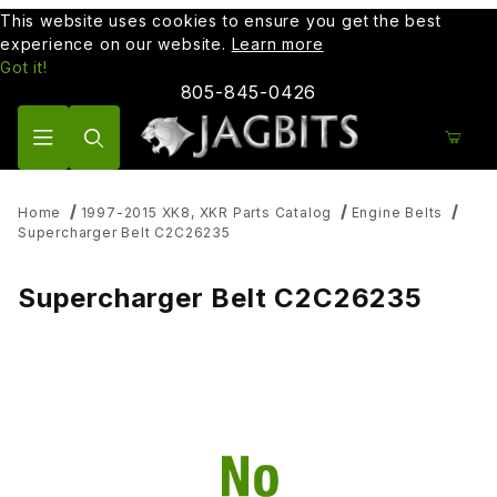
This website uses cookies to ensure you get the best
experience on our website.
Learn more
Got it!
805-845-0426
Product Search
Home
1997-2015 XK8, XKR Parts Catalog
Engine Belts
Supercharger Belt C2C26235
Supercharger Belt C2C26235