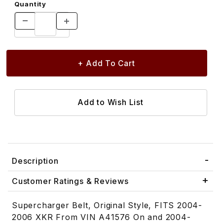
Quantity
Description
Customer Ratings & Reviews
Supercharger Belt, Original Style, FITS 2004-
2006 XKR From VIN A41576 On and 2004-