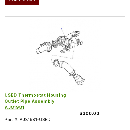
USED Thermostat Housing
Outlet Pipe Assembly
AJ81981
$300.00
Part #: AJ81981-USED