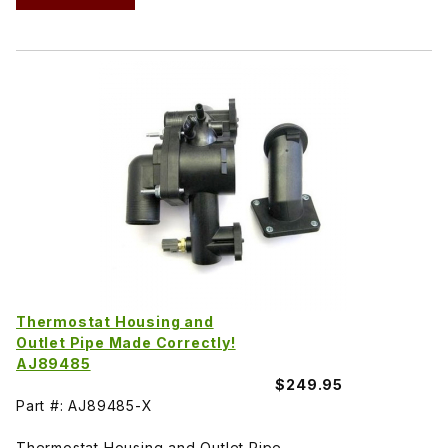
Thermostat Housing and
Outlet Pipe Made Correctly!
AJ89485
$249.95
Part #: AJ89485-X
Thermostat Housing and Outlet Pipe