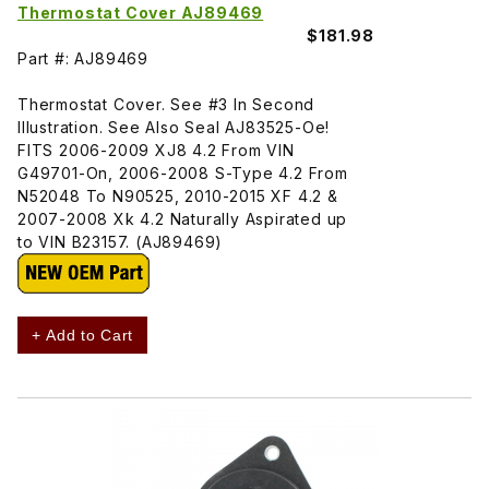
Thermostat Cover AJ89469
$181.98
Part #: AJ89469
Thermostat Cover. See #3 In Second
Illustration. See Also Seal AJ83525-Oe!
FITS 2006-2009 XJ8 4.2 From VIN
G49701-On, 2006-2008 S-Type 4.2 From
N52048 To N90525, 2010-2015 XF 4.2 &
2007-2008 Xk 4.2 Naturally Aspirated up
to VIN B23157. (AJ89469)
+ Add to Cart