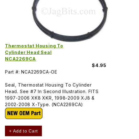
Thermostat Housing To
Cylinder Head Seal
NCA2269CA
$4.95
Part #: NCA2269CA-OE
Seal, Thermostat Housing To Cylinder
Head. See #7 In Second Illustration. FITS
1997-2006 XK8 XKR, 1998-2009 XJ8 &
2002-2008 X-Type. (NCA2269CA)
+ Add to Cart