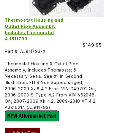
Thermostat Housing and
Outlet Pipe Assembly
Includes Thermostat
AJ811793
$149.95
Part #: AJ811793-X
Thermostat Housing & Outlet Pipe
Assembly, Includes Thermostat &
Necessary Seals. See #1 In Second
Illustration. FITS Non Supercharged,
2006-2009 XJ8 4.2 From VIN G49701-On,
2006-2008 S-Type 4.2 From VIN N52048-
On, 2007-2009 Xk 4.2, 2009-2010 XF 4.2.
AJ810214 (AJ811793)
+ Add to Cart