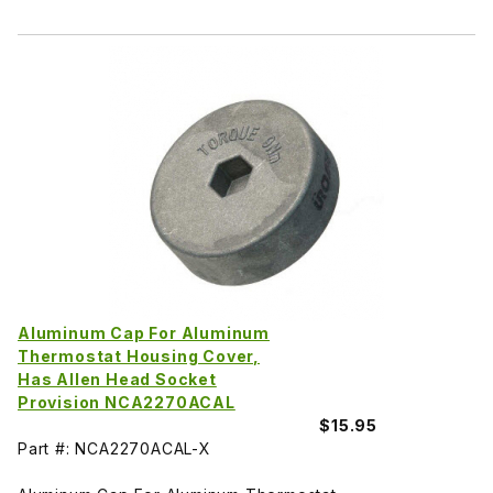
Aluminum Cap For Aluminum
Thermostat Housing Cover,
Has Allen Head Socket
Provision NCA2270ACAL
$15.95
Part #: NCA2270ACAL-X