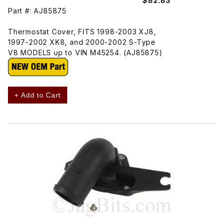
$82.83
Part #: AJ85875
Thermostat Cover, FITS 1998-2003 XJ8,
1997-2002 XK8, and 2000-2002 S-Type
V8 MODELS up to VIN M45254. (AJ85875)
+ Add to Cart