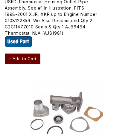
USED Thermostat Housing Outlet Pipe
Assembly. See #1 In Illustration. FITS
1998-2001 XJR, XKR up to Engine Number
0108122359. We Also Recommend Qty 2
C2C11477010 Seals & Qty 1 AJ86484
Thermostat. NLA (AJ81981)
+ Add to Cart