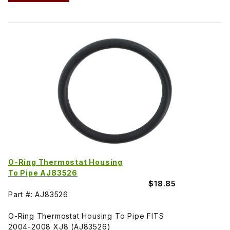
O-Ring Thermostat Housing
To Pipe AJ83526
$18.85
Part #: AJ83526
O-Ring Thermostat Housing To Pipe FITS
2004-2008 XJ8 (AJ83526)