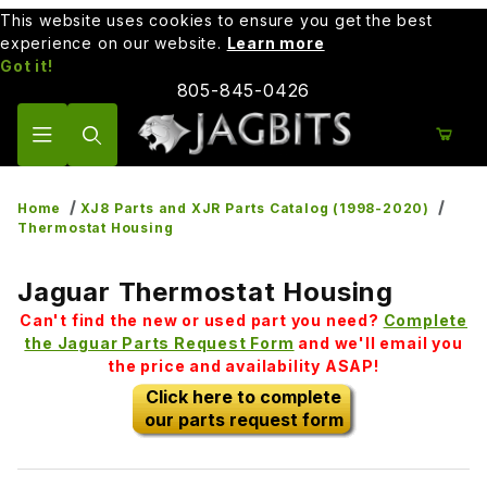
This website uses cookies to ensure you get the best
experience on our website.
Learn more
Got it!
805-845-0426
Product Search
Home
XJ8 Parts and XJR Parts Catalog (1998-2020)
Thermostat Housing
Jaguar Thermostat Housing
Can't find the new or used part you need?
Complete
the Jaguar Parts Request Form
and we'll email you
the price and availability ASAP!
Click here to complete
our parts request form