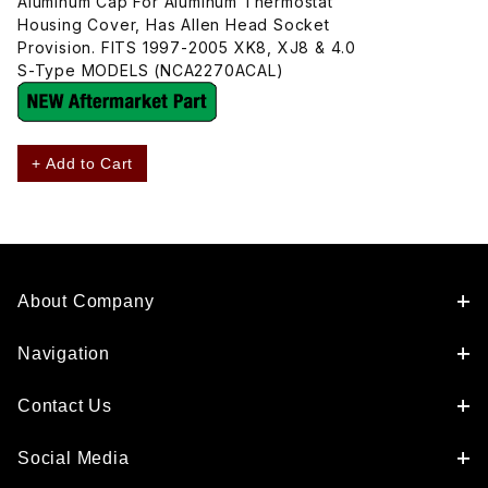
Aluminum Cap For Aluminum Thermostat
Housing Cover, Has Allen Head Socket
Provision. FITS 1997-2005 XK8, XJ8 & 4.0
S-Type MODELS (NCA2270ACAL)
+ Add to Cart
About Company
Navigation
Contact Us
Social Media