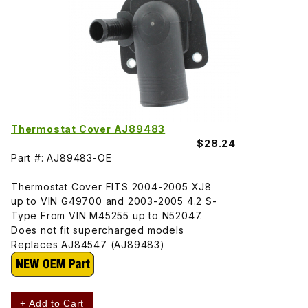
Thermostat Cover AJ89483
$28.24
Part #: AJ89483-OE
Thermostat Cover FITS 2004-2005 XJ8
up to VIN G49700 and 2003-2005 4.2 S-
Type From VIN M45255 up to N52047.
Does not fit supercharged models
Replaces AJ84547 (AJ89483)
+ Add to Cart