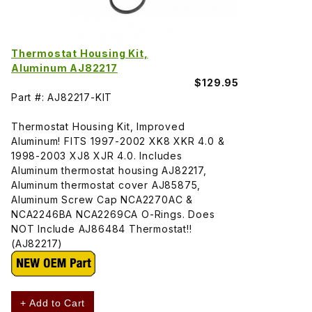
Thermostat Housing Kit,
Aluminum AJ82217
$129.95
Part #: AJ82217-KIT
Thermostat Housing Kit, Improved
Aluminum! FITS 1997-2002 XK8 XKR 4.0 &
1998-2003 XJ8 XJR 4.0. Includes
Aluminum thermostat housing AJ82217,
Aluminum thermostat cover AJ85875,
Aluminum Screw Cap NCA2270AC &
NCA2246BA NCA2269CA O-Rings. Does
NOT Include AJ86484 Thermostat!!
(AJ82217)
+ Add to Cart