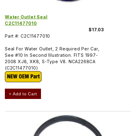
Water Outlet Seal
C2C11477010
$17.03
Part #: C2C11477010
Seal For Water Outlet, 2 Required Per Car,
See #10 In Second Illustration. FITS 1997-
2008 XJ8, XK8, S-Type V8. NCA2268CA
(C2C11477010)
+ Add to Cart