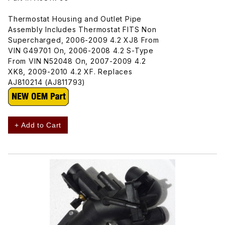
Thermostat Housing and Outlet Pipe
Assembly Includes Thermostat FITS Non
Supercharged, 2006-2009 4.2 XJ8 From
VIN G49701 On, 2006-2008 4.2 S-Type
From VIN N52048 On, 2007-2009 4.2
XK8, 2009-2010 4.2 XF. Replaces
AJ810214 (AJ811793)
+ Add to Cart