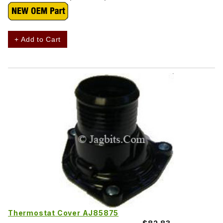
+ Add to Cart
Thermostat Cover AJ85875