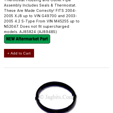
Assembly Includes Seals & Thermostat.
These Are Made Correctly! FITS 2004-
2005 XJ8 up to VIN G49700 and 2003-
2005 4.2 S-Type From VIN M45255 up to
N52047. Does not fit supercharged
models. AJ85824 (AJ89485)
+ Add to Cart