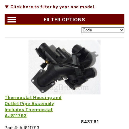
▼ Click here to filter by year and model.
FILTER OPTIONS
Thermostat Housing and
Outlet Pipe Assembly
Includes Thermostat
AJ811793
$437.61
Part #: AJ811793