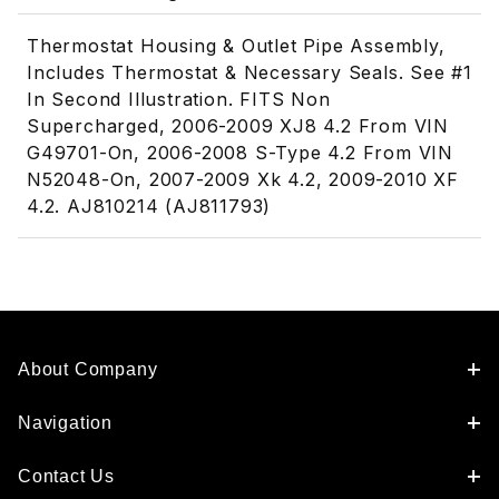
Thermostat Housing & Outlet Pipe Assembly,
Includes Thermostat & Necessary Seals. See #1
In Second Illustration. FITS Non
Supercharged, 2006-2009 XJ8 4.2 From VIN
G49701-On, 2006-2008 S-Type 4.2 From VIN
N52048-On, 2007-2009 Xk 4.2, 2009-2010 XF
4.2. AJ810214 (AJ811793)
About Company
Navigation
Contact Us