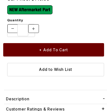
Quantity
Description
Customer Ratings & Reviews