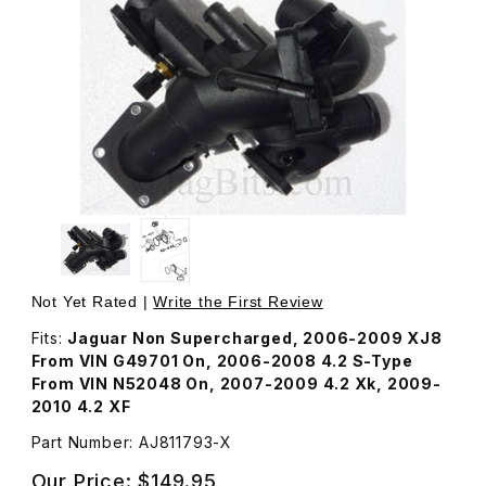
Thumbnail Filmstrip of Thermostat Housing and Outlet Pi
Not Yet Rated |
Write the First Review
Fits:
Jaguar Non Supercharged, 2006-2009 XJ8
From VIN G49701 On, 2006-2008 4.2 S-Type
From VIN N52048 On, 2007-2009 4.2 Xk, 2009-
2010 4.2 XF
Part Number: AJ811793-X
Our Price:
$149.95