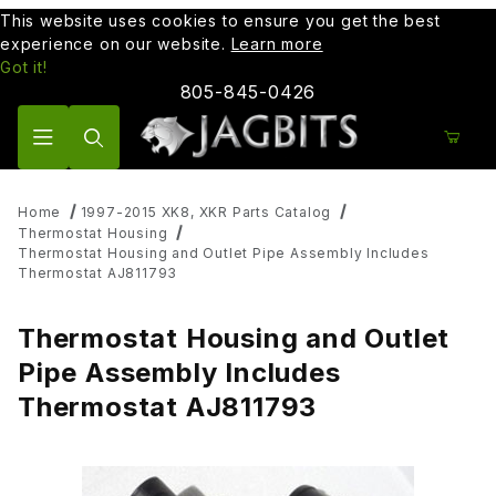
This website uses cookies to ensure you get the best
experience on our website.
Learn more
Got it!
805-845-0426
Product Search
Home
1997-2015 XK8, XKR Parts Catalog
Thermostat Housing
Thermostat Housing and Outlet Pipe Assembly Includes
Thermostat AJ811793
Thermostat Housing and Outlet
Pipe Assembly Includes
Thermostat AJ811793