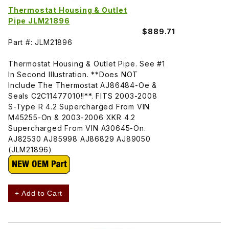
Thermostat Housing & Outlet
Pipe JLM21896
$889.71
Part #: JLM21896
Thermostat Housing & Outlet Pipe. See #1
In Second Illustration. **Does NOT
Include The Thermostat AJ86484-Oe &
Seals C2C11477010!!**. FITS 2003-2008
S-Type R 4.2 Supercharged From VIN
M45255-On & 2003-2006 XKR 4.2
Supercharged From VIN A30645-On.
AJ82530 AJ85998 AJ86829 AJ89050
(JLM21896)
+ Add to Cart