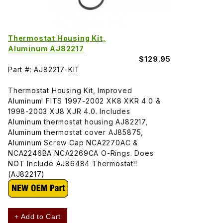
Thermostat Housing Kit,
Aluminum AJ82217
$129.95
Part #: AJ82217-KIT
Thermostat Housing Kit, Improved
Aluminum! FITS 1997-2002 XK8 XKR 4.0 &
1998-2003 XJ8 XJR 4.0. Includes
Aluminum thermostat housing AJ82217,
Aluminum thermostat cover AJ85875,
Aluminum Screw Cap NCA2270AC &
NCA2246BA NCA2269CA O-Rings. Does
NOT Include AJ86484 Thermostat!!
(AJ82217)
+ Add to Cart