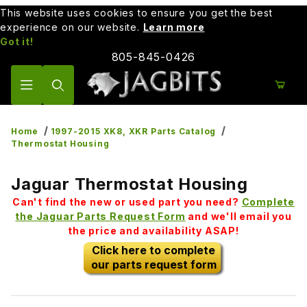
This website uses cookies to ensure you get the best
experience on our website.
Learn more
Got it!
805-845-0426
Product Search
Home
1997-2015 XK8, XKR Parts Catalog
Thermostat Housing
Jaguar Thermostat Housing
Can't find the new or used part you need?
Complete
the Jaguar Parts Request Form
and we'll email you
the price and availability ASAP!
Click here to complete
our parts request form