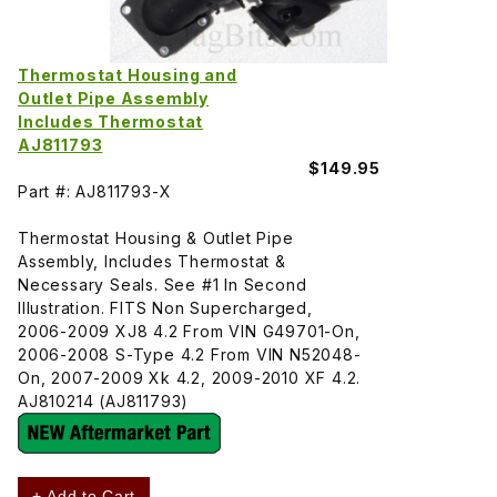
Thermostat Housing and
Outlet Pipe Assembly
Includes Thermostat
AJ811793
$149.95
Part #: AJ811793-X
Thermostat Housing & Outlet Pipe
Assembly, Includes Thermostat &
Necessary Seals. See #1 In Second
Illustration. FITS Non Supercharged,
2006-2009 XJ8 4.2 From VIN G49701-On,
2006-2008 S-Type 4.2 From VIN N52048-
On, 2007-2009 Xk 4.2, 2009-2010 XF 4.2.
AJ810214 (AJ811793)
+ Add to Cart