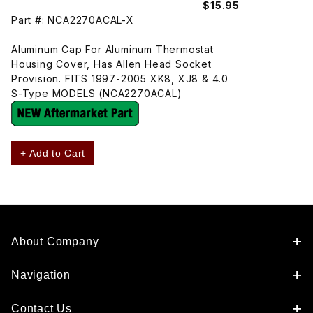
$15.95
Part #: NCA2270ACAL-X
Aluminum Cap For Aluminum Thermostat
Housing Cover, Has Allen Head Socket
Provision. FITS 1997-2005 XK8, XJ8 & 4.0
S-Type MODELS (NCA2270ACAL)
+ Add to Cart
About Company
Navigation
Contact Us