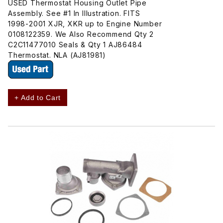
USED Thermostat Housing Outlet Pipe
Assembly. See #1 In Illustration. FITS
1998-2001 XJR, XKR up to Engine Number
0108122359. We Also Recommend Qty 2
C2C11477010 Seals & Qty 1 AJ86484
Thermostat. NLA (AJ81981)
+ Add to Cart