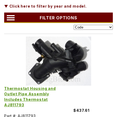
▼ Click here to filter by year and model.
FILTER OPTIONS
Thermostat Housing and
Outlet Pipe Assembly
Includes Thermostat
AJ811793
$437.61
Part #: AJ811793