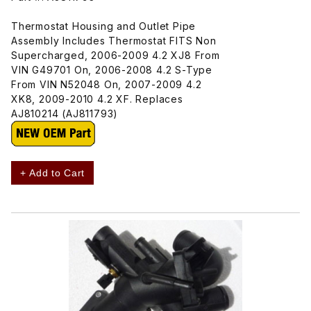
Thermostat Housing and Outlet Pipe
Assembly Includes Thermostat FITS Non
Supercharged, 2006-2009 4.2 XJ8 From
VIN G49701 On, 2006-2008 4.2 S-Type
From VIN N52048 On, 2007-2009 4.2
XK8, 2009-2010 4.2 XF. Replaces
AJ810214 (AJ811793)
+ Add to Cart