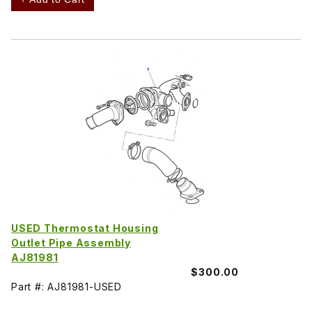
USED Thermostat Housing
Outlet Pipe Assembly
AJ81981
$300.00
Part #: AJ81981-USED