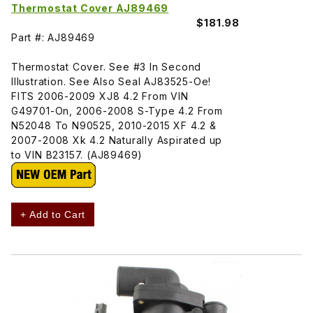
Thermostat Cover AJ89469
$181.98
Part #: AJ89469
Thermostat Cover. See #3 In Second
Illustration. See Also Seal AJ83525-Oe!
FITS 2006-2009 XJ8 4.2 From VIN
G49701-On, 2006-2008 S-Type 4.2 From
N52048 To N90525, 2010-2015 XF 4.2 &
2007-2008 Xk 4.2 Naturally Aspirated up
to VIN B23157. (AJ89469)
+ Add to Cart