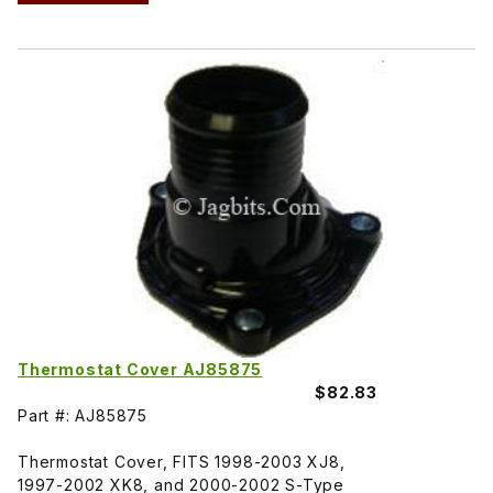
Thermostat Cover AJ85875
$82.83
Part #: AJ85875
Thermostat Cover, FITS 1998-2003 XJ8,
1997-2002 XK8, and 2000-2002 S-Type