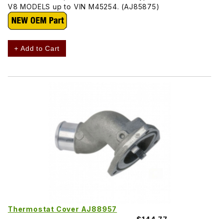
V8 MODELS up to VIN M45254. (AJ85875)
+ Add to Cart
Thermostat Cover AJ88957