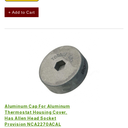
+ Add to Cart
Aluminum Cap For Aluminum
Thermostat Housing Cover,
Has Allen Head Socket
Provision NCA2270ACAL