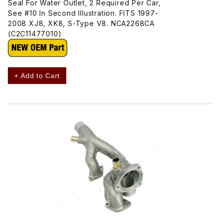
Seal For Water Outlet, 2 Required Per Car,
See #10 In Second Illustration. FITS 1997-
2008 XJ8, XK8, S-Type V8. NCA2268CA
(C2C11477010)
+ Add to Cart