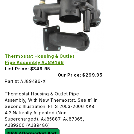
Thermostat Housing & Outlet
Pipe Assembly AJ89486
List Price:
$349.95
Our Price:
$299.95
Part #: AJ89486-X
Thermostat Housing & Outlet Pipe
Assembly, With New Thermostat. See #1 In
Second Illustration. FITS 2003-2006 XK8
4.2 Naturally Aspirated (Non
Supercharged). AJ85887, AJ87365,
AJ89200 (AJ89486)