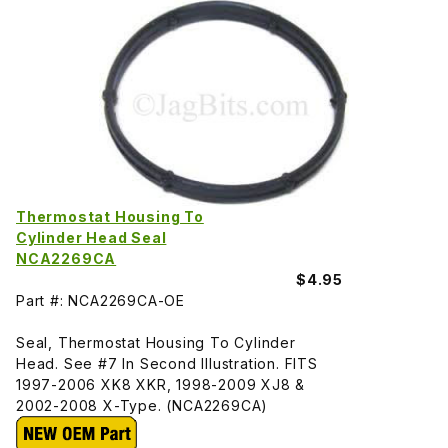
Thermostat Housing To
Cylinder Head Seal
NCA2269CA
$4.95
Part #: NCA2269CA-OE
Seal, Thermostat Housing To Cylinder
Head. See #7 In Second Illustration. FITS
1997-2006 XK8 XKR, 1998-2009 XJ8 &
2002-2008 X-Type. (NCA2269CA)