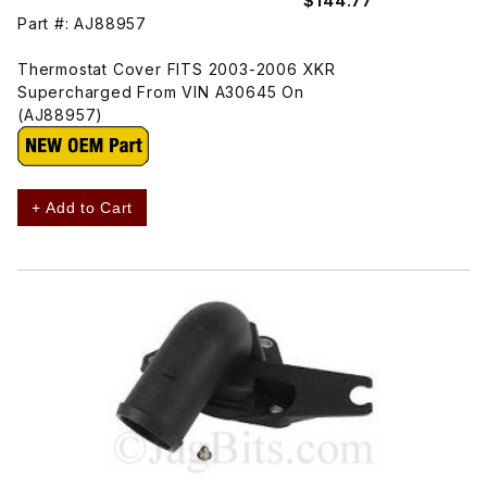
$144.77
Part #: AJ88957
Thermostat Cover FITS 2003-2006 XKR
Supercharged From VIN A30645 On
(AJ88957)
+ Add to Cart