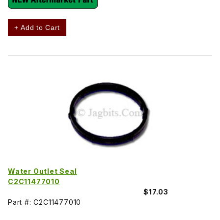
+ Add to Cart
Water Outlet Seal
C2C11477010
$17.03
Part #: C2C11477010