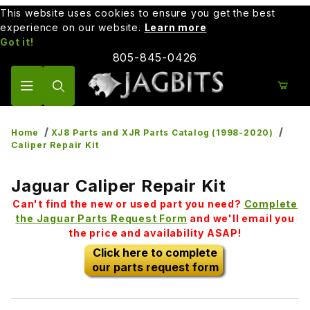
This website uses cookies to ensure you get the best
experience on our website.
Learn more
Got it!
805-845-0426
Product Search
Home
XJ8 Parts and XJR Parts Catalog (1998-2020)
Caliper Repair Kit
Jaguar Caliper Repair Kit
Can't find the new or used part you need?
Complete
the Jaguar Parts Request Form
and we'll email you
the price and availability ASAP!
Click here to complete
our parts request form