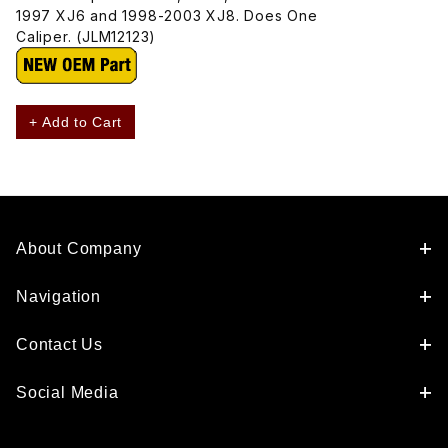
1997 XJ6 and 1998-2003 XJ8. Does One
Caliper. (JLM12123)
+ Add to Cart
About Company
Navigation
Contact Us
Social Media