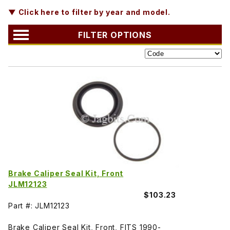
▼ Click here to filter by year and model.
FILTER OPTIONS
Brake Caliper Seal Kit, Front
JLM12123
$103.23
Part #: JLM12123
Brake Caliper Seal Kit, Front, FITS 1990-