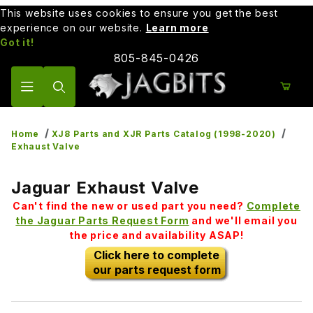
This website uses cookies to ensure you get the best
experience on our website.
Learn more
Got it!
805-845-0426
Product Search
Home
XJ8 Parts and XJR Parts Catalog (1998-2020)
Exhaust Valve
Jaguar Exhaust Valve
Can't find the new or used part you need?
Complete
the Jaguar Parts Request Form
and we'll email you
the price and availability ASAP!
Click here to complete
our parts request form