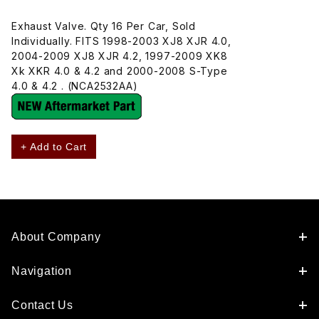
Exhaust Valve. Qty 16 Per Car, Sold
Individually. FITS 1998-2003 XJ8 XJR 4.0,
2004-2009 XJ8 XJR 4.2, 1997-2009 XK8
Xk XKR 4.0 & 4.2 and 2000-2008 S-Type
4.0 & 4.2 . (NCA2532AA)
+ Add to Cart
About Company
Navigation
Contact Us