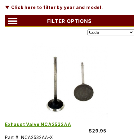
▼ Click here to filter by year and model.
FILTER OPTIONS
Exhaust Valve NCA2532AA
$29.95
Part #: NCA2532AA-X