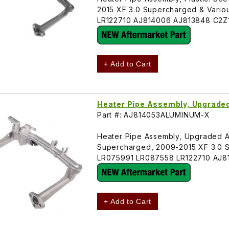
2015 XF 3.0 Supercharged & Vari
LR122710 AJ814006 AJ813848 C2Z
+ Add to Cart
Heater Pipe Assembly, Upgrad
Part #: AJ814053ALUMINUM-X
Heater Pipe Assembly, Upgraded Alu
Supercharged, 2009-2015 XF 3.0 
LR075991 LR087558 LR122710 AJ
+ Add to Cart