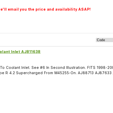
'll email you the price and availability ASAP!
lant Inlet AJ811638
o Coolant Inlet. See #6 In Second Illustration. FITS 1998-2
pe R 4.2 Supercharged From M45255-On. AJ88713 AJ87633