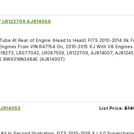
7 LR122709 AJ814056
 Tube At Rear of Engine (Head to Head) FITS 2010-2014 Xk 
Engines From VIN R47154 On, 2010-2015 XJ With V8 Engines
18273, LR077042, LR087559, LR122709, AJ814007, AJ81245
45 8W9318N348AE (AJ814007)
AJ814053
List Price:
$14
 #4 In Second Illustration. FITS 2010-2019 XJ 3.0 Superchar