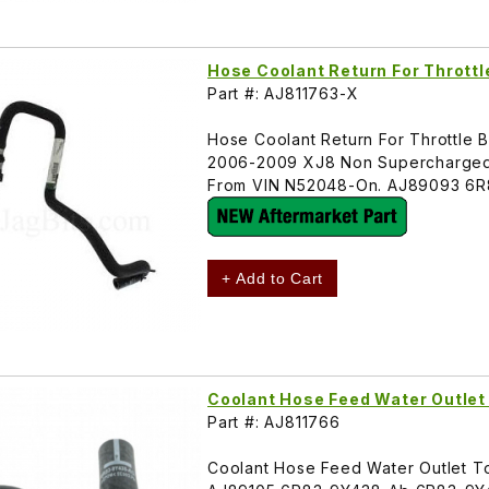
Hose Coolant Return For Thrott
Part #: AJ811763-X
Hose Coolant Return For Throttle B
2006-2009 XJ8 Non Supercharged
From VIN N52048-On. AJ89093 6R
+ Add to Cart
Coolant Hose Feed Water Outle
Part #: AJ811766
Coolant Hose Feed Water Outlet 