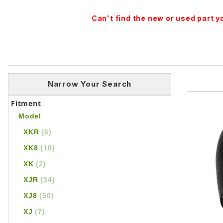
Can't find the new or used part 
Narrow Your Search
Fitment
Model
XKR
(6)
XK8
(10)
XK
(2)
XJR
(34)
XJ8
(50)
XJ
(7)