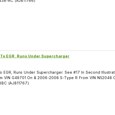
438-AC (AJ811766)
 To EGR, Runs Under Supercharger
o EGR, Runs Under Supercharger. See #17 In Second Illustrat
m VIN G49701 On & 2006-2008 S-Type R From VIN N52048 
BC (AJ811767)