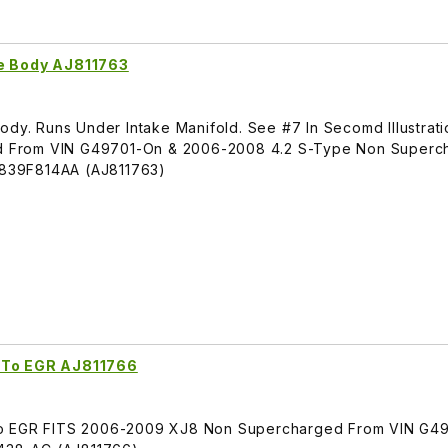
le Body AJ811763
ody. Runs Under Intake Manifold. See #7 In Secomd Illustrati
 From VIN G49701-On & 2006-2008 4.2 S-Type Non Superc
839F814AA (AJ811763)
t To EGR AJ811766
To EGR FITS 2006-2009 XJ8 Non Supercharged From VIN G49