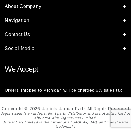
About Company
Navigation
Contact Us
Social Media
We Accept
Orders shipped to Michigan will be charged 6% sales tax
Copyright © 2026 Jagbits Jaguar Parts All Rights Reserved
Jagbits.com is an independent parts distributor and is not authorized or
affiliated with Jaguar Cars Limited.
Jaguar Cars Limited is the owner of all JAGUAR, JAG, and model name
trademarks