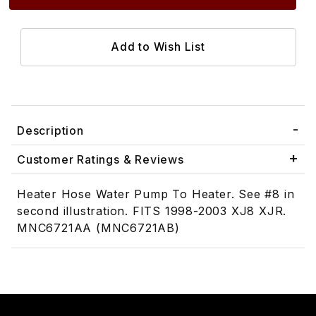
Description
Customer Ratings & Reviews
Heater Hose Water Pump To Heater. See #8 in
second illustration. FITS 1998-2003 XJ8 XJR.
MNC6721AA (MNC6721AB)