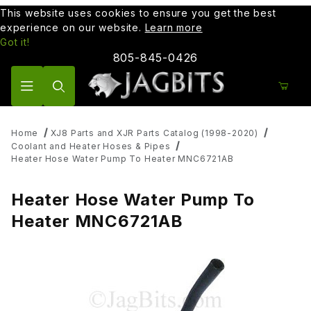
This website uses cookies to ensure you get the best
experience on our website.
Learn more
Got it!
805-845-0426
Product Search
Home
XJ8 Parts and XJR Parts Catalog (1998-2020)
Coolant and Heater Hoses & Pipes
Heater Hose Water Pump To Heater MNC6721AB
Heater Hose Water Pump To
Heater MNC6721AB