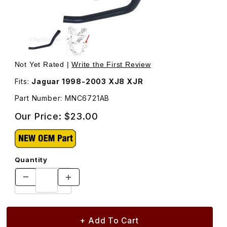
Thumbnail Filmstrip of Heater Hose Water Pump To Heat
Purchase Heater Hose Water Pump To Heater MN
Not Yet Rated |
Write the First Review
Fits:
Jaguar 1998-2003 XJ8 XJR
Part Number: MNC6721AB
Our Price:
$23.00
Quantity