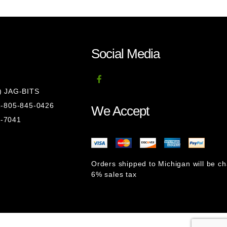
Social Media
8) JAG-BITS
 1-805-845-0426
We Accept
1-7041
Orders shipped to Michigan will be c
6% sales tax