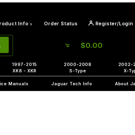
roduct Info
Order Status
Register/Login
$0.00
1997-2015
2000-2008
2002-
XK8 - XKR
S-Type
X-Ty
ice Manuals
Jaguar Tech Info
About J