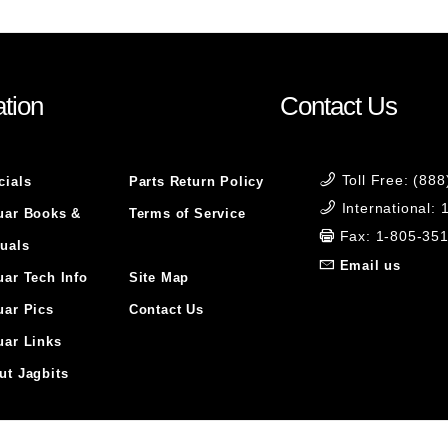
tion
Contact Us
Toll Free: (88
cials
Parts Return Policy
International:
uar Books &
Terms of Service
Fax: 1-805-35
uals
Email us
uar Tech Info
Site Map
uar Pics
Contact Us
uar Links
ut Jagbits