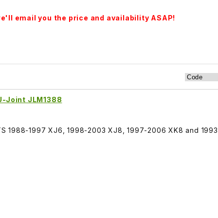
'll email you the price and availability ASAP!
 U-Joint JLM1388
, FITS 1988-1997 XJ6, 1998-2003 XJ8, 1997-2006 XK8 and 199