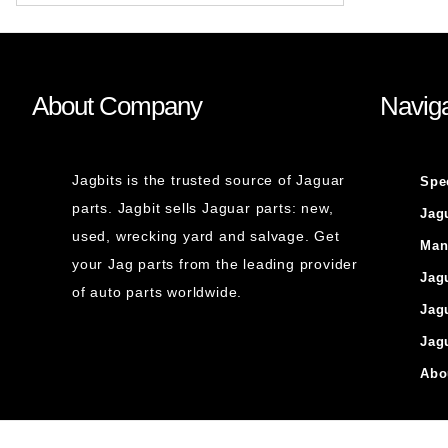
About Company
Naviga
Jagbits is the trusted source of Jaguar
Spe
parts. Jagbit sells Jaguar parts: new,
Jag
used, wrecking yard and salvage. Get
Man
your Jag parts from the leading provider
Jag
of auto parts worldwide.
Jag
Jag
Abo