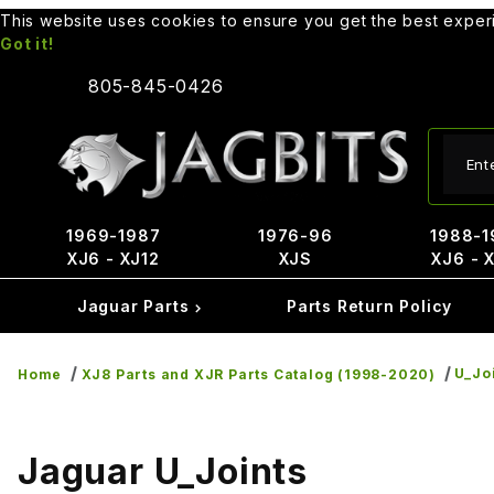
This website uses cookies to ensure you get the best expe
Got it!
805-845-0426
Produ
1969-1987
1976-96
1988-1
XJ6 - XJ12
XJS
XJ6 - 
Jaguar Parts
Parts Return Policy
U_Jo
Home
XJ8 Parts and XJR Parts Catalog (1998-2020)
Jaguar U_Joints