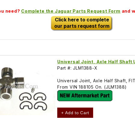
you need?
Complete the Jaguar Parts Request Form
and we
Click here to complete
our parts request form
Universal Joint, Axle Half Shaft
Part #: JLM1388-X
Universal Joint, Axle Half Shaft
From VIN 188105 On. (JLM1388)
+ Add to Cart