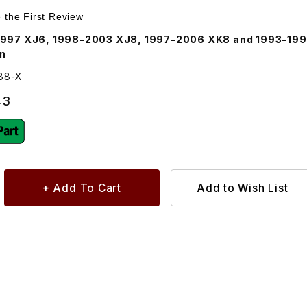
Purchase Universal Joint, Axle Half Shaft U-Joint JLM1388
e the First Review
1997 XJ6, 1998-2003 XJ8, 1997-2006 XK8 and 1993-19
On
388-X
43