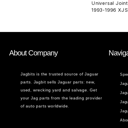
Universal Join
1993-1996 XJS
About Company
Naviga
Jagbits is the trusted source of Jaguar
Spe
parts. Jagbit sells Jaguar parts: new,
Jag
used, wrecking yard and salvage. Get
Jagu
your Jag parts from the leading provider
Jag
of auto parts worldwide.
Jagu
Abou