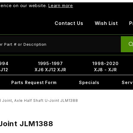
rience on our website.
Learn more
Contact Us
Wish List
P
ct Search
994
1995-1997
1998-2020
XJ12
XJ6 XJ12 XJR
XJ8 - XJR
Parts Request Form
Specials
Serv
l Joint, Axle Half Shaft U-Joint JLM1388
U-Joint JLM1388