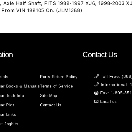
t, Axle Half Shaft, FITS 1988-1997 XJ6, 1998-2003 
 From VIN 188105 On. (JLM1388)
tion
Contact Us
Toll Free: (88
cials
Parts Return Policy
International:
uar Books & Manuals
Terms of Service
Fax: 1-805-35
ar Tech Info
Site Map
Email us
uar Pics
Contact Us
ar Links
t Jagbits