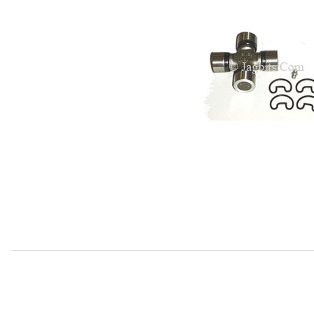
Thumbnail Filmstrip of Universal Joint, Axle Half Shaft U-