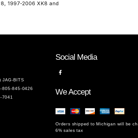
XJ8, 1997-2006 XK8 and
Social Media
8) JAG-BITS
 1-805-845-0426
We Accept
1-7041
Orders shipped to Michigan will be c
6% sales tax