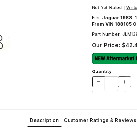
Joint JLM1388 Images
Not Yet Rated |
Writ
Fits:
Jaguar 1988-
From VIN 188105 
Part Number: JLM1
Our Price:
$42.
Quantity
Description
Customer Ratings & Reviews