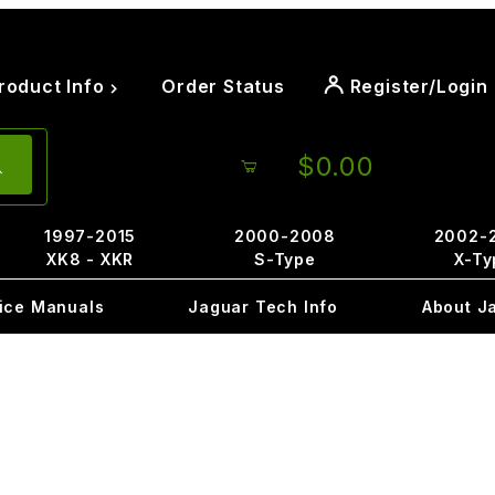
roduct Info
Order Status
Register/Login
$0.00
1997-2015
2000-2008
2002-
XK8 - XKR
S-Type
X-Ty
ice Manuals
Jaguar Tech Info
About J