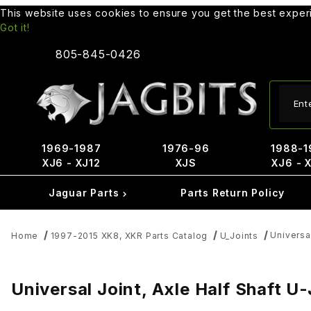
This website uses cookies to ensure you get the best expe
Got it!
805-845-0426
Produ
1969-1987
1976-96
1988-1
XJ6 - XJ12
XJS
XJ6 - 
Jaguar Parts
Parts Return Policy
Universa
Home
1997-2015 XK8, XKR Parts Catalog
U_Joints
Universal Joint, Axle Half Shaft 