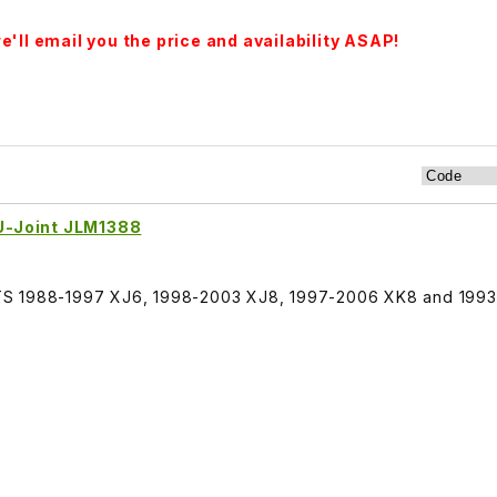
'll email you the price and availability ASAP!
 U-Joint JLM1388
, FITS 1988-1997 XJ6, 1998-2003 XJ8, 1997-2006 XK8 and 199