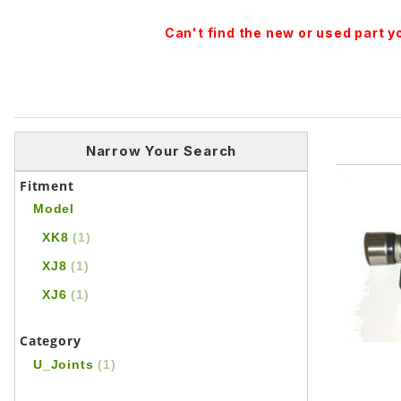
Can't find the new or used part 
Narrow Your Search
Fitment
Model
XK8
(1)
XJ8
(1)
XJ6
(1)
Category
U_Joints
(1)