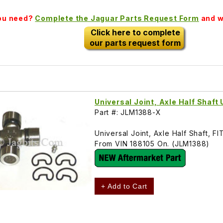
you need?
Complete the Jaguar Parts Request Form
and we
Click here to complete
our parts request form
Universal Joint, Axle Half Shaft
Part #: JLM1388-X
Universal Joint, Axle Half Shaft
From VIN 188105 On. (JLM1388)
+ Add to Cart