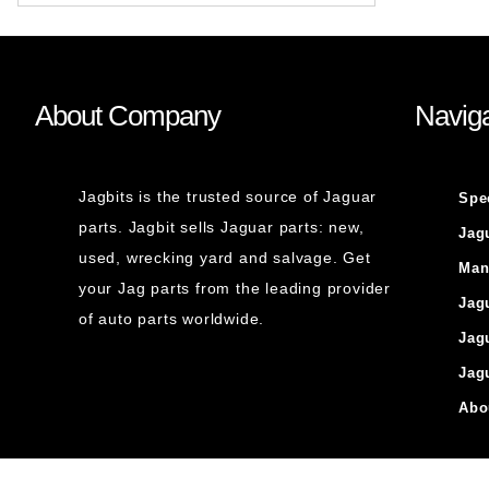
About Company
Naviga
Jagbits is the trusted source of Jaguar
Spe
parts. Jagbit sells Jaguar parts: new,
Jag
used, wrecking yard and salvage. Get
Man
your Jag parts from the leading provider
Jag
of auto parts worldwide.
Jag
Jag
Abo