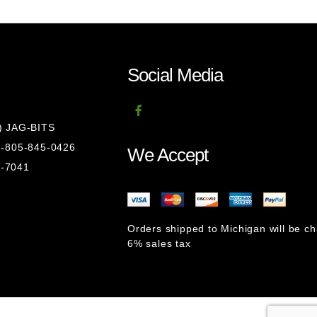
Social Media
8) JAG-BITS
 1-805-845-0426
We Accept
1-7041
Orders shipped to Michigan will be c
6% sales tax