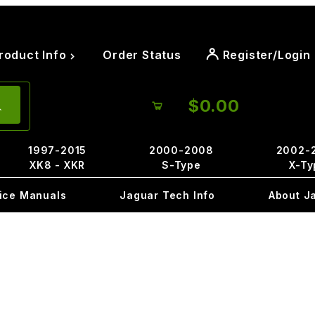
roduct Info
Order Status
Register/Login
$0.00
1997-2015
2000-2008
2002-
XK8 - XKR
S-Type
X-Ty
ice Manuals
Jaguar Tech Info
About J