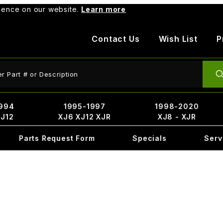
rience on our website.
Learn more
Contact Us
Wish List
P
ct Search
994
1995-1997
1998-2020
XJ12
XJ6 XJ12 XJR
XJ8 - XJR
Parts Request Form
Specials
Serv