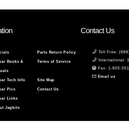
tion
Contact Us
Toll Free: (88
cials
Parts Return Policy
International:
uar Books &
Terms of Service
Fax: 1-805-35
uals
Email us
uar Tech Info
Site Map
uar Pics
Contact Us
uar Links
ut Jagbits