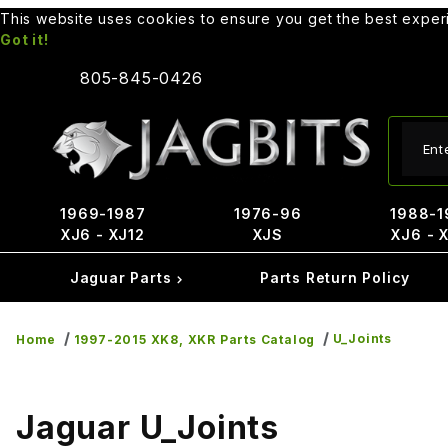
This website uses cookies to ensure you get the best expe
Got it!
805-845-0426
Produ
1969-1987
1976-96
1988-1
XJ6 - XJ12
XJS
XJ6 - 
Jaguar Parts
Parts Return Policy
U_Joints
Home
1997-2015 XK8, XKR Parts Catalog
Jaguar U_Joints