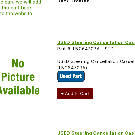
Back Ordered
USED Steering Cancellation Ca
Part #: LNC6470BA-USED
USED Steering Cancellation Casse
(LNC6470BA)
+ Add to Cart
USED Steering Cancellation Cas