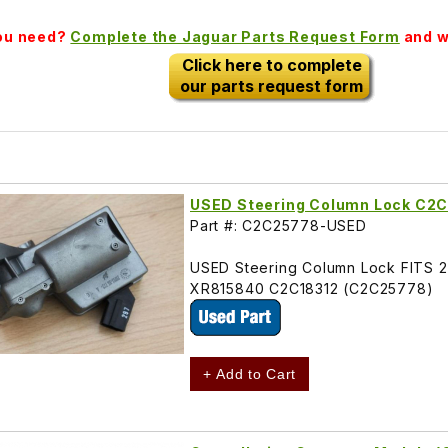
you need?
Complete the Jaguar Parts Request Form
and we
Click here to complete
our parts request form
USED Steering Column Lock C2
Part #: C2C25778-USED
USED Steering Column Lock FITS 
XR815840 C2C18312 (C2C25778)
+ Add to Cart