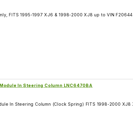
Only, FITS 1995-1997 XJ6 & 1998-2000 XJ8 up to VIN F20644
e Module In Steering Column LNC6470BA
dule In Steering Column (Clock Spring) FITS 1998-2000 XJ8