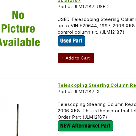
JLM12187
Part #: JLM12187-USED
USED Telescoping Steering Column
up to VIN F20644, 1997-2006 XK8. 
control column tilt. (JLM12187)
+ Add to Cart
Telescoping Steering Column Re
Part #: JLM12187-X
Telescoping Steering Column Reac
2006 XK8. This is the motor that te
Order Part (JLM12187)