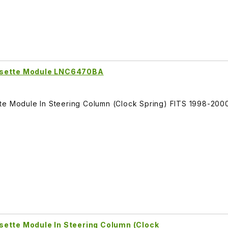
ssette Module LNC6470BA
tte Module In Steering Column (Clock Spring) FITS 1998-200
sette Module In Steering Column (Clock