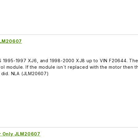
 JLM20607
ITS 1995-1997 XJ6, and 1998-2000 XJ8 up to VIN F20644. The 
ol module. If the module isn`t replaced with the motor then 
ne did. NLA (JLM20607)
or Only JLM20607