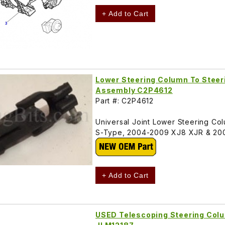
+ Add to Cart
Lower Steering Column To Steeri
Assembly C2P4612
Part #: C2P4612
Universal Joint Lower Steering Co
S-Type, 2004-2009 XJ8 XJR & 20
+ Add to Cart
USED Telescoping Steering Colu