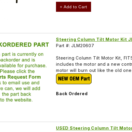
+ Add to Cart
Steering Column Tilt Motor Kit
Part #: JLM20607
Steering Column Tilt Motor Kit, F
includes the motor and a new contr
motor will burn out like the old o
Back Ordered
USED Steering Column Tilt Mot