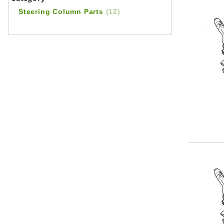
Steering Column Parts
(12)