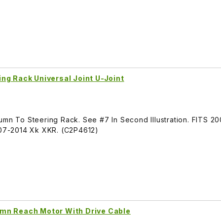
ng Rack Universal Joint U-Joint
lumn To Steering Rack. See #7 In Second Illustration. FITS 
07-2014 Xk XKR. (C2P4612)
mn Reach Motor With Drive Cable