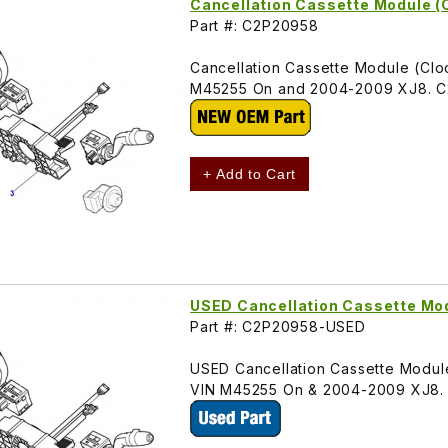
Cancellation Cassette Module (
Part #: C2P20958
Cancellation Cassette Module (Cloc
M45255 On and 2004-2009 XJ8. C
+ Add to Cart
USED Cancellation Cassette M
Part #: C2P20958-USED
USED Cancellation Cassette Module
VIN M45255 On & 2004-2009 XJ8.