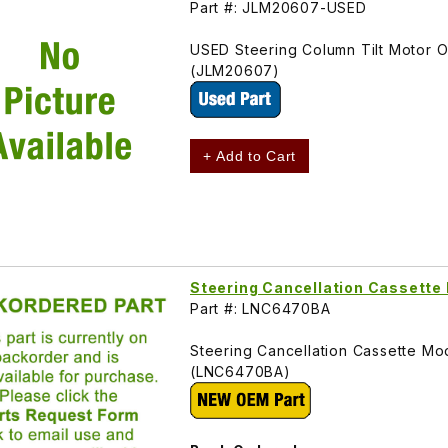
Part #: JLM20607-USED
USED Steering Column Tilt Motor 
(JLM20607)
+ Add to Cart
Steering Cancellation Cassett
Part #: LNC6470BA
Steering Cancellation Cassette Mo
(LNC6470BA)