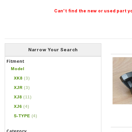
Can't find the new or used part 
Narrow Your Search
Fitment
Model
XK8
(3)
XJR
(3)
XJ8
(11)
XJ6
(4)
S-TYPE
(4)
Category