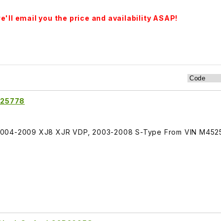
'll email you the price and availability ASAP!
C25778
2004-2009 XJ8 XJR VDP, 2003-2008 S-Type From VIN M452