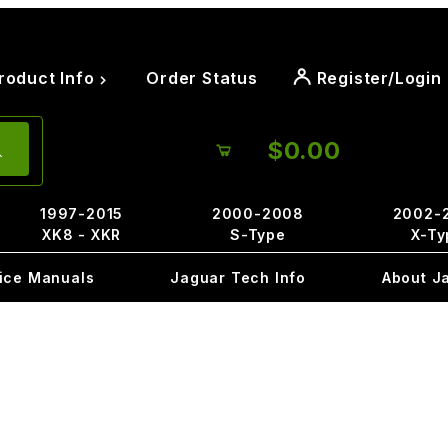
roduct Info
Order Status
Register/Login
$0.00
1997-2015
2000-2008
2002-
XK8 - XKR
S-Type
X-Ty
ice Manuals
Jaguar Tech Info
About J