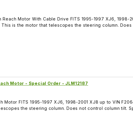
 Reach Motor With Cable Drive FITS 1995-1997 XJ6, 1998-
This is the motor that telescopes the steering column. Does
ach Motor - Special Order - JLM12187
h Motor FITS 1995-1997 XJ6, 1998-2001 XJ8 up to VIN F206
lescopes the steering column. Does not control column tilt. S