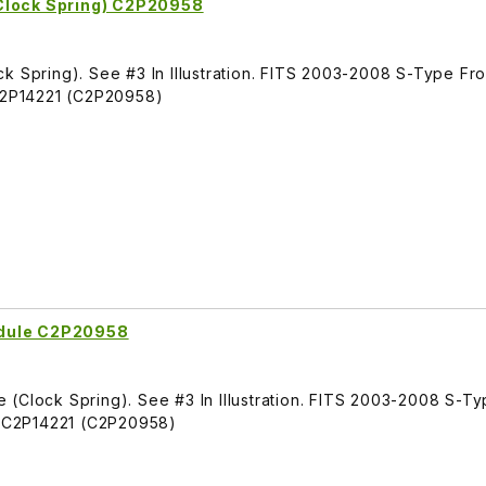
Clock Spring) C2P20958
k Spring). See #3 In Illustration. FITS 2003-2008 S-Type Fr
2P14221 (C2P20958)
odule C2P20958
 (Clock Spring). See #3 In Illustration. FITS 2003-2008 S-T
 C2P14221 (C2P20958)