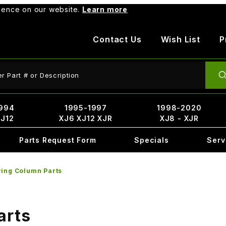
rience on our website.
Learn more
Contact Us
Wish List
P
ct Search
994
1995-1997
1998-2020
XJ12
XJ6 XJ12 XJR
XJ8 - XJR
Parts Request Form
Specials
Serv
ring Column Parts
arts