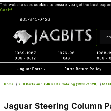
This website uses cookies to ensure you get the best expe
Got it!
805-845-0426
Produ
1969-1987
1976-96
1988-1
XJ6 - XJ12
XJS
XJ6 - 
Jaguar Parts
Parts Return Policy
Stee
Home
XJ8 Parts and XJR Parts Catalog (1998-2020)
Jaguar Steering Column P