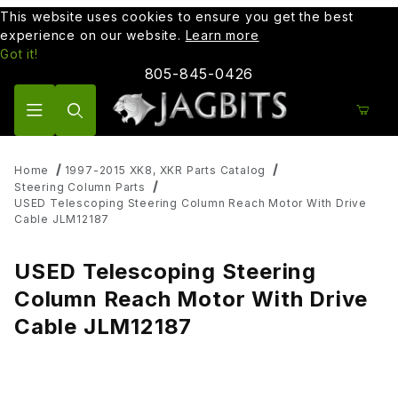
This website uses cookies to ensure you get the best
experience on our website.
Learn more
Got it!
805-845-0426
Product Search
Home
1997-2015 XK8, XKR Parts Catalog
Steering Column Parts
USED Telescoping Steering Column Reach Motor With Drive
Cable JLM12187
USED Telescoping Steering
Column Reach Motor With Drive
Cable JLM12187