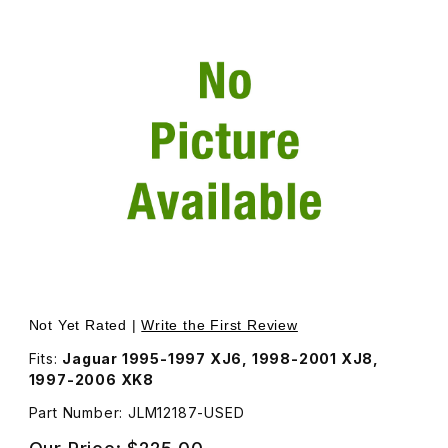
Thumbnail Filmstrip of USED Telescoping Steering Column
Not Yet Rated |
Write the First Review
Fits:
Jaguar 1995-1997 XJ6, 1998-2001 XJ8,
1997-2006 XK8
Part Number: JLM12187-USED