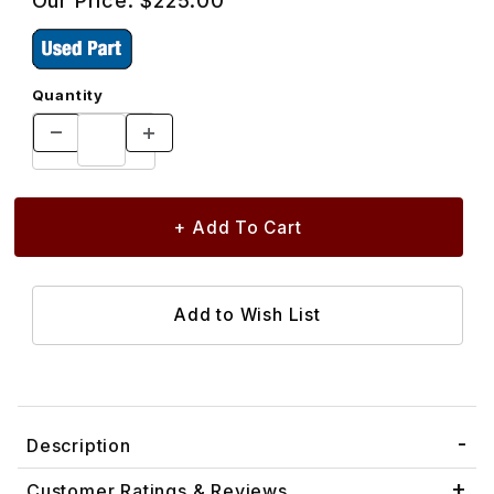
Our Price:
$225.00
Quantity
Description
Customer Ratings & Reviews