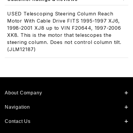
USED Telescoping Steering Column Reach
Motor With Cable Drive FITS 1995-1997 XJ6,
1998-2001 XJ8 up to VIN F20644, 1997-2006
XK8. This is the motor that telescopes the
steering column. Does not control column tilt.
(JLM12187)
About Company
Navigation
Contact Us