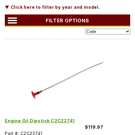
▼ Click here to filter by year and model.
FILTER OPTIONS
Engine Oil Dipstick C2C22741
$119.97
Part #: C2C22741