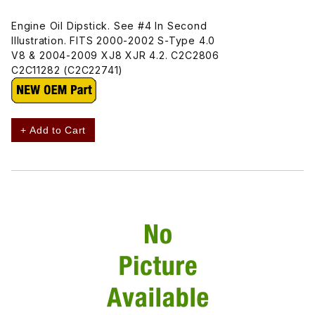
Engine Oil Dipstick. See #4 In Second
Illustration. FITS 2000-2002 S-Type 4.0
V8 & 2004-2009 XJ8 XJR 4.2. C2C2806
C2C11282 (C2C22741)
+ Add to Cart