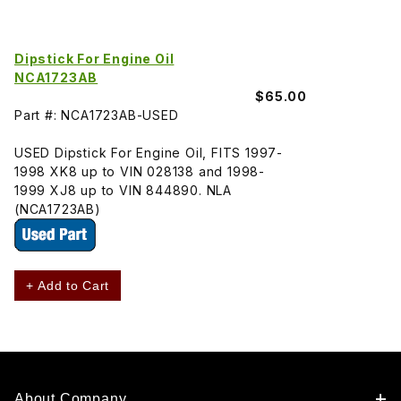
Dipstick For Engine Oil
NCA1723AB
$65.00
Part #: NCA1723AB-USED
USED Dipstick For Engine Oil, FITS 1997-
1998 XK8 up to VIN 028138 and 1998-
1999 XJ8 up to VIN 844890. NLA
(NCA1723AB)
+ Add to Cart
About Company