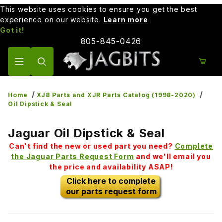
This website uses cookies to ensure you get the best
experience on our website.
Learn more
Got it!
805-845-0426
Product Search
Home
XJ8 Parts and XJR Parts Catalog (1998-2020)
Oil Dipstick & Seal
Jaguar Oil Dipstick & Seal
Can't find the new or used part you need?
Complete
the Jaguar Parts Request Form
and we'll email you
the price and availability ASAP!
Click here to complete
our parts request form