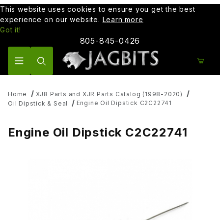
This website uses cookies to ensure you get the best
experience on our website.
Learn more
Got it!
805-845-0426
Product Search
Home
XJ8 Parts and XJR Parts Catalog (1998-2020)
Engine Oil Dipstick C2C22741
Oil Dipstick & Seal
Engine Oil Dipstick C2C22741