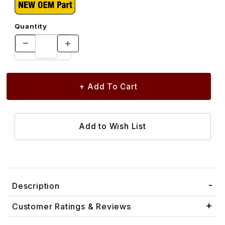
Quantity
Description
Customer Ratings & Reviews