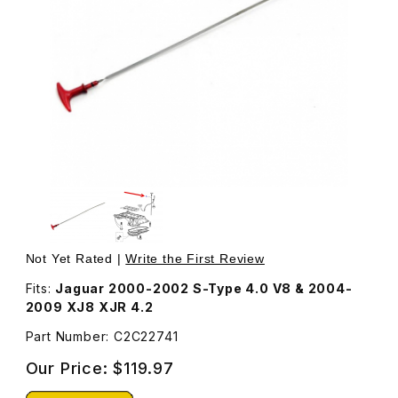
Thumbnail Filmstrip of Engine Oil Dipstick C2C22741 Image
Purchase Engine Oil Dipstick C2C22741
Not Yet Rated |
Write the First Review
Fits:
Jaguar 2000-2002 S-Type 4.0 V8 & 2004-
2009 XJ8 XJR 4.2
Part Number: C2C22741
Our Price:
$119.97