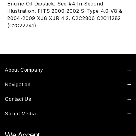
Engine Oil Dipstick. See #4 In Second
Illustration. FITS 2000-2002 S-Type 4.0 V8 &
2004-2009 XJ8 XJR 4.2. C2C2806 C2C11282
(C2C22741)
About Company
Navigation
Contact Us
Social Media
We Accept