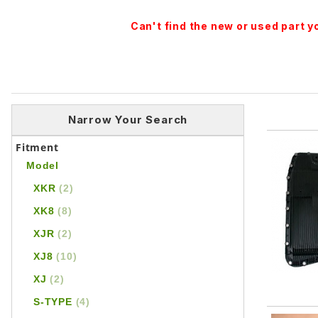
Can't find the new or used part 
Narrow Your Search
Fitment
Model
XKR
(2)
XK8
(8)
XJR
(2)
XJ8
(10)
XJ
(2)
S-TYPE
(4)