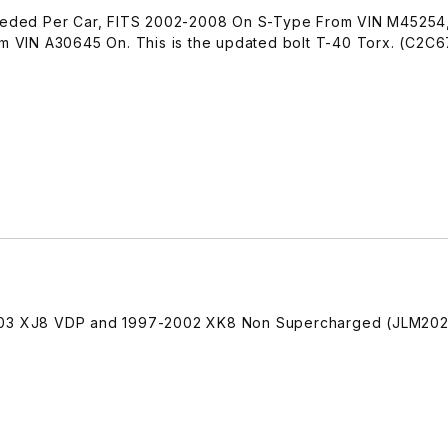
 Needed Per Car, FITS 2002-2008 On S-Type From VIN M45254
VIN A30645 On. This is the updated bolt T-40 Torx. (C2C
2003 XJ8 VDP and 1997-2002 XK8 Non Supercharged (JLM202