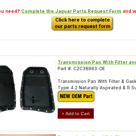
you need?
Complete the Jaguar Parts Request Form
and we
Click here to complete
our parts request form
Transmission Pan With Filter a
Part #: C2C38963-OE
Transmission Pan With Filter & Ga
Type 4.2 Naturally Aspirated & 
+ Add to Cart