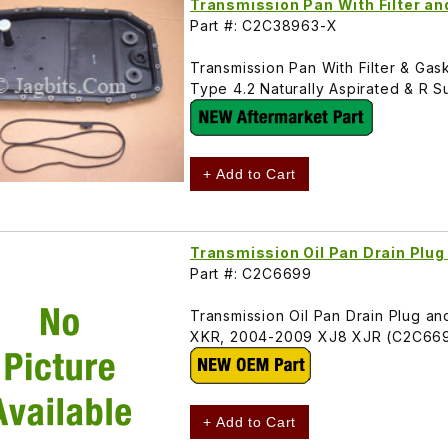
Transmission Pan With Filter a
Part #: C2C38963-X
Transmission Pan With Filter & Ga
Type 4.2 Naturally Aspirated & 
+ Add to Cart
Transmission Oil Pan Drain Plu
Part #: C2C6699
Transmission Oil Pan Drain Plug 
XKR, 2004-2009 XJ8 XJR (C2C66
+ Add to Cart