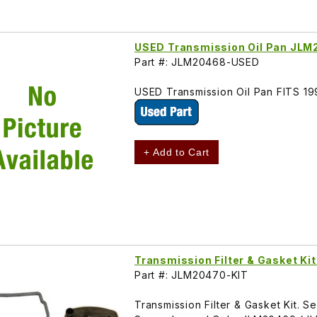
USED Transmission Oil Pan JL
Part #: JLM20468-USED
USED Transmission Oil Pan FITS 
+ Add to Cart
Transmission Filter & Gasket K
Part #: JLM20470-KIT
Transmission Filter & Gasket Kit. 