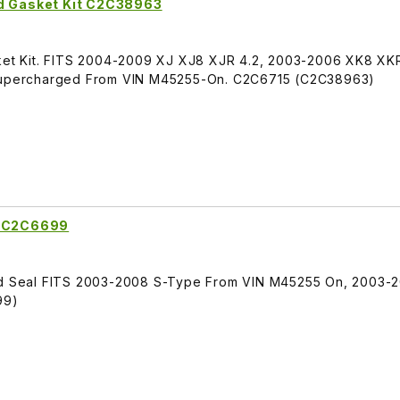
nd Gasket Kit C2C38963
sket Kit. FITS 2004-2009 XJ XJ8 XJR 4.2, 2003-2006 XK8 XKR
R Supercharged From VIN M45255-On. C2C6715 (C2C38963)
g C2C6699
and Seal FITS 2003-2008 S-Type From VIN M45255 On, 2003-
99)