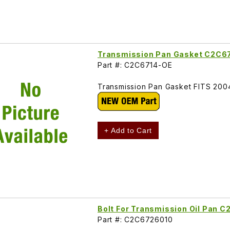
Transmission Pan Gasket C2C6
Part #: C2C6714-OE
Transmission Pan Gasket FITS 20
+ Add to Cart
Bolt For Transmission Oil Pan 
Part #: C2C6726010