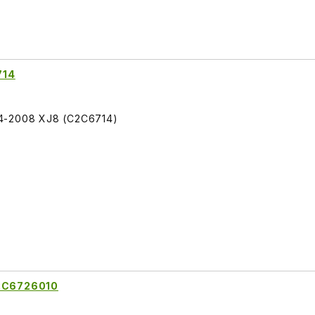
714
04-2008 XJ8 (C2C6714)
C2C6726010