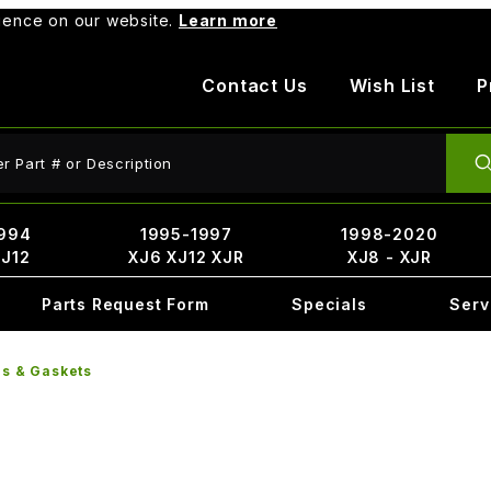
rience on our website.
Learn more
Contact Us
Wish List
P
ct Search
994
1995-1997
1998-2020
XJ12
XJ6 XJ12 XJR
XJ8 - XJR
Parts Request Form
Specials
Serv
rs & Gaskets