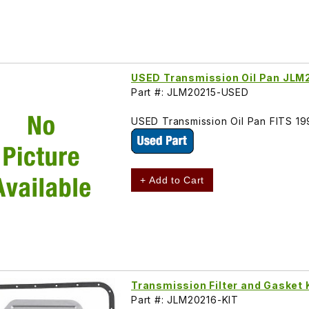
USED Transmission Oil Pan JLM
Part #: JLM20215-USED
USED Transmission Oil Pan FITS 
+ Add to Cart
Transmission Filter and Gasket
Part #: JLM20216-KIT