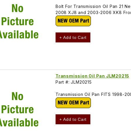
Bolt For Transmission Oil Pan 21
2008 XJ8 and 2003-2006 XK8 From 
+ Add to Cart
Transmission Oil Pan JLM20215
Part #: JLM20215
Transmission Oil Pan FITS 1998-
+ Add to Cart