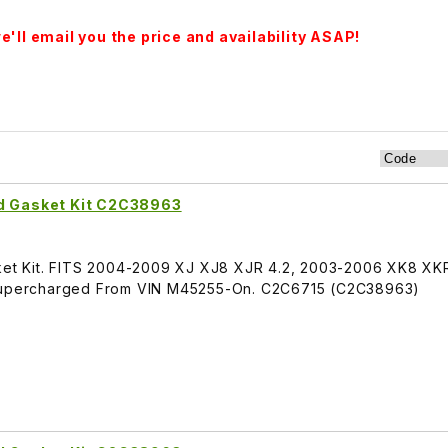
'll email you the price and availability ASAP!
nd Gasket Kit C2C38963
sket Kit. FITS 2004-2009 XJ XJ8 XJR 4.2, 2003-2006 XK8 XKR
R Supercharged From VIN M45255-On. C2C6715 (C2C38963)