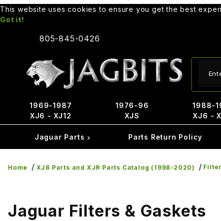
This website uses cookies to ensure you get the best expe
Got it!
805-845-0426
Produ
1969-1987
1976-96
1988-1
XJ6 - XJ12
XJS
XJ6 - 
Jaguar Parts
Parts Return Policy
Filte
Home
XJ8 Parts and XJR Parts Catalog (1998-2020)
Jaguar Filters & Gaskets