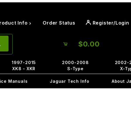
roduct Info
Order Status
Register/Login
$0.00
1997-2015
2000-2008
2002-
XK8 - XKR
S-Type
X-Ty
ice Manuals
Jaguar Tech Info
About J