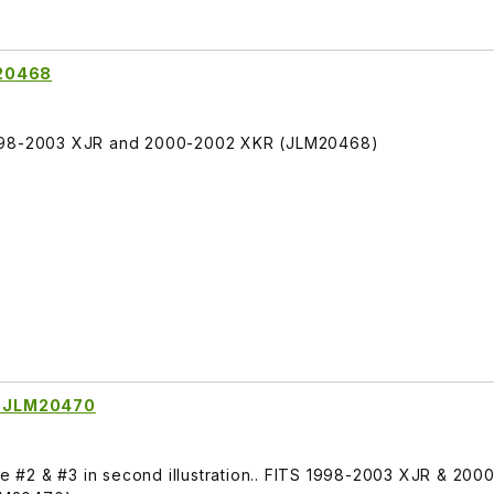
M20468
1998-2003 XJR and 2000-2002 XKR (JLM20468)
it JLM20470
See #2 & #3 in second illustration.. FITS 1998-2003 XJR & 20