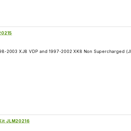
20215
1998-2003 XJ8 VDP and 1997-2002 XK8 Non Supercharged (
 Kit JLM20216