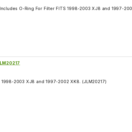
, Includes O-Ring For Filter FITS 1998-2003 XJ8 and 1997-20
 JLM20217
ITS 1998-2003 XJ8 and 1997-2002 XK8. (JLM20217)