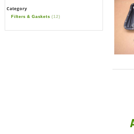
Category
Filters & Gaskets
(12)