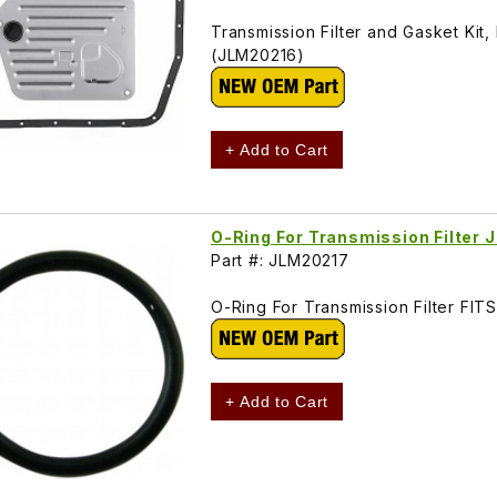
Transmission Filter and Gasket Kit
(JLM20216)
+ Add to Cart
O-Ring For Transmission Filter
Part #: JLM20217
O-Ring For Transmission Filter F
+ Add to Cart