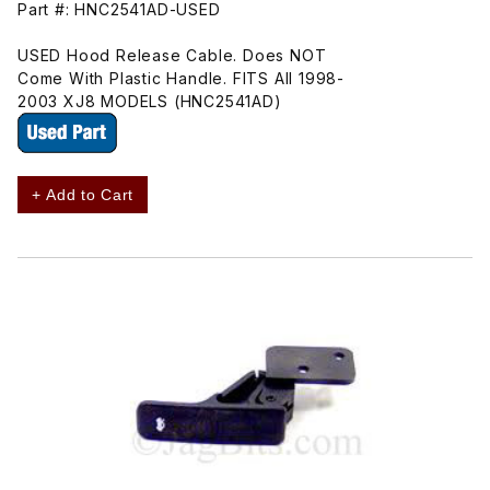
Part #: HNC2541AD-USED
USED Hood Release Cable. Does NOT
Come With Plastic Handle. FITS All 1998-
2003 XJ8 MODELS (HNC2541AD)
+ Add to Cart