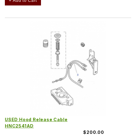
+ Add to Cart
USED Hood Release Cable
HNC2541AD
$200.00