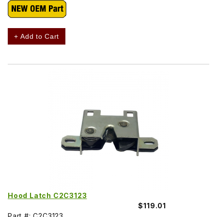
+ Add to Cart
Hood Latch C2C3123
$119.01
Part #: C2C3123