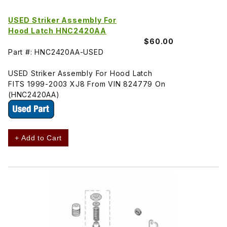
USED Striker Assembly For
Hood Latch HNC2420AA
$60.00
Part #: HNC2420AA-USED
USED Striker Assembly For Hood Latch
FITS 1999-2003 XJ8 From VIN 824779 On
(HNC2420AA)
+ Add to Cart