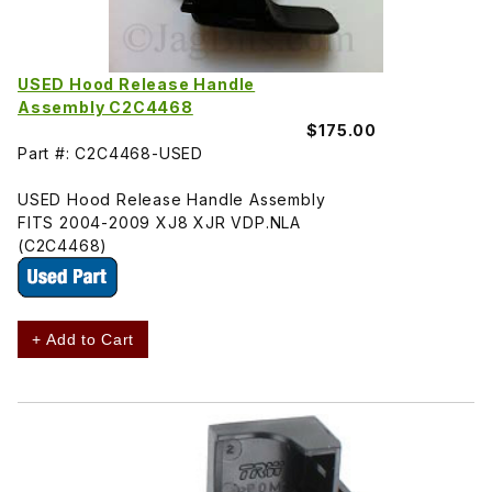
USED Hood Release Handle
Assembly C2C4468
$175.00
Part #: C2C4468-USED
USED Hood Release Handle Assembly
FITS 2004-2009 XJ8 XJR VDP.NLA
(C2C4468)
+ Add to Cart