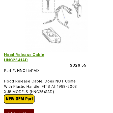
Hood Release Cable
HNC2541AD
$326.55
Part #: HNC2541AD
Hood Release Cable. Does NOT Come
With Plastic Handle. FITS All 1998-2003
XJ8 MODELS (HNC2541AD)