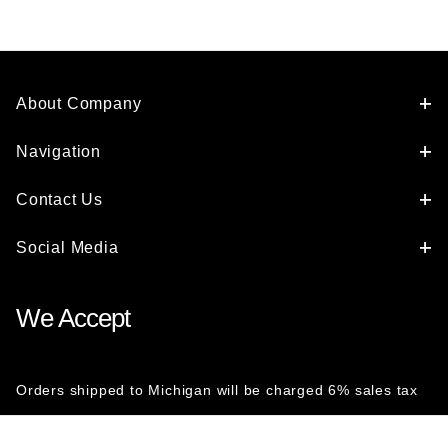
About Company
Navigation
Contact Us
Social Media
We Accept
Orders shipped to Michigan will be charged 6% sales tax