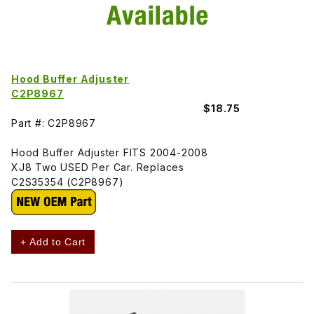
Hood Buffer Adjuster
C2P8967
$18.75
Part #: C2P8967
Hood Buffer Adjuster FITS 2004-2008
XJ8 Two USED Per Car. Replaces
C2S35354 (C2P8967)
+ Add to Cart