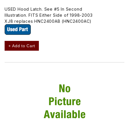
USED Hood Latch. See #5 In Second
Illustration. FITS Either Side of 1998-2003
XJ8 replaces HNC2400AB (HNC2400AC)
+ Add to Cart