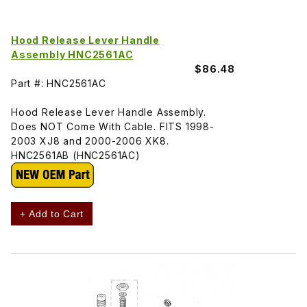
Hood Release Lever Handle
Assembly HNC2561AC
$86.48
Part #: HNC2561AC
Hood Release Lever Handle Assembly.
Does NOT Come With Cable. FITS 1998-
2003 XJ8 and 2000-2006 XK8.
HNC2561AB (HNC2561AC)
+ Add to Cart