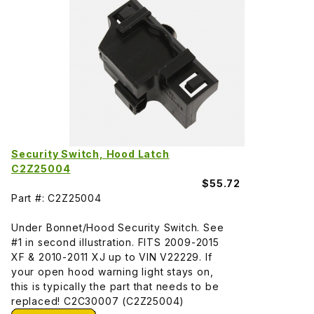
Security Switch, Hood Latch
C2Z25004
$55.72
Part #: C2Z25004
Under Bonnet/Hood Security Switch. See
#1 in second illustration. FITS 2009-2015
XF & 2010-2011 XJ up to VIN V22229. If
your open hood warning light stays on,
this is typically the part that needs to be
replaced! C2C30007 (C2Z25004)