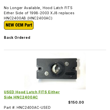
No Longer Available, Hood Latch FITS
Either Side of 1998-2003 XJ8 replaces
HNC2400AB (HNC2400AC)
Back Ordered
USED Hood Latch FITS Either
Side HNC2400AC
$150.00
Part #: HNC2400AC-USED