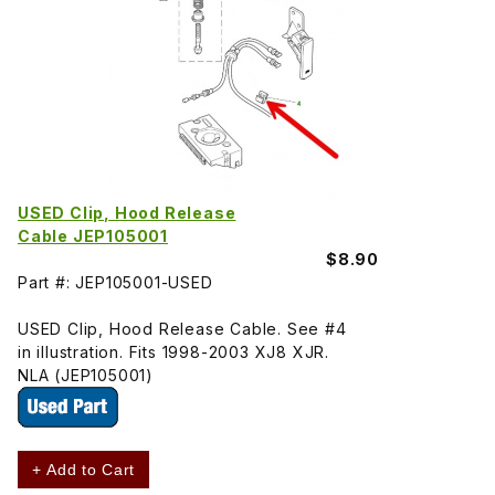
USED Clip, Hood Release
Cable JEP105001
$8.90
Part #: JEP105001-USED
USED Clip, Hood Release Cable. See #4
in illustration. Fits 1998-2003 XJ8 XJR.
NLA (JEP105001)
+ Add to Cart