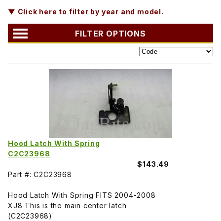
▼ Click here to filter by year and model.
FILTER OPTIONS
Hood Latch With Spring
C2C23968
$143.49
Part #: C2C23968
Hood Latch With Spring FITS 2004-2008
XJ8 This is the main center latch
(C2C23968)