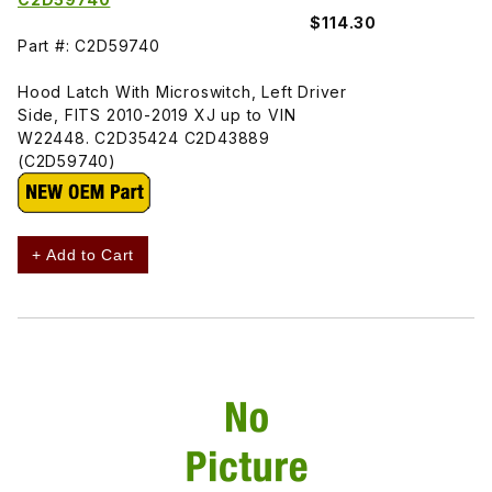
$114.30
Part #: C2D59740
Hood Latch With Microswitch, Left Driver
Side, FITS 2010-2019 XJ up to VIN
W22448. C2D35424 C2D43889
(C2D59740)
+ Add to Cart