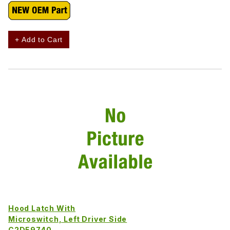
+ Add to Cart
Hood Latch With
Microswitch, Left Driver Side
C2D59740