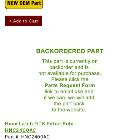
+ Add to Cart
Hood Latch FITS Either Side
HNC2400AC
Part #: HNC2400AC