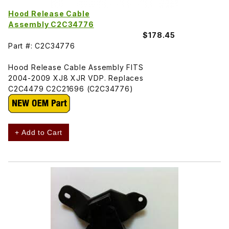
Hood Release Cable
Assembly C2C34776
$178.45
Part #: C2C34776
Hood Release Cable Assembly FITS
2004-2009 XJ8 XJR VDP. Replaces
C2C4479 C2C21696 (C2C34776)
+ Add to Cart