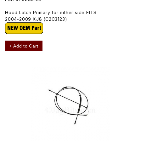
Hood Latch Primary for either side FITS
2004-2009 XJ8 (C2C3123)
+ Add to Cart