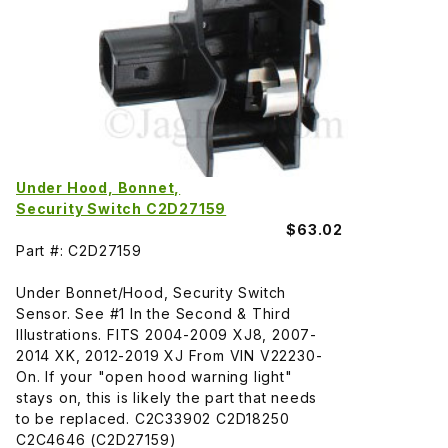
Under Hood, Bonnet,
Security Switch C2D27159
$63.02
Part #: C2D27159
Under Bonnet/Hood, Security Switch
Sensor. See #1 In the Second & Third
Illustrations. FITS 2004-2009 XJ8, 2007-
2014 XK, 2012-2019 XJ From VIN V22230-
On. If your "open hood warning light"
stays on, this is likely the part that needs
to be replaced. C2C33902 C2D18250
C2C4646 (C2D27159)