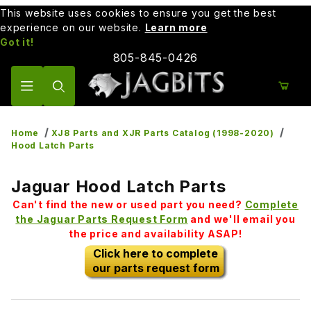
This website uses cookies to ensure you get the best
experience on our website.
Learn more
Got it!
805-845-0426
Product Search
Home
XJ8 Parts and XJR Parts Catalog (1998-2020)
Hood Latch Parts
Jaguar Hood Latch Parts
Can't find the new or used part you need?
Complete
the Jaguar Parts Request Form
and we'll email you
the price and availability ASAP!
Click here to complete
our parts request form