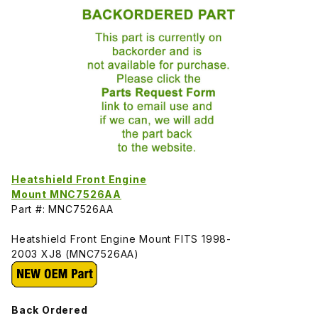
Heatshield Front Engine
Mount MNC7526AA
Part #: MNC7526AA
Heatshield Front Engine Mount FITS 1998-
2003 XJ8 (MNC7526AA)
Back Ordered