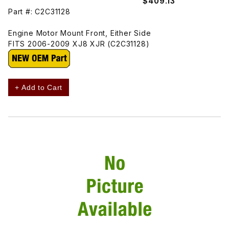
$409.13
Part #: C2C31128
Engine Motor Mount Front, Either Side
FITS 2006-2009 XJ8 XJR (C2C31128)
+ Add to Cart