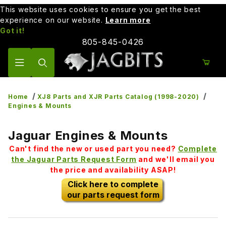
This website uses cookies to ensure you get the best
experience on our website.
Learn more
Got it!
805-845-0426
Product Search
Home
XJ8 Parts and XJR Parts Catalog (1998-2020)
Engines & Mounts
Jaguar Engines & Mounts
Can't find the new or used part you need?
Complete
the Jaguar Parts Request Form
and we'll email you
the price and availability ASAP!
Click here to complete
our parts request form