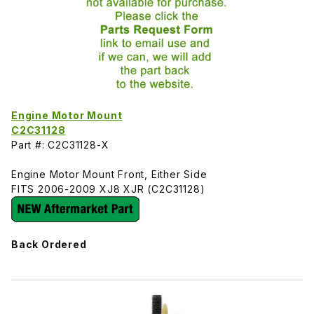
Engine Motor Mount
C2C31128
Part #: C2C31128-X
Engine Motor Mount Front, Either Side
FITS 2006-2009 XJ8 XJR (C2C31128)
Back Ordered