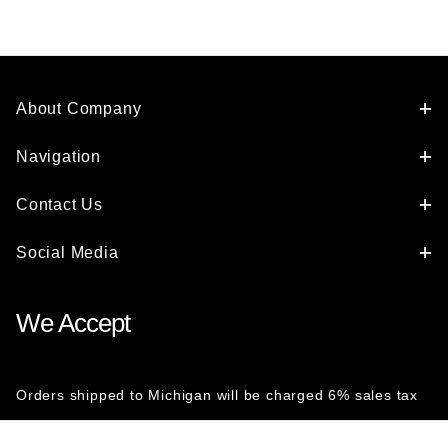
About Company
Navigation
Contact Us
Social Media
We Accept
Orders shipped to Michigan will be charged 6% sales tax