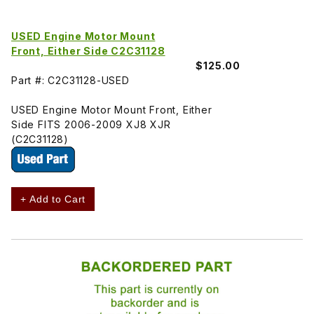
USED Engine Motor Mount
Front, Either Side C2C31128
$125.00
Part #: C2C31128-USED
USED Engine Motor Mount Front, Either
Side FITS 2006-2009 XJ8 XJR
(C2C31128)
+ Add to Cart