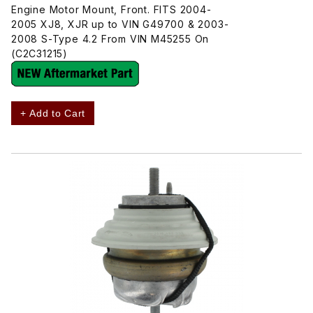
Engine Motor Mount, Front. FITS 2004-
2005 XJ8, XJR up to VIN G49700 & 2003-
2008 S-Type 4.2 From VIN M45255 On
(C2C31215)
+ Add to Cart