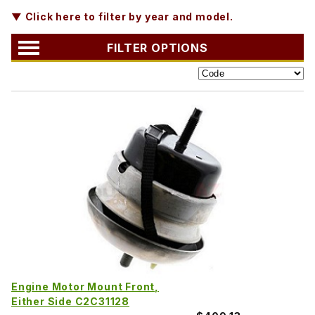
▼ Click here to filter by year and model.
FILTER OPTIONS
Engine Motor Mount Front,
Either Side C2C31128