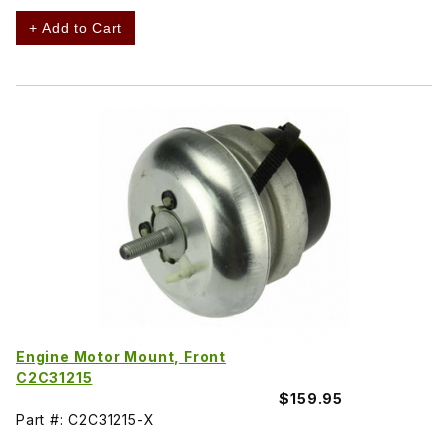
+ Add to Cart
Engine Motor Mount, Front
C2C31215
$159.95
Part #: C2C31215-X