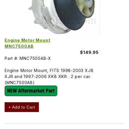
Engine Motor Mount
MNC7500AB
$149.95
Part #: MNC7500AB-X
Engine Motor Mount, FITS 1998-2003 XJ8
XJR and 1997-2006 XK8 XKR . 2 per car.
(MNC7500AB)
+ Add to Cart