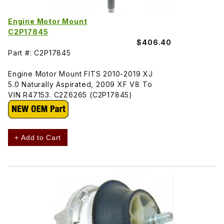
Engine Motor Mount
C2P17845
$406.40
Part #: C2P17845
Engine Motor Mount FITS 2010-2019 XJ
5.0 Naturally Aspirated, 2009 XF V8 To
VIN R47153. C2Z6265 (C2P17845)
+ Add to Cart