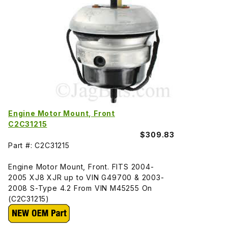
Engine Motor Mount, Front
C2C31215
$309.83
Part #: C2C31215
Engine Motor Mount, Front. FITS 2004-
2005 XJ8 XJR up to VIN G49700 & 2003-
2008 S-Type 4.2 From VIN M45255 On
(C2C31215)