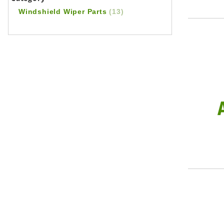
Windshield Wiper Parts
(13)