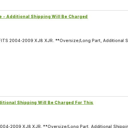
 - Additional Shipping Will Be Charged
FITS 2004-2009 XJ8 XJR. **Oversize/Long Part, Additional 
ditional Shipping Will Be Charged For This
 2004-2009 XJ8 XJR. **Oversize/Long Part, Additional Shipp