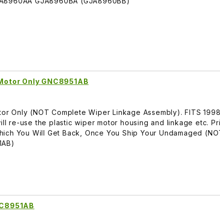
GNA8960AA GJA8960BA (GJA8960BB)
l Motor Only GNC8951AB
Motor Only (NOT Complete Wiper Linkage Assembly). FITS 19
ill re-use the plastic wiper motor housing and linkage etc. Pr
hich You Will Get Back, Once You Ship Your Undamaged (N
1AB)
NC8951AB