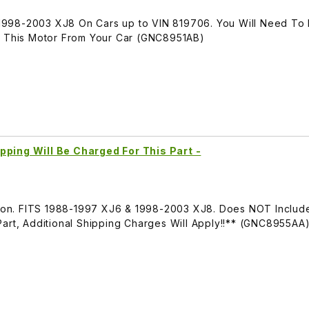
1998-2003 XJ8 On Cars up to VIN 819706. You Will Need T
o This Motor From Your Car (GNC8951AB)
pping Will Be Charged For This Part -
ation. FITS 1988-1997 XJ6 & 1998-2003 XJ8. Does NOT Inclu
Part, Additional Shipping Charges Will Apply!!** (GNC8955AA