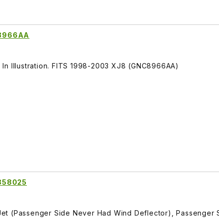
C8966AA
In Illustration. FITS 1998-2003 XJ8 (GNC8966AA)
R858025
et (Passenger Side Never Had Wind Deflector), Passenger 