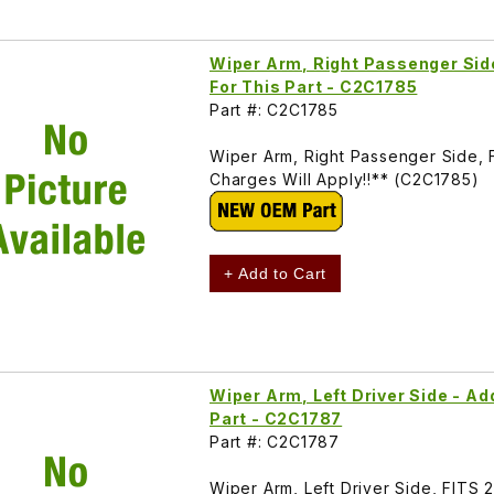
Wiper Arm, Right Passenger Side
For This Part - C2C1785
Part #: C2C1785
Wiper Arm, Right Passenger Side, 
Charges Will Apply!!** (C2C1785)
+ Add to Cart
Wiper Arm, Left Driver Side - Ad
Part - C2C1787
Part #: C2C1787
Wiper Arm, Left Driver Side, FITS