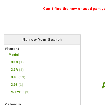
Can't find the new or used part 
Narrow Your Search
Fitment
Model
XK8
(1)
XJR
(1)
XJ8
(13)
XJ6
(3)
S-TYPE
(3)
Category