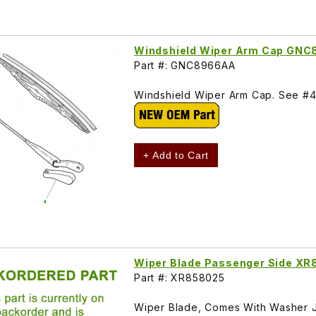
Windshield Wiper Arm Cap GN
Part #: GNC8966AA
Windshield Wiper Arm Cap. See #4 
+ Add to Cart
Wiper Blade Passenger Side X
Part #: XR858025
Wiper Blade, Comes With Washer J