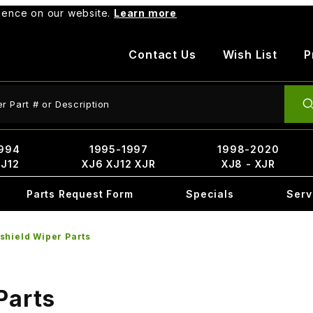
rience on our website.
Learn more
Contact Us
Wish List
P
ct Search
994
1995-1997
1998-2020
XJ12
XJ6 XJ12 XJR
XJ8 - XJR
Parts Request Form
Specials
Serv
shield Wiper Parts
Parts