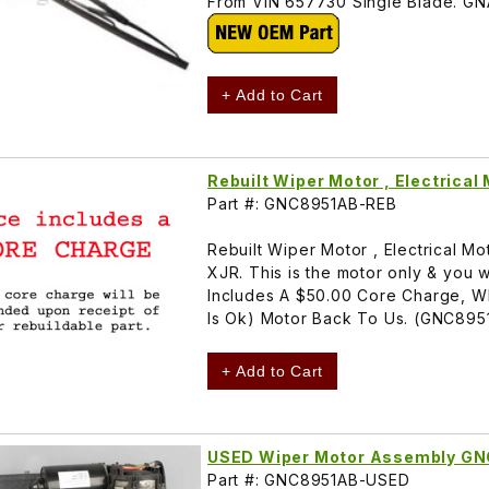
From VIN 657730 Single Blade. 
+ Add to Cart
Rebuilt Wiper Motor , Electrica
Part #: GNC8951AB-REB
Rebuilt Wiper Motor , Electrical 
XJR. This is the motor only & you w
Includes A $50.00 Core Charge, W
Is Ok) Motor Back To Us. (GNC895
+ Add to Cart
USED Wiper Motor Assembly G
Part #: GNC8951AB-USED