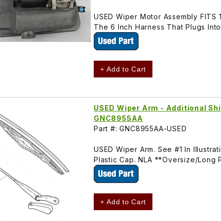
USED Wiper Motor Assembly FITS 
The 6 Inch Harness That Plugs Int
+ Add to Cart
USED Wiper Arm - Additional Shi
GNC8955AA
Part #: GNC8955AA-USED
USED Wiper Arm. See #1 In Illustr
Plastic Cap. NLA **Oversize/Long 
+ Add to Cart