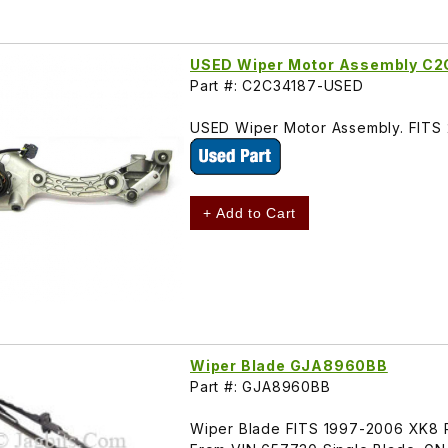
USED Wiper Motor Assembly C2
Part #: C2C34187-USED
USED Wiper Motor Assembly. FIT
+ Add to Cart
Wiper Blade GJA8960BB
Part #: GJA8960BB
Wiper Blade FITS 1997-2006 XK8 