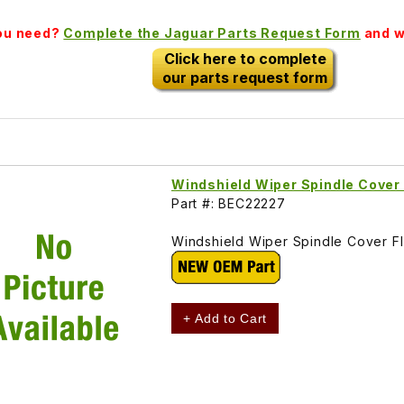
you need?
Complete the Jaguar Parts Request Form
and we
Click here to complete
our parts request form
Windshield Wiper Spindle Cove
Part #: BEC22227
Windshield Wiper Spindle Cover 
+ Add to Cart