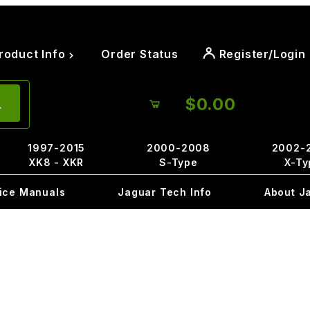
roduct Info
Order Status
Register/Login
$0.00
1997-2015
2000-2008
2002-
XK8 - XKR
S-Type
X-Ty
ice Manuals
Jaguar Tech Info
About J