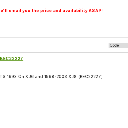
'll email you the price and availability ASAP!
r BEC22227
FITS 1993 On XJ6 and 1998-2003 XJ8 (BEC22227)