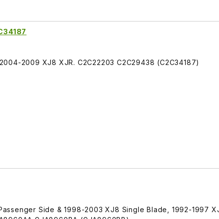
C34187
S 2004-2009 XJ8 XJR. C2C22203 C2C29438 (C2C34187)
Passenger Side & 1998-2003 XJ8 Single Blade, 1992-1997 X