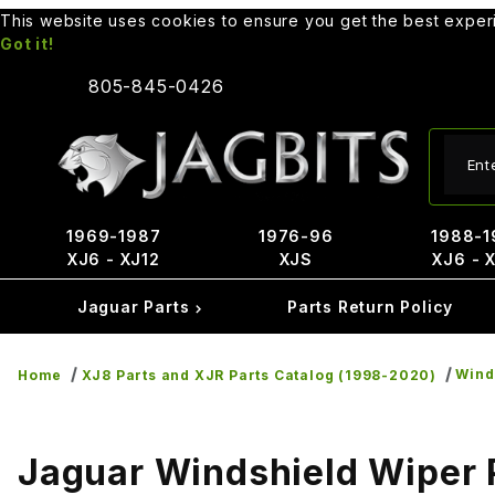
This website uses cookies to ensure you get the best expe
Got it!
805-845-0426
Produ
1969-1987
1976-96
1988-1
XJ6 - XJ12
XJS
XJ6 - 
Jaguar Parts
Parts Return Policy
Wind
Home
XJ8 Parts and XJR Parts Catalog (1998-2020)
Jaguar Windshield Wiper 