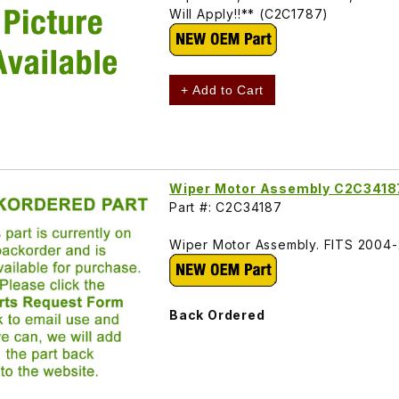
Will Apply!!** (C2C1787)
+ Add to Cart
Wiper Motor Assembly C2C3418
Part #: C2C34187
Wiper Motor Assembly. FITS 200
Back Ordered