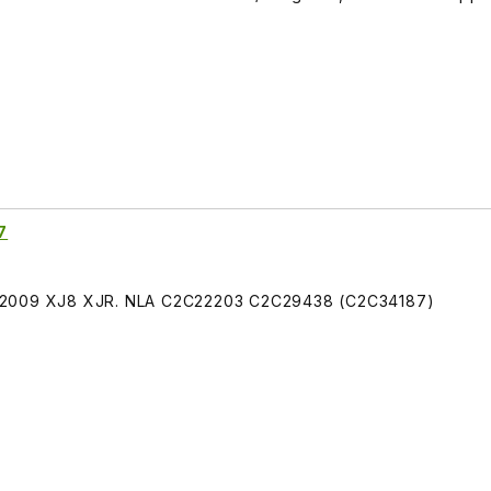
7
4-2009 XJ8 XJR. NLA C2C22203 C2C29438 (C2C34187)