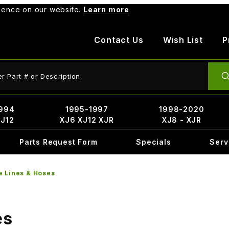
rience on our website.
Learn more
Contact Us
Wish List
P
ct Search
994
1995-1997
1998-2020
XJ12
XJ6 XJ12 XJR
XJ8 - XJR
Parts Request Form
Specials
Serv
e Lines & Hoses
es