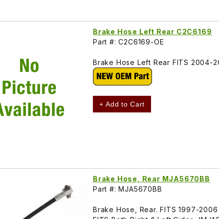
Brake Hose Left Rear C2C6169
Part #: C2C6169-OE
Brake Hose Left Rear FITS 2004-
+ Add to Cart
Brake Hose, Rear MJA5670BB
Part #: MJA5670BB
Brake Hose, Rear. FITS 1997-2006