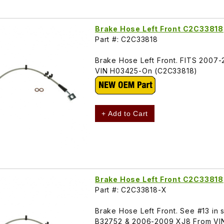
Brake Hose Left Front C2C33818
Part #: C2C33818
Brake Hose Left Front. FITS 2007
VIN H03425-On (C2C33818)
+ Add to Cart
Brake Hose Left Front C2C33818
Part #: C2C33818-X
Brake Hose Left Front. See #13 in
B32752 & 2006-2009 XJ8 From VI