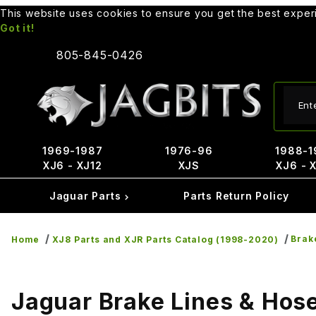
This website uses cookies to ensure you get the best expe
Got it!
805-845-0426
Produ
1969-1987
1976-96
1988-1
XJ6 - XJ12
XJS
XJ6 - 
Jaguar Parts
Parts Return Policy
Brak
Home
XJ8 Parts and XJR Parts Catalog (1998-2020)
Jaguar Brake Lines & Hos