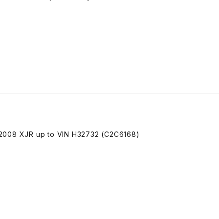
-2008 XJR up to VIN H32732 (C2C6168)