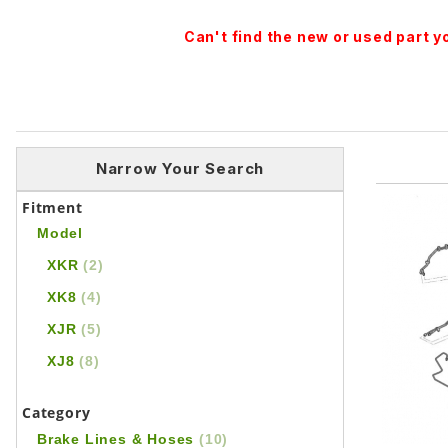
Can't find the new or used part 
Narrow Your Search
Fitment
Model
XKR
(2)
XK8
(4)
XJR
(5)
XJ8
(8)
Category
Brake Lines & Hoses
(10)