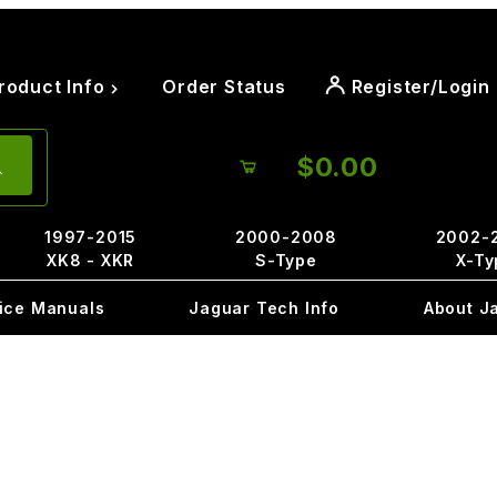
roduct Info
Order Status
Register/Login
$0.00
1997-2015
2000-2008
2002-
XK8 - XKR
S-Type
X-Ty
ice Manuals
Jaguar Tech Info
About J