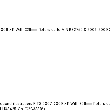
-2009 XK With 326mm Rotors up to VIN B32752 & 2006-2009
 second illustration. FITS 2007-2009 XK With 326mm Rotors up
N H03425-On (C2C33818)