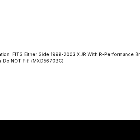
ration. FITS Either Side 1998-2003 XJR With R-Performance B
ngs Do NOT Fit! (MXD5670BC)