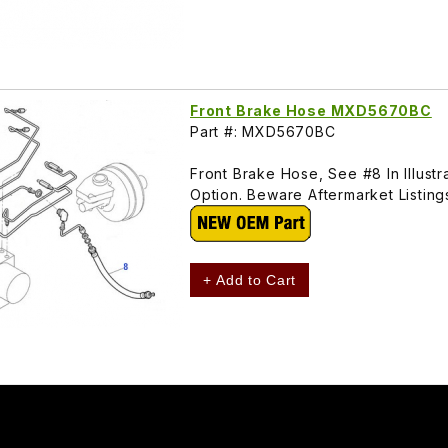
Front Brake Hose MXD5670BC
Part #: MXD5670BC
Front Brake Hose, See #8 In Illust
Option. Beware Aftermarket Listi
+ Add to Cart