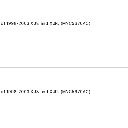
de of 1998-2003 XJ8 and XJR. (MNC5670AC)
de of 1998-2003 XJ8 and XJR. (MNC5670AC)