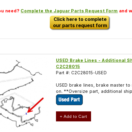
you need?
Complete the Jaguar Parts Request Form
and we
Click here to complete
our parts request form
USED Brake Lines - Additional Sh
C2C28015
Part #: C2C28015-USED
USED brake lines, brake master to 
on. **Oversize part, additional shi
+ Add to Cart