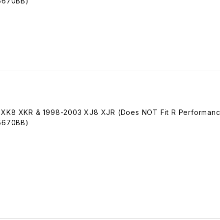
A5670BB)
 XK8 XKR & 1998-2003 XJ8 XJR (Does NOT Fit R Performanc
A5670BB)