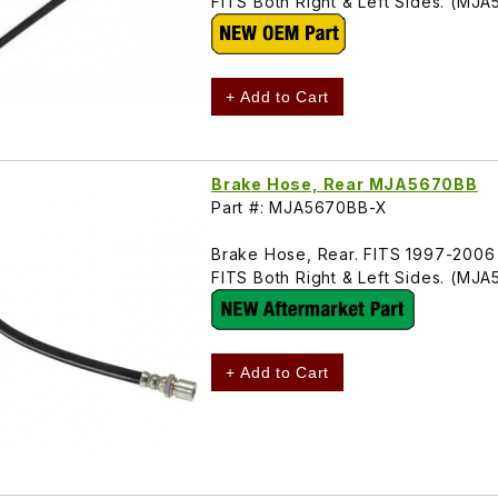
FITS Both Right & Left Sides. (MJ
+ Add to Cart
Brake Hose, Rear MJA5670BB
Part #: MJA5670BB-X
Brake Hose, Rear. FITS 1997-2006
FITS Both Right & Left Sides. (MJ
+ Add to Cart