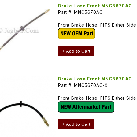
Brake Hose Front MNC5670AC
Part #: MNC5670AC
Front Brake Hose, FITS Either Si
+ Add to Cart
Brake Hose Front MNC5670AC
Part #: MNC5670AC-X
Front Brake Hose, FITS Either Si
+ Add to Cart