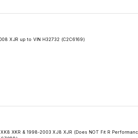
2008 XJR up to VIN H32732 (C2C6169)
 XK8 XKR & 1998-2003 XJ8 XJR (Does NOT Fit R Performanc