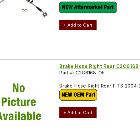
+ Add to Cart
Brake Hose Right Rear C2C6168
Part #: C2C6168-OE
Brake Hose Right Rear FITS 2004
+ Add to Cart