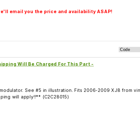
'll email you the price and availability ASAP!
ipping Will Be Charged For This Part -
modulator. See #5 in illustration. Fits 2006-2009 XJ8 from v
pping will apply!!** (C2C28015)