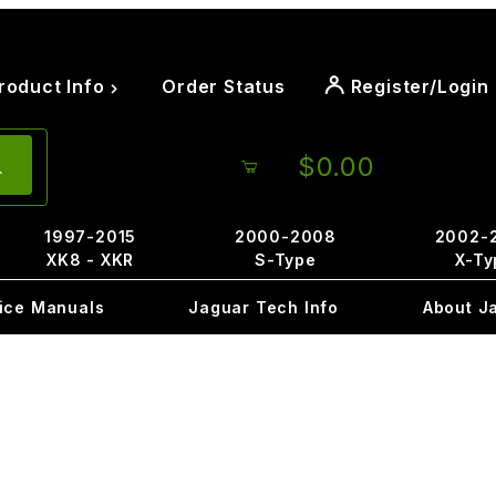
roduct Info
Order Status
Register/Login
$0.00
1997-2015
2000-2008
2002-
XK8 - XKR
S-Type
X-Ty
ice Manuals
Jaguar Tech Info
About J