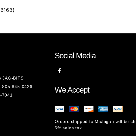
C6168)
Social Media
8) JAG-BITS
 1-805-845-0426
We Accept
1-7041
Orders shipped to Michigan will be c
6% sales tax