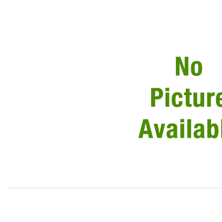
Thumbnail Filmstrip of Brake Hose Right Rear C2C6168 Im