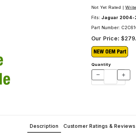
ages
Purchase Brake Hos
Not Yet Rated |
Writ
Fits:
Jaguar 2004-
Part Number: C2C6
Our Price:
$279
Quantity
Description
Customer Ratings & Reviews