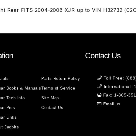
ght Rear FITS 2004-2008 XJR up to VIN H32732 (C2
tion
Contact Us
Toll Free: (88
cials
Parts Return Policy
International:
uar Books & Manuals
Terms of Service
Fax: 1-805-35
ar Tech Info
Site Map
Email us
uar Pics
Contact Us
ar Links
t Jagbits