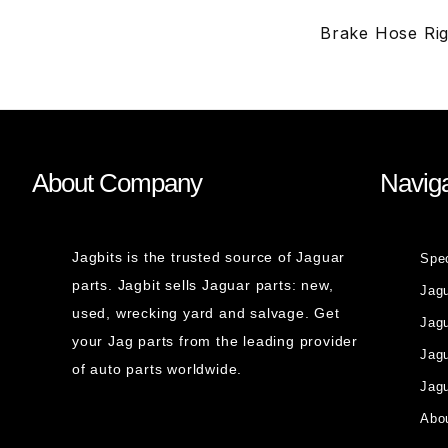
Brake Hose Ri
About Company
Naviga
Jagbits is the trusted source of Jaguar
Spe
parts. Jagbit sells Jaguar parts: new,
Jag
used, wrecking yard and salvage. Get
Jagu
your Jag parts from the leading provider
Jag
of auto parts worldwide.
Jagu
Abou