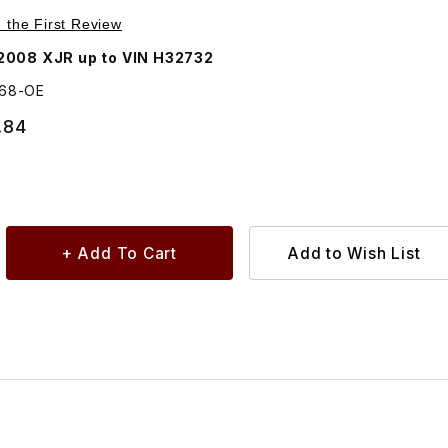
e Right Rear C2C6168
e the First Review
2008 XJR up to VIN H32732
168-OE
.84