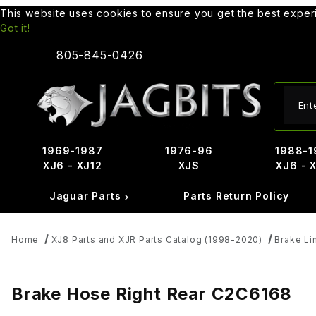
This website uses cookies to ensure you get the best expe
Got it!
805-845-0426
Produ
1969-1987
1976-96
1988-1
XJ6 - XJ12
XJS
XJ6 - 
Jaguar Parts
Parts Return Policy
Home
XJ8 Parts and XJR Parts Catalog (1998-2020)
Brake Li
Brake Hose Right Rear C2C6168