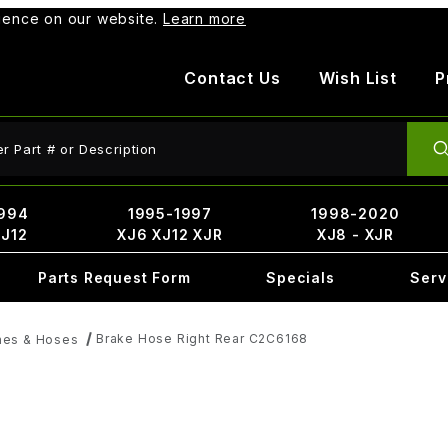
rience on our website.
Learn more
Contact Us
Wish List
P
ct Search
994
1995-1997
1998-2020
XJ12
XJ6 XJ12 XJR
XJ8 - XJR
Parts Request Form
Specials
Serv
Brake Hose Right Rear C2C6168
nes & Hoses