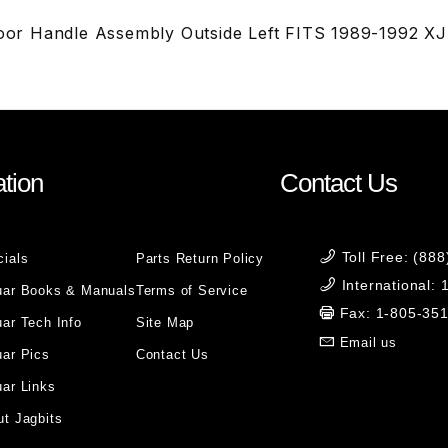
r Handle Assembly Outside Left FITS 1989-1992 X
tion
Contact Us
Toll Free: (88
cials
Parts Return Policy
International:
uar Books & Manuals
Terms of Service
Fax: 1-805-35
ar Tech Info
Site Map
Email us
uar Pics
Contact Us
ar Links
t Jagbits