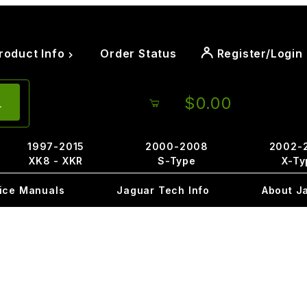
roduct Info
Order Status
Register/Login
$0.00
1997-2015
2000-2008
2002-
XK8 - XKR
S-Type
X-Ty
ice Manuals
Jaguar Tech Info
About J