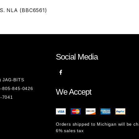
JS. NLA (BBC6561)
Social Media
8) JAG-BITS
 1-805-845-0426
We Accept
1-7041
Orders shipped to Michigan will be c
6% sales tax