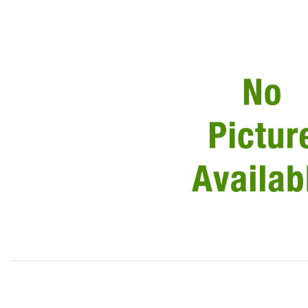
Thumbnail Filmstrip of USED USED Door Handle Assembly 