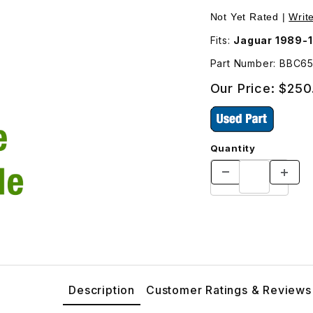
Outside Left BBC6561 Images
Not Yet Rated |
Writ
Fits:
Jaguar 1989-
Part Number: BBC6
Our Price:
$250
Quantity
Description
Customer Ratings & Reviews