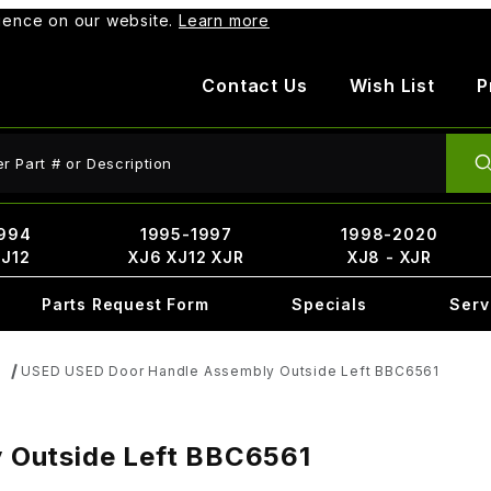
rience on our website.
Learn more
Contact Us
Wish List
P
ct Search
994
1995-1997
1998-2020
XJ12
XJ6 XJ12 XJR
XJ8 - XJR
Parts Request Form
Specials
Serv
USED USED Door Handle Assembly Outside Left BBC6561
s
 Outside Left BBC6561