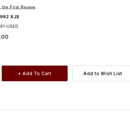
Purchase USED USED Door Handle Assembly Outside Left BBC6561
e the First Review
1992 XJS
561-USED
.00