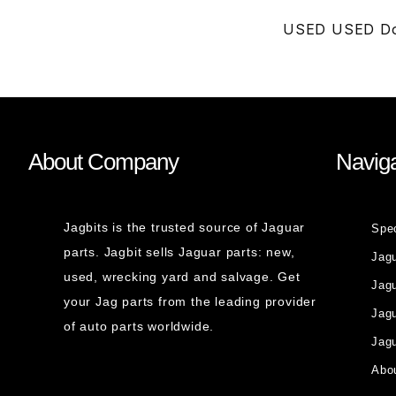
USED USED Doo
About Company
Naviga
Jagbits is the trusted source of Jaguar
Spe
parts. Jagbit sells Jaguar parts: new,
Jag
used, wrecking yard and salvage. Get
Jagu
your Jag parts from the leading provider
Jag
of auto parts worldwide.
Jagu
Abou