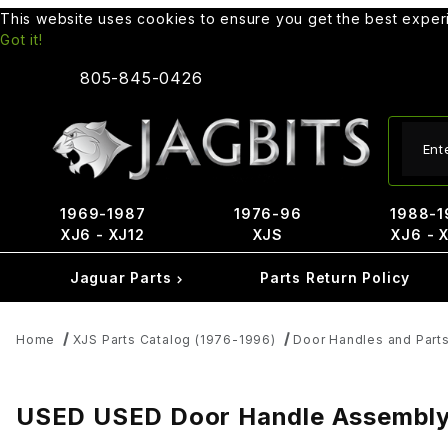
This website uses cookies to ensure you get the best expe
Got it!
805-845-0426
Produ
1969-1987
1976-96
1988-1
XJ6 - XJ12
XJS
XJ6 - 
Jaguar Parts
Parts Return Policy
Home
XJS Parts Catalog (1976-1996)
Door Handles and Part
USED USED Door Handle Assembly