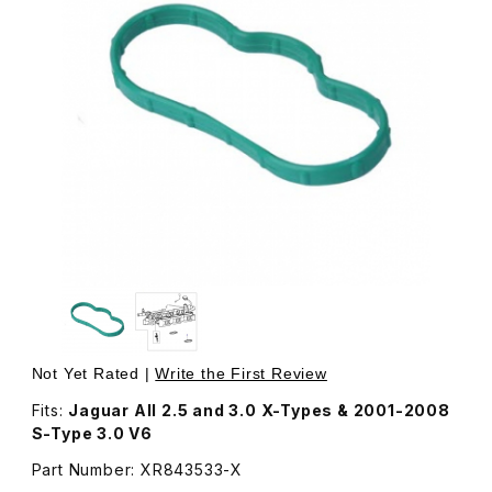
Thumbnail Filmstrip of Intake Manifold Gasket/Seal, Lowe
Purchase Intake Manifold Gasket/Seal, Lower XR843533
Not Yet Rated |
Write the First Review
Fits:
Jaguar All 2.5 and 3.0 X-Types & 2001-2008
S-Type 3.0 V6
Part Number: XR843533-X