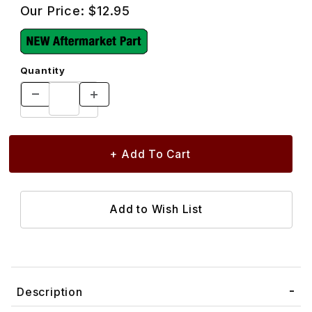
Our Price:
$12.95
Quantity
Description