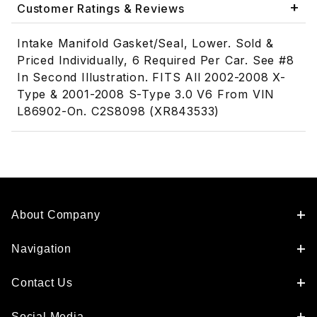
Customer Ratings & Reviews
Intake Manifold Gasket/Seal, Lower. Sold &
Priced Individually, 6 Required Per Car. See #8
In Second Illustration. FITS All 2002-2008 X-
Type & 2001-2008 S-Type 3.0 V6 From VIN
L86902-On. C2S8098 (XR843533)
About Company
Navigation
Contact Us
Social Media