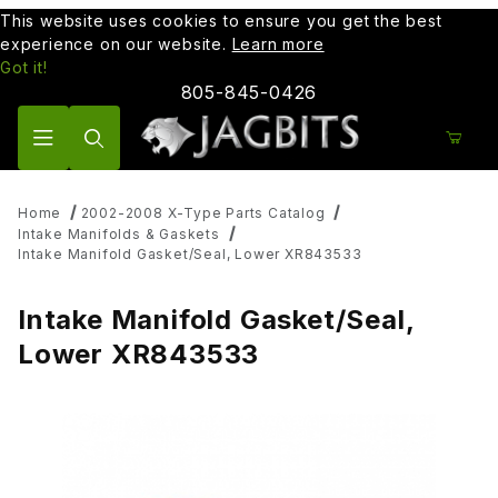
This website uses cookies to ensure you get the best
experience on our website.
Learn more
Got it!
805-845-0426
Product Search
Home
2002-2008 X-Type Parts Catalog
Intake Manifolds & Gaskets
Intake Manifold Gasket/Seal, Lower XR843533
Intake Manifold Gasket/Seal,
Lower XR843533