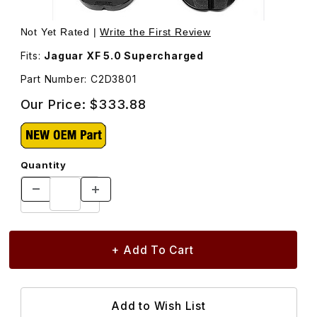
Thumbnail Filmstrip of Front Brake Pad Set C2D3801 Image
Purchase Front Brake Pad Set C2D3801
Not Yet Rated |
Write the First Review
Fits:
Jaguar XF 5.0 Supercharged
Part Number: C2D3801
Our Price:
$333.88
Quantity