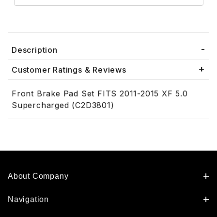
Description
Customer Ratings & Reviews
Front Brake Pad Set FITS 2011-2015 XF 5.0
Supercharged (C2D3801)
About Company
Navigation