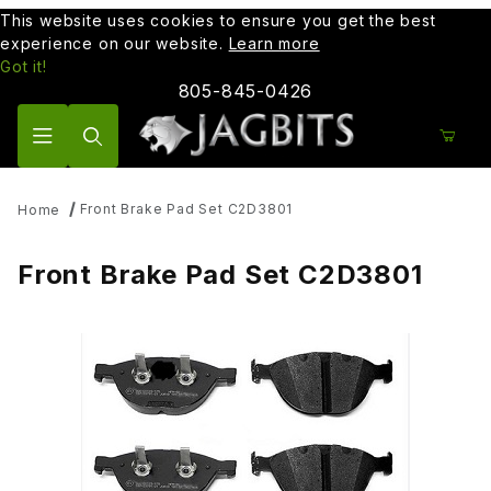
This website uses cookies to ensure you get the best
experience on our website.
Learn more
Got it!
805-845-0426
Product Search
Front Brake Pad Set C2D3801
Home
Front Brake Pad Set C2D3801