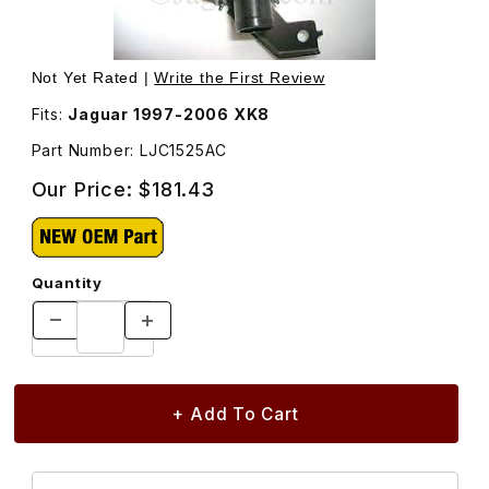
Thumbnail Filmstrip of Canister Close Valve LJC1525AC Im
Purchase Canister Close Valve LJC1525AC
Not Yet Rated |
Write the First Review
Fits:
Jaguar 1997-2006 XK8
Part Number: LJC1525AC
Our Price:
$181.43
Quantity