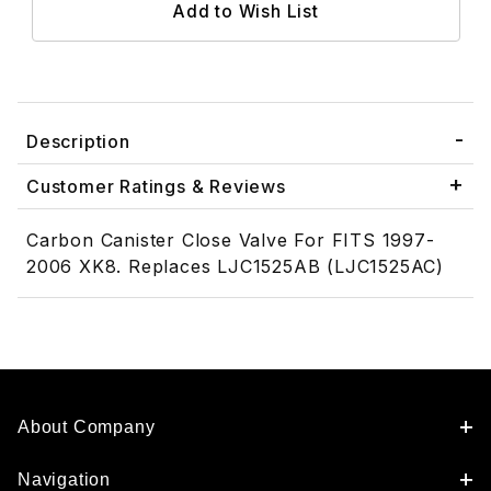
Description
Customer Ratings & Reviews
Carbon Canister Close Valve For FITS 1997-
2006 XK8. Replaces LJC1525AB (LJC1525AC)
About Company
Navigation