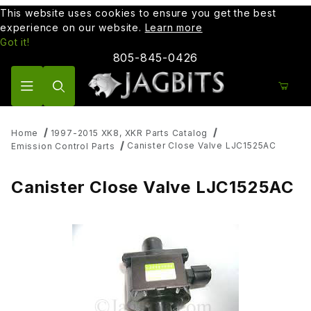
This website uses cookies to ensure you get the best
experience on our website.
Learn more
Got it!
805-845-0426
Product Search
Home
1997-2015 XK8, XKR Parts Catalog
Canister Close Valve LJC1525AC
Emission Control Parts
Canister Close Valve LJC1525AC