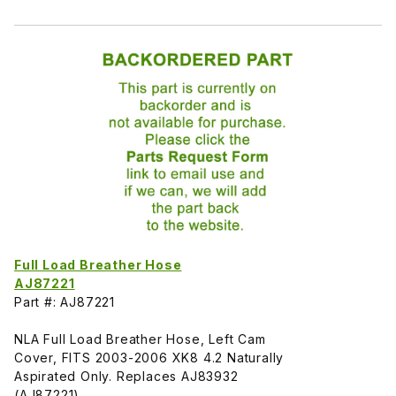
Full Load Breather Hose
AJ87221
Part #: AJ87221
NLA Full Load Breather Hose, Left Cam
Cover, FITS 2003-2006 XK8 4.2 Naturally
Aspirated Only. Replaces AJ83932
(AJ87221)