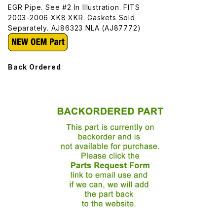
EGR Pipe. See #2 In Illustration. FITS
2003-2006 XK8 XKR. Gaskets Sold
Separately. AJ86323 NLA (AJ87772)
Back Ordered