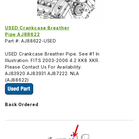
USED Crankcase Breather
Pipe AJ88622
Part #: AJ88622-USED
USED Crankcase Breather Pipe. See #1 In
Illustration. FITS 2003-2006 4.2 XK8 XKR.
Please Contact Us For Availability.
AJ83920 AJ83931 AJ87222. NLA
(AJ88622)
Back Ordered