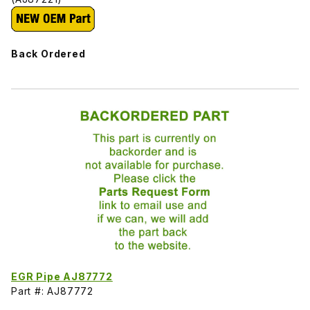
Back Ordered
EGR Pipe AJ87772
Part #: AJ87772