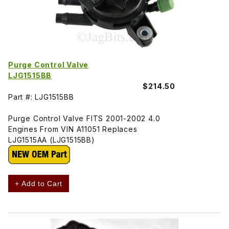
Purge Control Valve
LJG1515BB
$214.50
Part #: LJG1515BB
Purge Control Valve FITS 2001-2002 4.0
Engines From VIN A11051 Replaces
LJG1515AA (LJG1515BB)
+ Add to Cart