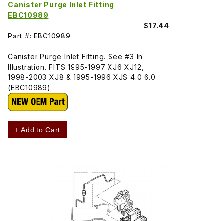
Canister Purge Inlet Fitting
EBC10989
$17.44
Part #: EBC10989
Canister Purge Inlet Fitting. See #3 In
Illustration. FITS 1995-1997 XJ6 XJ12,
1998-2003 XJ8 & 1995-1996 XJS 4.0 6.0
(EBC10989)
+ Add to Cart