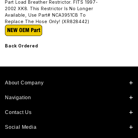
Part Load Breather Restrictor. FITS 1997-
2002 XK8. This Restrictor Is No Longer
Available, Use Part# NCA3951CB To
Replace The Hose Only! (XR828442)
Back Ordered
About Company
Navigation
Contact Us
Social Media