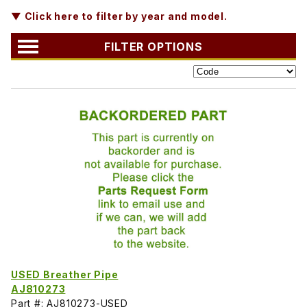
▼ Click here to filter by year and model.
FILTER OPTIONS
USED Breather Pipe
AJ810273
Part #: AJ810273-USED