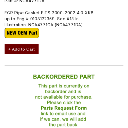
Part #: NCA4771DA
EGR Pipe Gasket FITS 2000-2002 4.0 XK8
up to Eng # 0108122359. See #13 In
Illustration. NCA4771CA (NCA4771DA)
+ Add to Cart