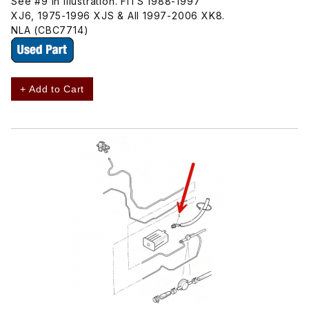
See #9 In Illustration. FITS 1988-1997
XJ6, 1975-1996 XJS & All 1997-2006 XK8.
NLA (CBC7714)
+ Add to Cart