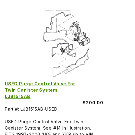
USED Purge Control Valve For
Twin Canister System
LJB1515AB
$200.00
Part #: LJB1515AB-USED
USED Purge Control Valve For Twin
Canister System. See #14 In Illustration.
FITS 1997-2000 XK8 and XKR up to VIN