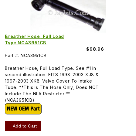
Breather Hose, Full Load
Type NCA3951CB
$98.96
Part #: NCA3951CB
Breather Hose, Full Load Type. See #1 in
second illustration. FITS 1998-2003 XJ8 &
1997-2003 XK8. Valve Cover To Intake
Tube. **This Is The Hose Only, Does NOT
Include The NLA Restrictor!**
(NCA3951CB)
+ Add to Cart