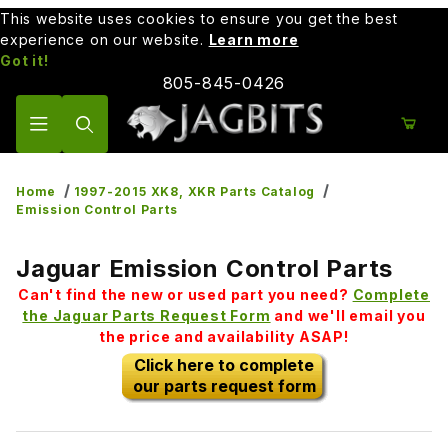
This website uses cookies to ensure you get the best
experience on our website.
Learn more
Got it!
805-845-0426
Product Search
Home
1997-2015 XK8, XKR Parts Catalog
Emission Control Parts
Jaguar Emission Control Parts
Can't find the new or used part you need?
Complete
the Jaguar Parts Request Form
and we'll email you
the price and availability ASAP!
Click here to complete
our parts request form