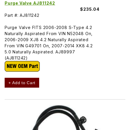
Purge Valve AJ811242
$235.04
Part #: AJ811242
Purge Valve FITS 2006-2008 S-Type 4.2
Naturally Aspirated From VIN N52048 On,
2006-2009 XJ8 4.2 Naturally Aspirated
From VIN G49701 On, 2007-2014 XK8 4.2
5.0 Naturally Aspirated. AJ89997
(AJ811242)
+ Add to Cart