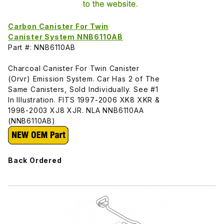
Carbon Canister For Twin
Canister System NNB6110AB
Part #: NNB6110AB
Charcoal Canister For Twin Canister
(Orvr) Emission System. Car Has 2 of The
Same Canisters, Sold Individually. See #1
In Illustration. FITS 1997-2006 XK8 XKR &
1998-2003 XJ8 XJR. NLA NNB6110AA
(NNB6110AB)
Back Ordered