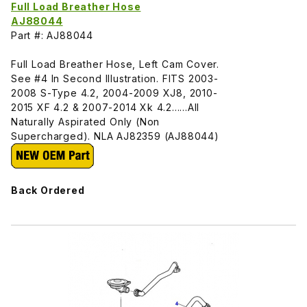
Full Load Breather Hose
AJ88044
Part #: AJ88044
Full Load Breather Hose, Left Cam Cover.
See #4 In Second Illustration. FITS 2003-
2008 S-Type 4.2, 2004-2009 XJ8, 2010-
2015 XF 4.2 & 2007-2014 Xk 4.2......All
Naturally Aspirated Only (Non
Supercharged). NLA AJ82359 (AJ88044)
Back Ordered