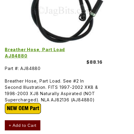
Breather Hose, Part Load
AJ84880
$88.16
Part #: AJ84880
Breather Hose, Part Load. See #2 In
Second Illustration. FITS 1997-2002 XK8 &
1998-2003 XJ8 Naturally Aspirated (NOT
Supercharged). NLA AJ82136 (AJ84880)
+ Add to Cart