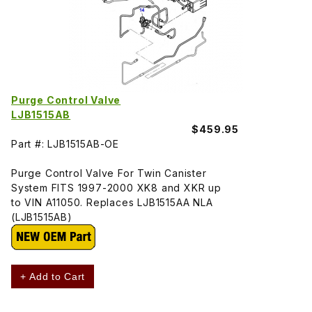
Purge Control Valve
LJB1515AB
$459.95
Part #: LJB1515AB-OE
Purge Control Valve For Twin Canister
System FITS 1997-2000 XK8 and XKR up
to VIN A11050. Replaces LJB1515AA NLA
(LJB1515AB)
+ Add to Cart