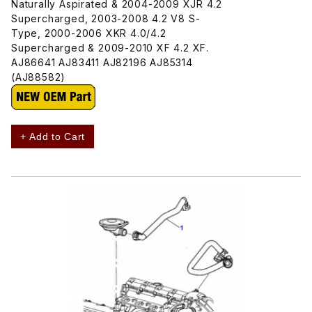
Naturally Aspirated & 2004-2009 XJR 4.2
Supercharged, 2003-2008 4.2 V8 S-
Type, 2000-2006 XKR 4.0/4.2
Supercharged & 2009-2010 XF 4.2 XF.
AJ86641 AJ83411 AJ82196 AJ85314
(AJ88582)
+ Add to Cart