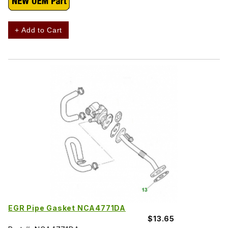
+ Add to Cart
EGR Pipe Gasket NCA4771DA
$13.65