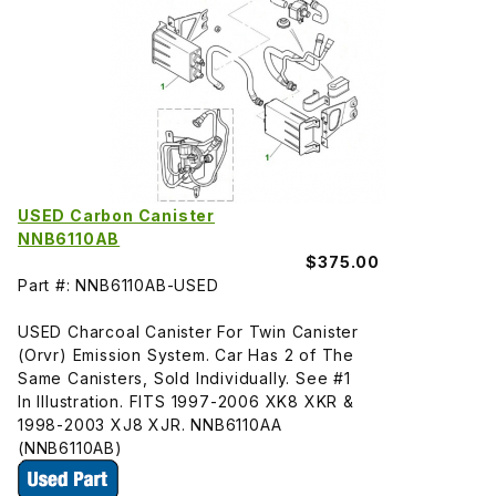
USED Carbon Canister
NNB6110AB
$375.00
Part #: NNB6110AB-USED
USED Charcoal Canister For Twin Canister
(Orvr) Emission System. Car Has 2 of The
Same Canisters, Sold Individually. See #1
In Illustration. FITS 1997-2006 XK8 XKR &
1998-2003 XJ8 XJR. NNB6110AA
(NNB6110AB)