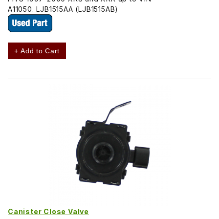
A11050. LJB1515AA (LJB1515AB)
+ Add to Cart
Canister Close Valve