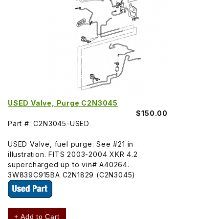
USED Valve, Purge C2N3045
$150.00
Part #: C2N3045-USED
USED Valve, fuel purge. See #21 in
illustration. FITS 2003-2004 XKR 4.2
supercharged up to vin# A40264.
3W839C915BA C2N1829 (C2N3045)
+ Add to Cart