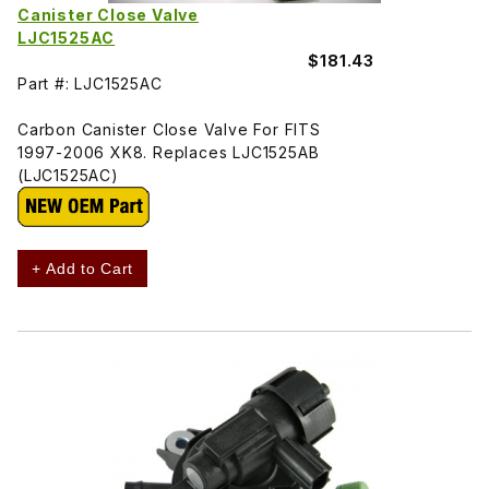
Canister Close Valve
LJC1525AC
$181.43
Part #: LJC1525AC
Carbon Canister Close Valve For FITS
1997-2006 XK8. Replaces LJC1525AB
(LJC1525AC)
+ Add to Cart