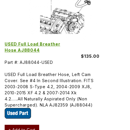
USED Full Load Breather
Hose AJ88044
$135.00
Part #: AJ88044-USED
USED Full Load Breather Hose, Left Cam
Cover. See #4 In Second Illustration. FITS
2003-2008 S-Type 4.2, 2004-2009 XJ8,
2010-2015 XF 4.2 & 2007-2014 Xk
4.2......All Naturally Aspirated Only (Non
Supercharged). NLA AJ82359 (AJ88044)
+ Add to Cart