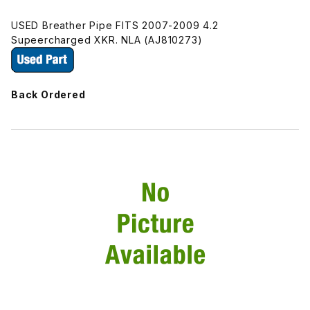
USED Breather Pipe FITS 2007-2009 4.2
Supeercharged XKR. NLA (AJ810273)
Back Ordered