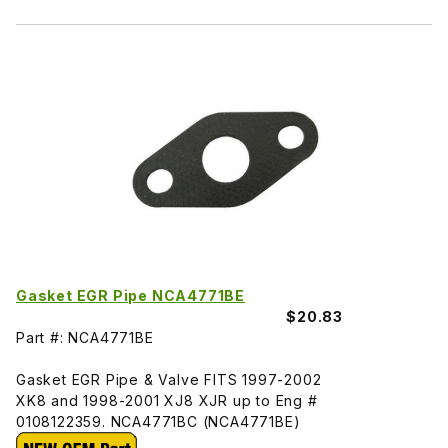
Gasket EGR Pipe NCA4771BE
$20.83
Part #: NCA4771BE
Gasket EGR Pipe & Valve FITS 1997-2002
XK8 and 1998-2001 XJ8 XJR up to Eng #
0108122359. NCA4771BC (NCA4771BE)