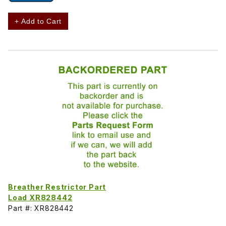
+ Add to Cart
Breather Restrictor Part
Load XR828442
Part #: XR828442