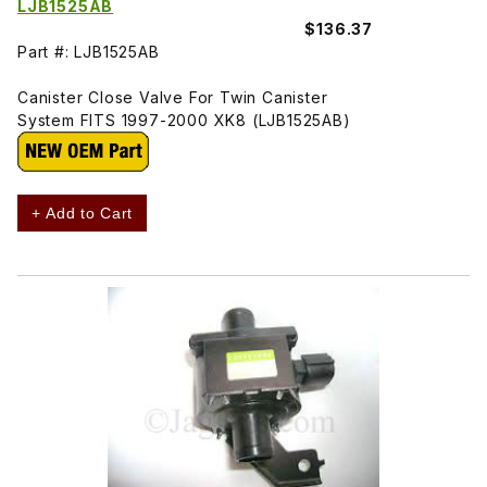
LJB1525AB
$136.37
Part #: LJB1525AB
Canister Close Valve For Twin Canister
System FITS 1997-2000 XK8 (LJB1525AB)
+ Add to Cart