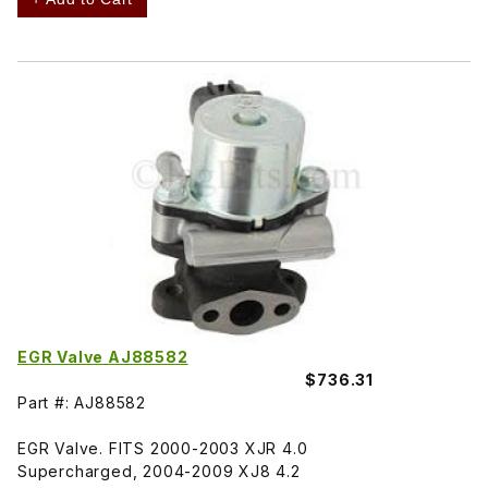
EGR Valve AJ88582
$736.31
Part #: AJ88582
EGR Valve. FITS 2000-2003 XJR 4.0
Supercharged, 2004-2009 XJ8 4.2