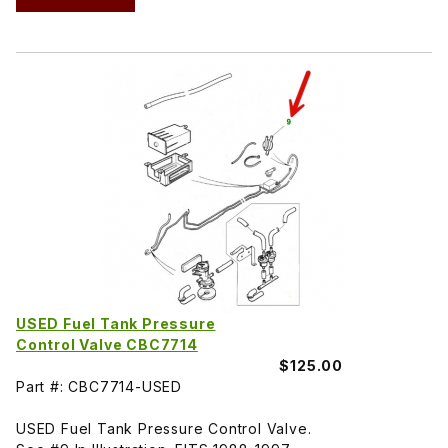
USED Fuel Tank Pressure
Control Valve CBC7714
$125.00
Part #: CBC7714-USED
USED Fuel Tank Pressure Control Valve.