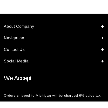
About Company
Navigation
Contact Us
Social Media
We Accept
Orders shipped to Michigan will be charged 6% sales tax