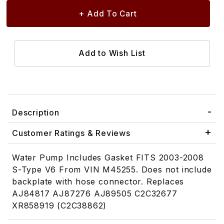
Description
Customer Ratings & Reviews
Water Pump Includes Gasket FITS 2003-2008
S-Type V6 From VIN M45255. Does not include
backplate with hose connector. Replaces
AJ84817 AJ87276 AJ89505 C2C32677
XR858919 (C2C38862)