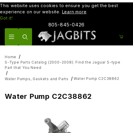
This website uses cookies to ensure you get the best
experience on our website.
Learn more
Got it!
805-845-0426
Product Search
Home
S-Type Parts Catalog (2000-2008): Find the Jaguar S-type
Part that You Need
Water Pump C2C38862
Water Pumps, Gaskets and Parts
Water Pump C2C38862