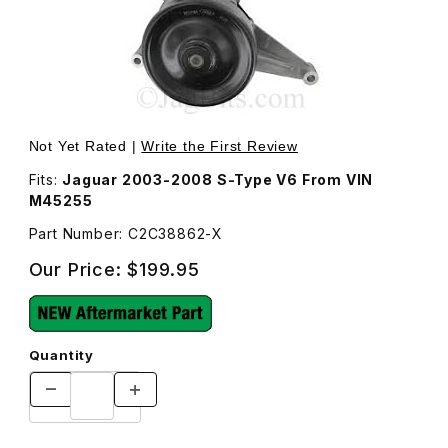
Thumbnail Filmstrip of Water Pump C2C38862 Images
Purchase Water Pump C2C38862
Not Yet Rated |
Write the First Review
Fits:
Jaguar 2003-2008 S-Type V6 From VIN
M45255
Part Number: C2C38862-X
Our Price:
$199.95
Quantity