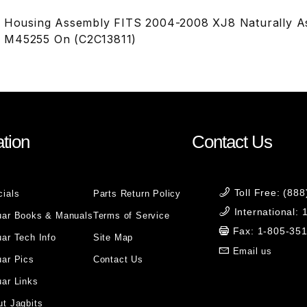
r Housing Assembly FITS 2004-2008 XJ8 Naturally A
 M45255 On (C2C13811)
tion
Contact Us
Toll Free: (88
cials
Parts Return Policy
International:
uar Books & Manuals
Terms of Service
Fax: 1-805-35
ar Tech Info
Site Map
Email us
uar Pics
Contact Us
ar Links
t Jagbits