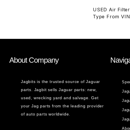
USED Air Filte
Type From VIN
About Company
Naviga
Jagbits is the trusted source of Jaguar
Spe
parts. Jagbit sells Jaguar parts: new,
Jag
used, wrecking yard and salvage. Get
Jagu
your Jag parts from the leading provider
Jag
of auto parts worldwide.
Jagu
Abou