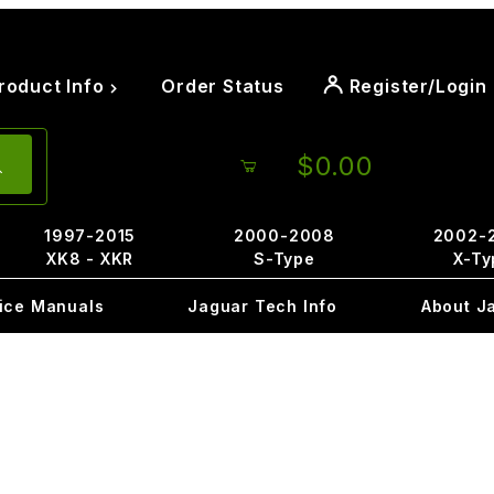
roduct Info
Order Status
Register/Login
$0.00
1997-2015
2000-2008
2002-
XK8 - XKR
S-Type
X-Ty
ice Manuals
Jaguar Tech Info
About J