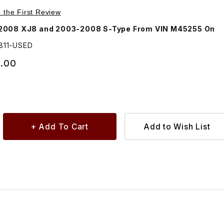
Purchase USED Air Filter Housing Assembly C2C13811
e the First Review
2008 XJ8 and 2003-2008 S-Type From VIN M45255 On
811-USED
.00