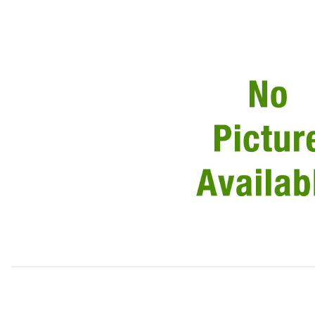
Thumbnail Filmstrip of USED Air Filter Housing Assembly C