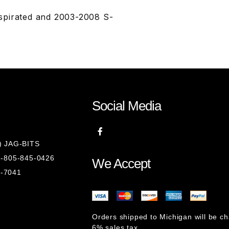
spirated and 2003-2008 S-
Social Media
8) JAG-BITS
 1-805-845-0426
We Accept
1-7041
Orders shipped to Michigan will be c
6% sales tax