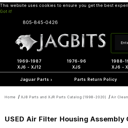
This website uses cookies to ensure you get the best expe
Got it!
805-845-0426
Produ
1969-1987
1976-96
1988-1
XJ6 - XJ12
XJS
XJ6 - 
Jaguar Parts
Parts Return Policy
Home
XJ8 Parts and XJR Parts Catalog (1998-2020)
Air Clean
USED Air Filter Housing Assembly