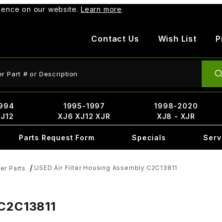
rience on our website.
Learn more
Contact Us
Wish List
P
ct Search
994
1995-1997
1998-2020
XJ12
XJ6 XJ12 XJR
XJ8 - XJR
Parts Request Form
Specials
Serv
USED Air Filter Housing Assembly C2C13811
er Parts
 C2C13811