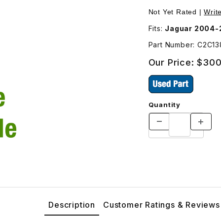
2C13811 Images
Not Yet Rated |
Writ
Fits:
Jaguar 2004-
Part Number: C2C13
Our Price:
$300
Quantity
Description
Customer Ratings & Reviews