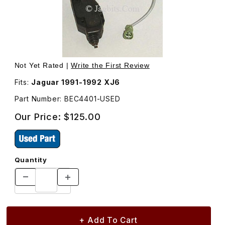
Thumbnail Filmstrip of USED Door Lock Actuator Solenoid,
Purcha
Not Yet Rated |
Write the First Review
Fits:
Jaguar 1991-1992 XJ6
Part Number: BEC4401-USED
Our Price:
$125.00
Quantity