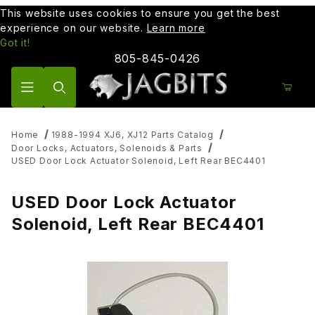
This website uses cookies to ensure you get the best
experience on our website.
Learn more
Got it!
805-845-0426
Product Search
Home
1988-1994 XJ6, XJ12 Parts Catalog
Door Locks, Actuators, Solenoids & Parts
USED Door Lock Actuator Solenoid, Left Rear BEC4401
USED Door Lock Actuator
Solenoid, Left Rear BEC4401