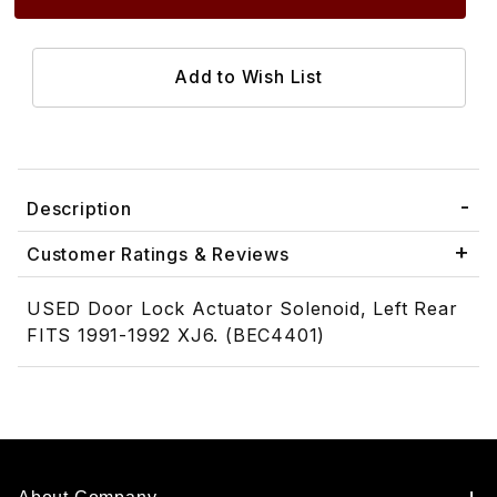
Description
Customer Ratings & Reviews
USED Door Lock Actuator Solenoid, Left Rear
FITS 1991-1992 XJ6. (BEC4401)